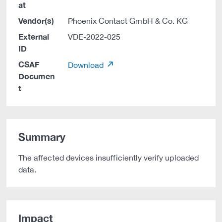
at
Vendor(s)
Phoenix Contact GmbH & Co. KG
External
VDE-2022-025
ID
CSAF
Download
Documen
t
Summary
The affected devices insufficiently verify uploaded
data.
Impact