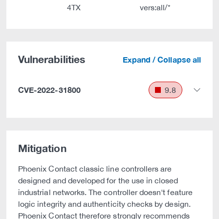
4TX
vers:all/*
Vulnerabilities
Expand / Collapse all
CVE-2022-31800
9.8
Mitigation
Phoenix Contact classic line controllers are
designed and developed for the use in closed
industrial networks. The controller doesn't feature
logic integrity and authenticity checks by design.
Phoenix Contact therefore strongly recommends