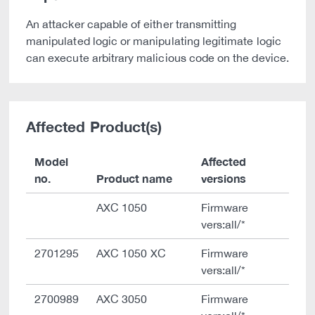
An attacker capable of either transmitting
manipulated logic or manipulating legitimate logic
can execute arbitrary malicious code on the device.
Affected Product(s)
Model
Affected
no.
Product name
versions
AXC 1050
Firmware
vers:all/*
2701295
AXC 1050 XC
Firmware
vers:all/*
2700989
AXC 3050
Firmware