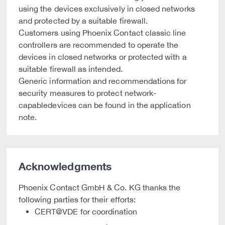
using the devices exclusively in closed networks
and protected by a suitable firewall.
Customers using Phoenix Contact classic line
controllers are recommended to operate the
devices in closed networks or protected with a
suitable firewall as intended.
Generic information and recommendations for
security measures to protect network-
capabledevices can be found in the application
note.
Acknowledgments
Phoenix Contact GmbH & Co. KG thanks the
following parties for their efforts:
CERT@VDE for coordination