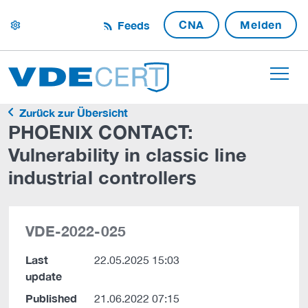
CNA
Melden
Feeds
settings
Zurück zur Übersicht
PHOENIX CONTACT:
Vulnerability in classic line
industrial controllers
VDE-2022-025
Last
22.05.2025 15:03
update
Published
21.06.2022 07:15