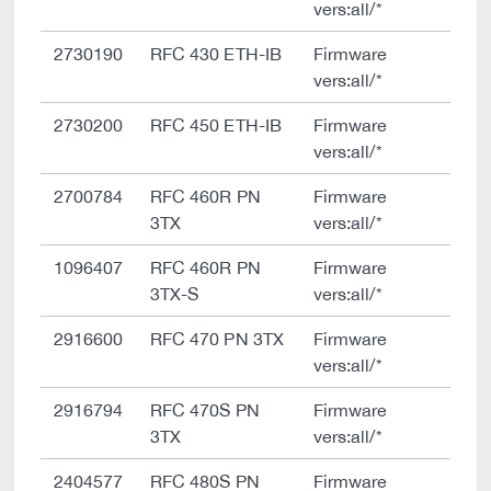
vers:all/*
2730190
RFC 430 ETH-IB
Firmware
vers:all/*
2730200
RFC 450 ETH-IB
Firmware
vers:all/*
2700784
RFC 460R PN
Firmware
3TX
vers:all/*
1096407
RFC 460R PN
Firmware
3TX-S
vers:all/*
2916600
RFC 470 PN 3TX
Firmware
vers:all/*
2916794
RFC 470S PN
Firmware
3TX
vers:all/*
2404577
RFC 480S PN
Firmware