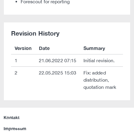
Forescout for reporting
Revision History
Version
Date
Summary
1
21.06.2022 07:15
Initial revision.
2
22.05.2025 15:03
Fix: added
distribution,
quotation mark
Kontakt
Impressum