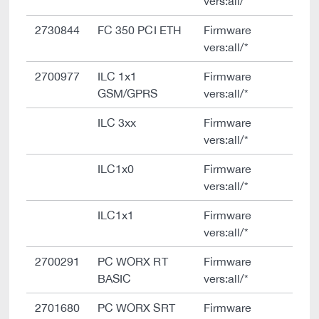
vers:all/*
2730844
FC 350 PCI ETH
Firmware
vers:all/*
2700977
ILC 1x1
Firmware
GSM/GPRS
vers:all/*
ILC 3xx
Firmware
vers:all/*
ILC1x0
Firmware
vers:all/*
ILC1x1
Firmware
vers:all/*
2700291
PC WORX RT
Firmware
BASIC
vers:all/*
2701680
PC WORX SRT
Firmware