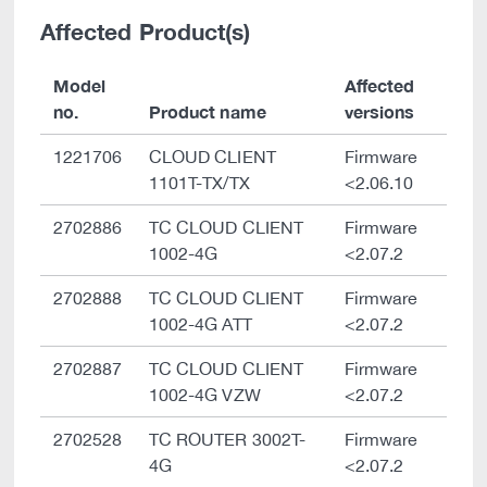
Affected Product(s)
Model
Affected
no.
Product name
versions
1221706
CLOUD CLIENT
Firmware
1101T-TX/TX
<2.06.10
2702886
TC CLOUD CLIENT
Firmware
1002-4G
<2.07.2
2702888
TC CLOUD CLIENT
Firmware
1002-4G ATT
<2.07.2
2702887
TC CLOUD CLIENT
Firmware
1002-4G VZW
<2.07.2
2702528
TC ROUTER 3002T-
Firmware
4G
<2.07.2