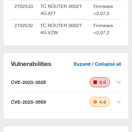
2702533
TC ROUTER 3002T-
Firmware
4G ATT
<2.07.2
2702532
TC ROUTER 3002T-
Firmware
4G VZW
<2.07.2
Vulnerabilities
Expand / Collapse all
CVE-2023-3526
9.6
CVE-2023-3569
4.9