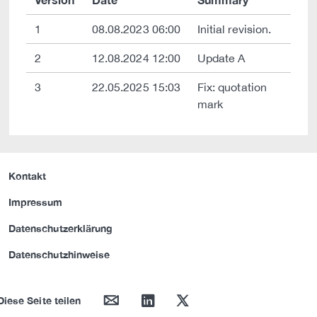
1
08.08.2023 06:00
Initial revision.
2
12.08.2024 12:00
Update A
3
22.05.2025 15:03
Fix: quotation
mark
Kontakt
Impressum
Datenschutzerklärung
Datenschutzhinweise
mail
linkedin
twitter
Diese Seite teilen