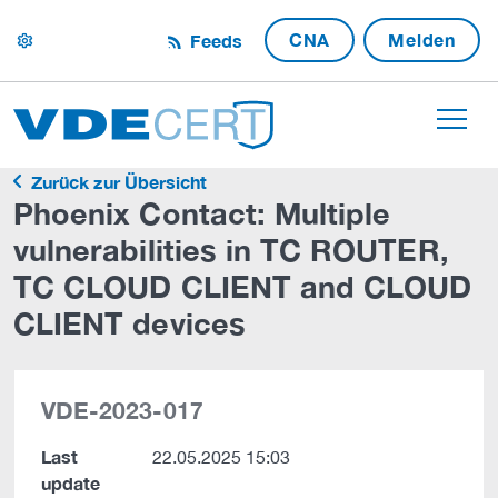
CNA
Melden
Feeds
settings
Zurück zur Übersicht
Phoenix Contact: Multiple
vulnerabilities in TC ROUTER,
TC CLOUD CLIENT and CLOUD
CLIENT devices
VDE-2023-017
Last
22.05.2025 15:03
update