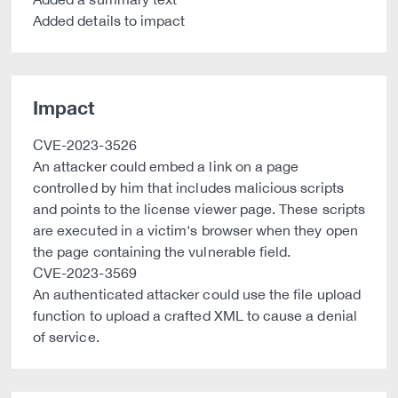
Added details to impact
Impact
CVE-2023-3526
An attacker could embed a link on a page
controlled by him that includes malicious scripts
and points to the license viewer page. These scripts
are executed in a victim's browser when they open
the page containing the vulnerable field.
CVE-2023-3569
An authenticated attacker could use the file upload
function to upload a crafted XML to cause a denial
of service.