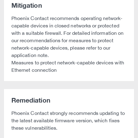
Mitigation
Phoenix Contact recommends operating network-
capable devices in closed networks or protected
with a suitable firewall. For detailed information on
our recommendations for measures to protect
network-capable devices, please refer to our
application note.
Measures to protect network-capable devices with
Ethernet connection
Remediation
Phoenix Contact strongly recommends updating to
the latest available firmware version, which fixes
these vulnerabilities.