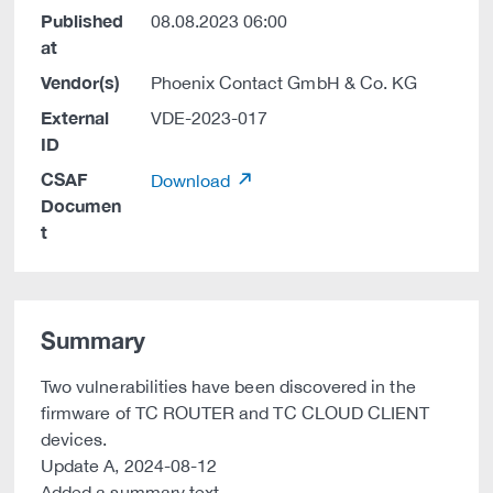
Published
08.08.2023 06:00
at
Vendor(s)
Phoenix Contact GmbH & Co. KG
External
VDE-2023-017
ID
CSAF
Download
Documen
t
Summary
Two vulnerabilities have been discovered in the
firmware of TC ROUTER and TC CLOUD CLIENT
devices.
Update A, 2024-08-12
Added a summary text