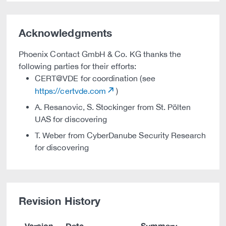
Acknowledgments
Phoenix Contact GmbH & Co. KG thanks the
following parties for their efforts:
CERT@VDE for coordination (see
https://certvde.com
)
A. Resanovic, S. Stockinger from St. Pölten
UAS for discovering
T. Weber from CyberDanube Security Research
for discovering
Revision History
Version
Date
Summary