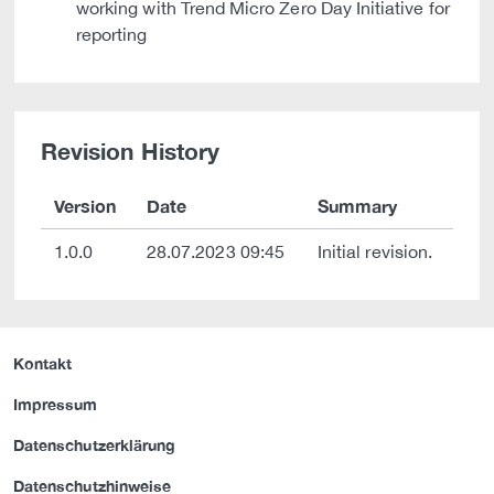
working with Trend Micro Zero Day Initiative for
reporting
Revision History
Version
Date
Summary
1.0.0
28.07.2023 09:45
Initial revision.
Kontakt
Impressum
Datenschutzerklärung
Datenschutzhinweise