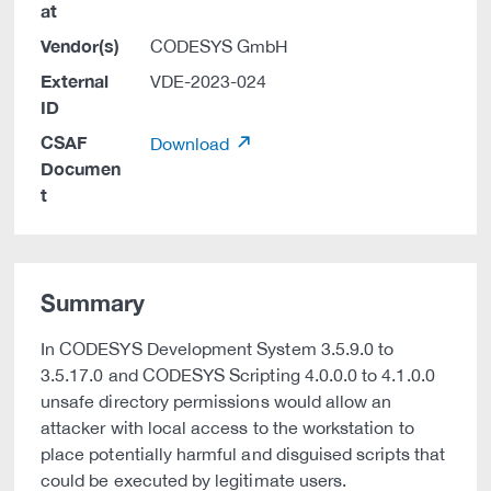
at
Vendor(s)
CODESYS GmbH
External
VDE-2023-024
ID
CSAF
Download
Documen
t
Summary
In CODESYS Development System 3.5.9.0 to
3.5.17.0 and CODESYS Scripting 4.0.0.0 to 4.1.0.0
unsafe directory permissions would allow an
attacker with local access to the workstation to
place potentially harmful and disguised scripts that
could be executed by legitimate users.