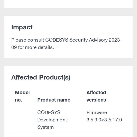
Impact
Please consult CODESYS Security Advisory 2023-
09 for more details.
Affected Product(s)
Model
Affected
no.
Product name
versions
CODESYS
Firmware
Development
3.5.9.0<3.5.17.0
System