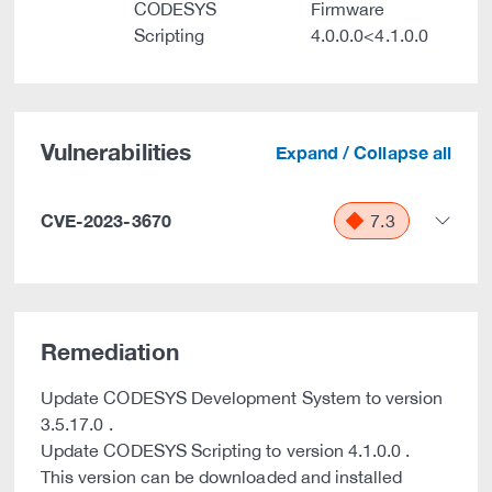
CODESYS
Firmware
Scripting
4.0.0.0<4.1.0.0
Vulnerabilities
Expand / Collapse all
CVE-2023-3670
7.3
Remediation
Update CODESYS Development System to version
3.5.17.0 .
Update CODESYS Scripting to version 4.1.0.0 .
This version can be downloaded and installed