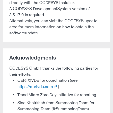
directly with the CODESYS Installer.
A CODESYS DevelopmentSystem version of
3.5.17.0 is required.
Alternatively, you can visit the CODESYS update
area for more information on how to obtain the
softwareupdate.
Acknowledgments
CODESYS GmbH thanks the following parties for
their efforts:
CERT@VDE for coordination (see
https://certvde.com
)
Trend Micro Zero Day Initiative for reporting
Sina Kheirkhah from Summoning Team for
Summoning Team (@SummoningTeam)