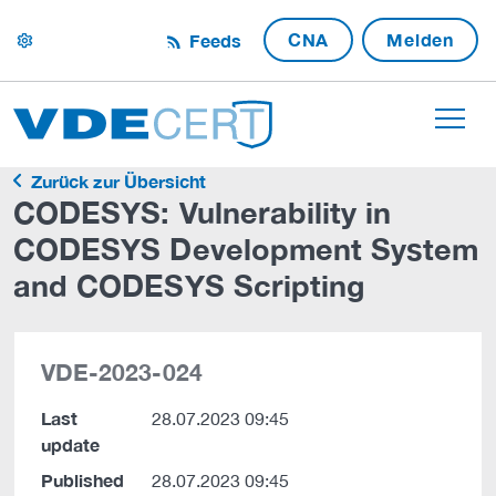
CNA
Melden
Feeds
settings
Zurück zur Übersicht
CODESYS: Vulnerability in
CODESYS Development System
and CODESYS Scripting
VDE-2023-024
Last
28.07.2023 09:45
update
Published
28.07.2023 09:45