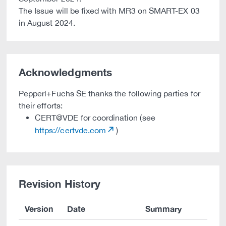
The Issue will be fixed with MR3 on SMART-EX 03
in August 2024.
Acknowledgments
Pepperl+Fuchs SE thanks the following parties for
their efforts:
CERT@VDE for coordination (see
https://certvde.com
)
Revision History
Version
Date
Summary