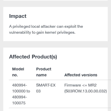
Impact
A privileged local attacker can exploit the
vulnerability to gain kernel privileges.
Affected Product(s)
Model
Product
no.
name
Affected versions
480994-
SMART-EX
Firmware <= MR2
100000 to
03
(S03ROW.13.00.00.032)
480994-
100075