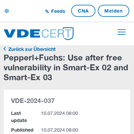
CNA
Melden
Feeds
settings
Zurück zur Übersicht
Pepperl+Fuchs: Use after free
vulnerability in Smart-Ex 02 and
Smart-Ex 03
VDE-2024-037
Last
10.07.2024 08:00
update
Published
10.07.2024 08:00