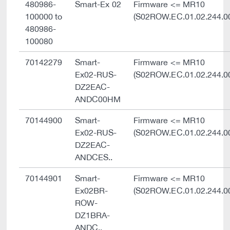
480986-
Smart-Ex 02
Firmware <= MR10
100000 to
(S02ROW.EC.01.02.244.0
480986-
100080
70142279
Smart-
Firmware <= MR10
Ex02-RUS-
(S02ROW.EC.01.02.244.0
DZ2EAC-
ANDC00HM
70144900
Smart-
Firmware <= MR10
Ex02-RUS-
(S02ROW.EC.01.02.244.0
DZ2EAC-
ANDCES..
70144901
Smart-
Firmware <= MR10
Ex02BR-
(S02ROW.EC.01.02.244.0
ROW-
DZ1BRA-
ANDC..