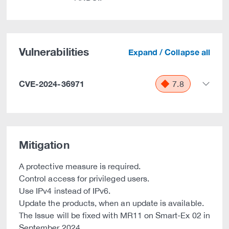
Vulnerabilities
Expand / Collapse all
CVE-2024-36971
7.8
Mitigation
A protective measure is required.
Control access for privileged users.
Use IPv4 instead of IPv6.
Update the products, when an update is available.
The Issue will be fixed with MR11 on Smart-Ex 02 in
September 2024.