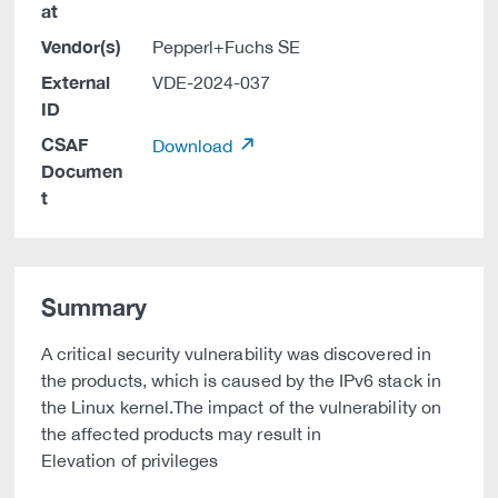
at
Vendor(s)
Pepperl+Fuchs SE
External
VDE-2024-037
ID
CSAF
Download
Documen
t
Summary
A critical security vulnerability was discovered in
the products, which is caused by the IPv6 stack in
the Linux kernel.The impact of the vulnerability on
the affected products may result in
Elevation of privileges