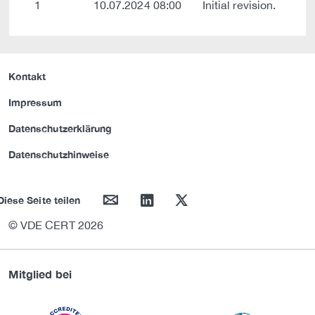
1
10.07.2024 08:00
Initial revision.
Kontakt
Impressum
Datenschutzerklärung
Datenschutzhinweise
mail
linkedin
twitter
Diese Seite teilen
© VDE CERT 2026
Mitglied bei