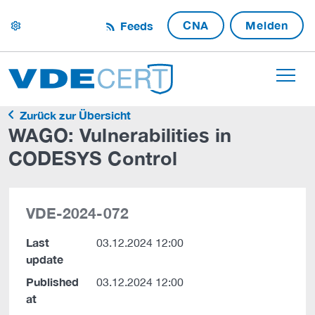
CNA
Melden
Feeds
settings
Zurück zur Übersicht
WAGO: Vulnerabilities in
CODESYS Control
VDE-2024-072
Last
03.12.2024 12:00
update
Published
03.12.2024 12:00
at