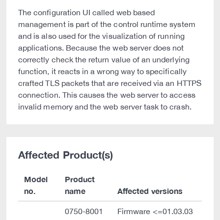
The configuration UI called web based
management is part of the control runtime system
and is also used for the visualization of running
applications. Because the web server does not
correctly check the return value of an underlying
function, it reacts in a wrong way to specifically
crafted TLS packets that are received via an HTTPS
connection. This causes the web server to access
invalid memory and the web server task to crash.
Affected Product(s)
Model
Product
no.
name
Affected versions
0750-8001
Firmware <=01.03.03