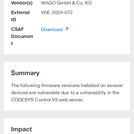
Vendor(s)
WAGO GmbH & Co. KG
External
VDE-2024-072
ID
CSAF
Download
Documen
t
Summary
The following firmware versions installed on several
devices are vulnerable due to a vulnerability in the
CODESYS Control V3 web server.
Impact