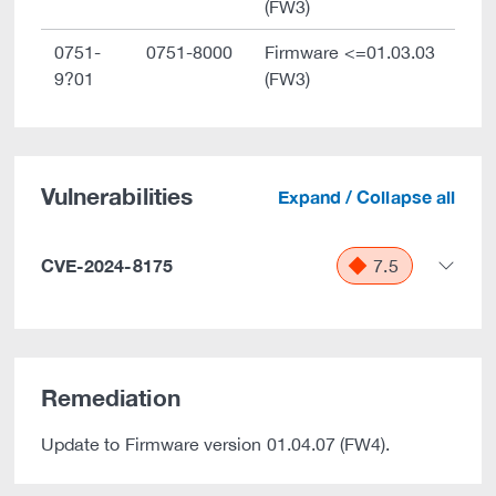
(FW3)
0751-
0751-8000
Firmware <=01.03.03
9?01
(FW3)
Vulnerabilities
Expand / Collapse all
CVE-2024-8175
7.5
Remediation
Update to Firmware version 01.04.07 (FW4).