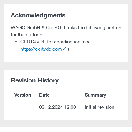
Acknowledgments
WAGO GmbH & Co. KG thanks the following parties
for their efforts:
CERT@VDE for coordination (see
https://certvde.com
)
Revision History
Version
Date
Summary
1
03.12.2024 12:00
Initial revision.