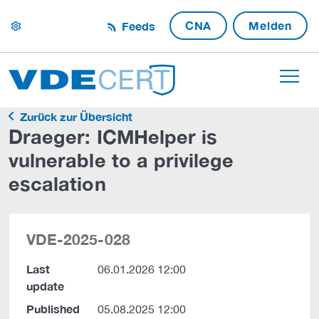
CNA
Melden
Feeds
settings
Zurück zur Übersicht
Draeger: ICMHelper is
vulnerable to a privilege
escalation
VDE-2025-028
Last
06.01.2026 12:00
update
Published
05.08.2025 12:00