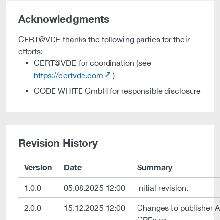
Acknowledgments
CERT@VDE thanks the following parties for their
efforts:
CERT@VDE for coordination (see
https://certvde.com
)
CODE WHITE GmbH for responsible disclosure
Revision History
Version
Date
Summary
1.0.0
05.08.2025 12:00
Initial revision.
2.0.0
15.12.2025 12:00
Changes to publisher 
CPEs as