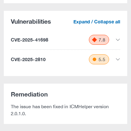
Vulnerabilities
Expand / Collapse all
CVE-2025-41698
7.8
CVE-2025-2810
5.5
Remediation
The issue has been fixed in ICMHelper version
2.0.1.0.