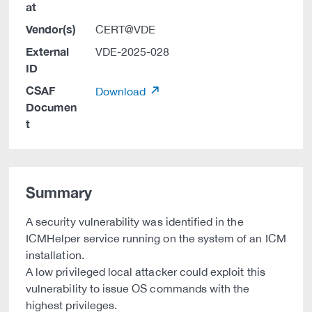
at
Vendor(s)
CERT@VDE
External
VDE-2025-028
ID
CSAF
Download
Documen
t
Summary
A security vulnerability was identified in the
ICMHelper service running on the system of an ICM
installation.
A low privileged local attacker could exploit this
vulnerability to issue OS commands with the
highest privileges.