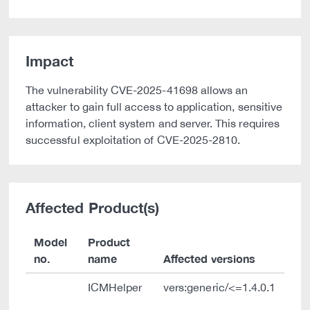
Impact
The vulnerability CVE-2025-41698 allows an
attacker to gain full access to application, sensitive
information, client system and server. This requires
successful exploitation of CVE-2025-2810.
Affected Product(s)
Model
Product
no.
name
Affected versions
ICMHelper
vers:generic/<=1.4.0.1