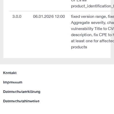
product_identification_
3.0.0
06.01.2026 12:00
fixed version range, fix
Aggregate severity, ch
vulnerability Title to C
description, fix CPE to
at least one for affecte
products
Kontakt
Impressum
Datenschutzerklärung
Datenschutzhinweise