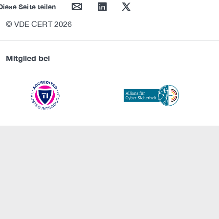
mail
linkedin
twitter
Diese Seite teilen
© VDE CERT 2026
Mitglied bei