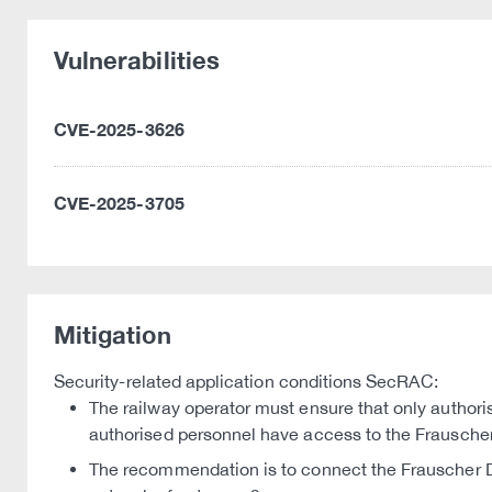
Vulnerabilities
CVE-2025-3626
CVE-2025-3705
Mitigation
Security-related application conditions SecRAC:
The railway operator must ensure that only author
authorised personnel have access to the Frausche
The recommendation is to connect the Frauscher D