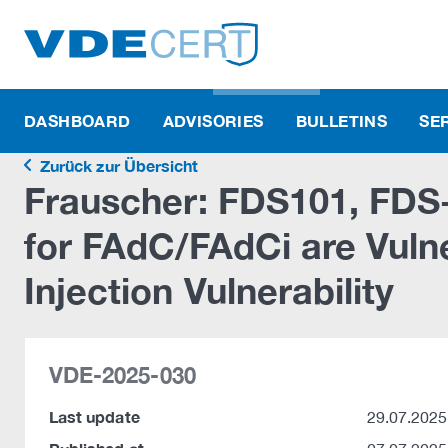
DASHBOARD
ADVISORIES
BULLETINS
SE
Zurück zur Übersicht
Frauscher: FDS101, FD
for FAdC/FAdCi are Vul
Injection Vulnerability
VDE-2025-030
Last update
29.07.2025