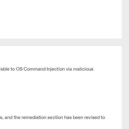
able to OS Command Injection via malicious
 and the remediation section has been revised to