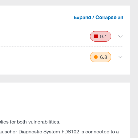
Expand / Collapse all
9.1
6.8
 for both vulnerabilities.
Frauscher Diagnostic System FDS102 is connected to a