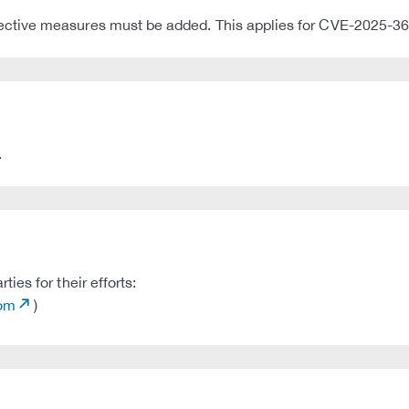
tective measures must be added. This applies for CVE-2025-36
.
es for their efforts:
com
)