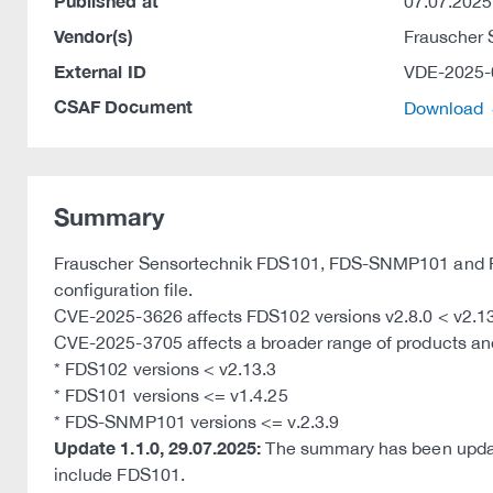
Published at
07.07.2025
Vendor(s)
Frauscher
External ID
VDE-2025-
CSAF Document
Download
Summary
Frauscher Sensortechnik FDS101, FDS-SNMP101 and FDS
configuration file.
CVE-2025-3626 affects FDS102 versions v2.8.0 < v2.13
CVE-2025-3705 affects a broader range of products and v
* FDS102 versions < v2.13.3
* FDS101 versions <= v1.4.25
* FDS-SNMP101 versions <= v.2.3.9
Update 1.1.0, 29.07.2025:
The summary has been update
include FDS101.