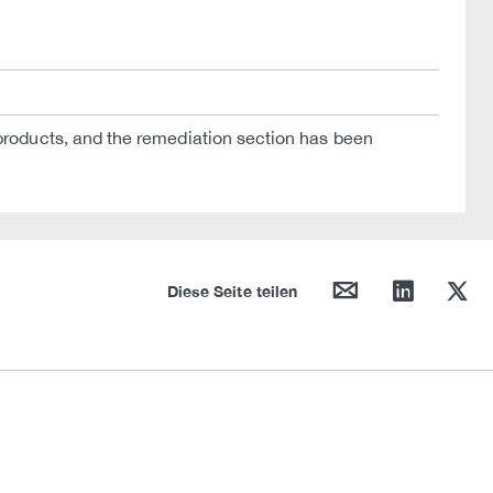
oducts, and the remediation section has been
mail
linkedin
twitter
Diese Seite teilen