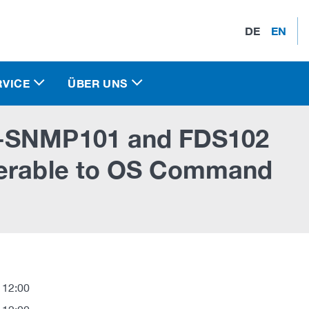
DE
EN
RVICE
ÜBER UNS
S-SNMP101 and FDS102
nerable to OS Command
 12:00