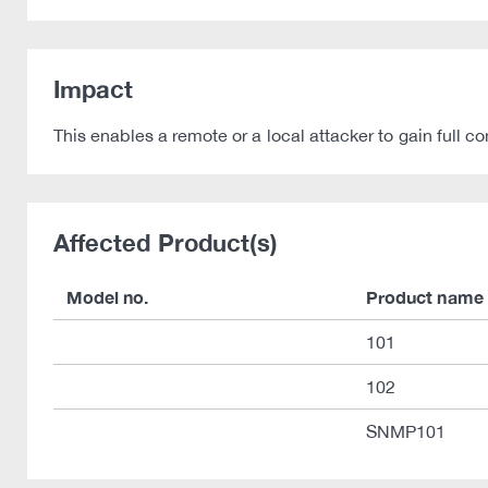
Impact
This enables a remote or a local attacker to gain ful
Affected Product(s)
Model no.
Product name
101
102
SNMP101