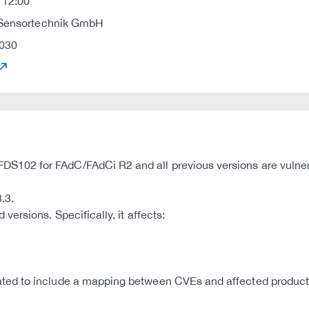
 12:00
 Sensortechnik GmbH
030
102 for FAdC/FAdCi R2 and all previous versions are vulner
.3.
ersions. Specifically, it affects:
d to include a mapping between CVEs and affected products,