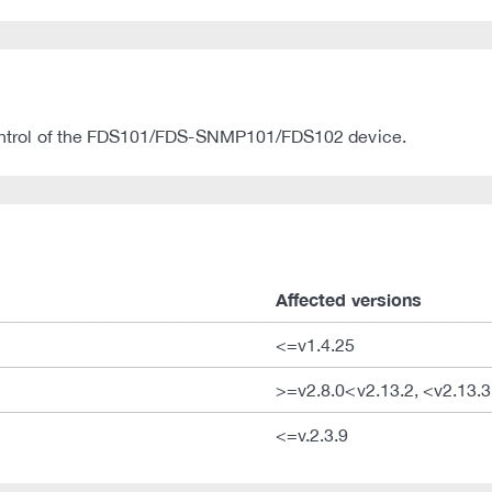
l control of the FDS101/FDS-SNMP101/FDS102 device.
Affected versions
<=v1.4.25
>=v2.8.0<v2.13.2, <v2.13.3
<=v.2.3.9