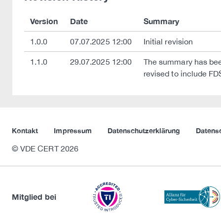
Version
Date
Summary
1.0.0
07.07.2025 12:00
Initial revision
1.1.0
29.07.2025 12:00
The summary has been
revised to include FD
Kontakt
Impressum
Datenschutzerklärung
Datens
© VDE CERT 2026
Mitglied bei