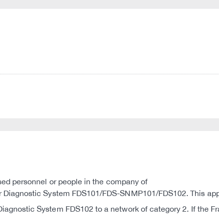
ised personnel or people in the company of
r Diagnostic System FDS101/FDS-SNMP101/FDS102. This applies
iagnostic System FDS102 to a network of category 2. If the 