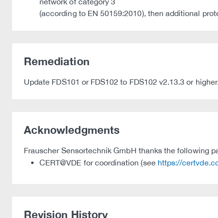
network of category 3
(according to EN 50159:2010), then additional pro
Remediation
Update FDS101 or FDS102 to FDS102 v2.13.3 or higher
Acknowledgments
Frauscher Sensortechnik GmbH thanks the following parti
CERT@VDE for coordination (see
https://certvde.
Revision History