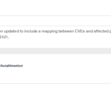
 updated to include a mapping between CVEs and affected pr
S101.
chutzhinweise