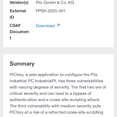
Vendor(s)
Pilz GmbH & Co. KG
External
PPSA-2025-001
ID
CSAF
Download
Documen
t
Summary
PiCtory, a web application to configure the Pilz
industrial PC IndustrialPI, has three vulnerabilities
with varying degrees of severity. The first two are of
critical severity and can lead to a bypass of
authentication and a cross-site-scripting attack.
The third vulnerability with medium severity puts
PiCtory at a risk of a reflected cross-site-scripting