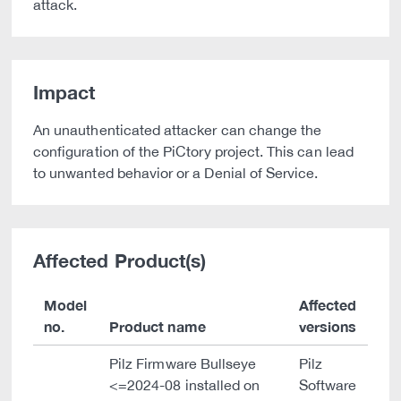
attack.
Impact
An unauthenticated attacker can change the
configuration of the PiCtory project. This can lead
to unwanted behavior or a Denial of Service.
Affected Product(s)
Model
Affected
no.
Product name
versions
Pilz Firmware Bullseye
Pilz
<=2024-08 installed on
Software