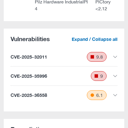
Pilz Hardware IndustrialPI
PiCtory
4
<2.12
Vulnerabilities
Expand / Collapse all
CVE-2025-32011
9.8
CVE-2025-35996
9
CVE-2025-36558
6.1