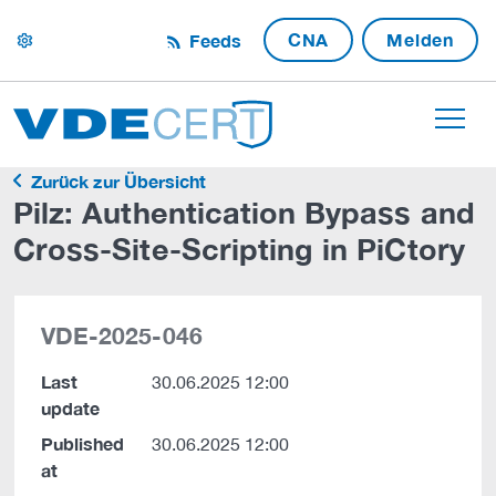
CNA
Melden
Feeds
settings
Zurück zur Übersicht
Pilz: Authentication Bypass and
Cross-Site-Scripting in PiCtory
VDE-2025-046
Last
30.06.2025 12:00
update
Published
30.06.2025 12:00
at