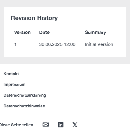
Revision History
Version
Date
Summary
1
30.06.2025 12:00
Initial Version
Kontakt
Impressum
Datenschutzerklärung
Datenschutzhinweise
mail
linkedin
twitter
Diese Seite teilen