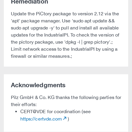
Remediation
Update the PiCtory package to version 2.12 via the
'apt' package manager. Use 'sudo apt update &&
sudo apt upgrade -y' to pull and install all available
updates for the IndustrialPI. To check the version of
the pictory package, use 'dpkg -l | grep pictory'.;
Limit network access to the IndustrialPI by using a
firewall or similar measures.;
Acknowledgments
Pilz GmbH & Co. KG thanks the following parties for
their efforts:
CERT@VDE for coordination (see
https://certvde.com
)