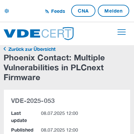
CNA
Melden
Feeds
settings
Zurück zur Übersicht
Phoenix Contact: Multiple
Vulnerabilities in PLCnext
Firmware
VDE-2025-053
Last
08.07.2025 12:00
update
Published
08.07.2025 12:00