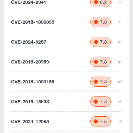
CVE-2024-9341
8.2
CVE-2018-1000035
7.8
CVE-2024-9287
7.8
CVE-2018-20969
7.8
CVE-2018-1000156
7.8
CVE-2019-13638
7.8
CVE-2024-12085
7.5