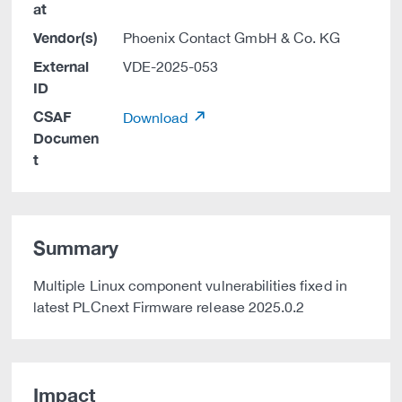
at
Vendor(s)
Phoenix Contact GmbH & Co. KG
External
VDE-2025-053
ID
CSAF
Download
Documen
t
Summary
Multiple Linux component vulnerabilities fixed in
latest PLCnext Firmware release 2025.0.2
Impact