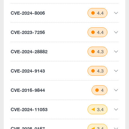
CVE-2024-8006
4.4
CVE-2023-7256
4.4
CVE-2024-28882
4.3
CVE-2024-9143
4.3
CVE-2016-9844
4
CVE-2024-11053
3.4
CVE-2025-0167
3.4