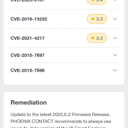
CVE-2019-13232
3.3
CVE-2021-4217
3.3
CVE-2015-7697
CVE-2015-7696
Remediation
Update to the latest 2025.0.2 Firmware Release.
PHOENIX CONTACT recommends to always use