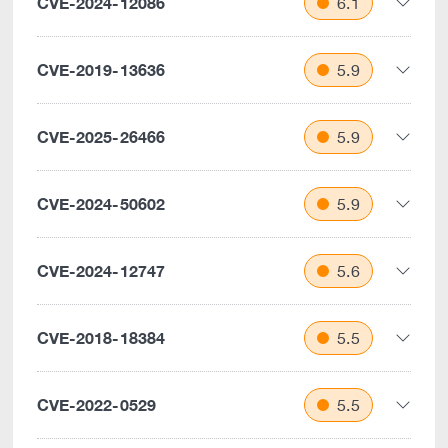
CVE-2024-12086
6.1
CVE-2019-13636
5.9
CVE-2025-26466
5.9
CVE-2024-50602
5.9
CVE-2024-12747
5.6
CVE-2018-18384
5.5
CVE-2022-0529
5.5