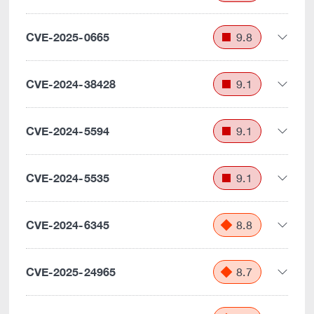
CVE-2025-0665
9.8
CVE-2024-38428
9.1
CVE-2024-5594
9.1
CVE-2024-5535
9.1
CVE-2024-6345
8.8
CVE-2025-24965
8.7