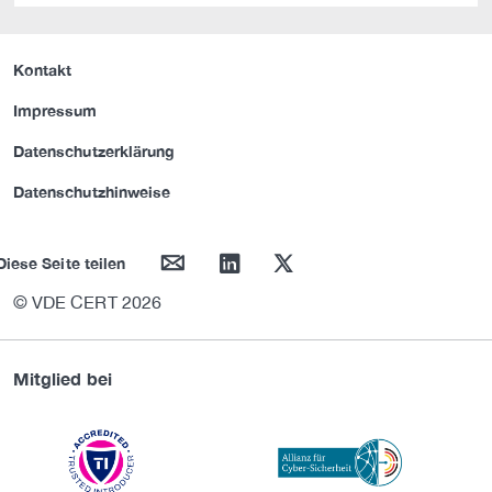
Kontakt
Impressum
Datenschutzerklärung
Datenschutzhinweise
mail
linkedin
twitter
Diese Seite teilen
© VDE CERT 2026
Mitglied bei