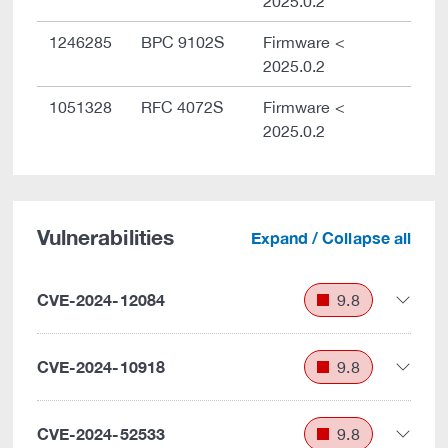
2025.0.2
1246285
BPC 9102S
Firmware <
2025.0.2
1051328
RFC 4072S
Firmware <
2025.0.2
Vulnerabilities
Expand / Collapse all
CVE-2024-12084
9.8
CVE-2024-10918
9.8
CVE-2024-52533
9.8