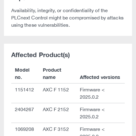
Availability, integrity, or confidentiality of the
PLCnext Control might be compromised by attacks
using these vulnerabilities.
Affected Product(s)
Model
Product
no.
name
Affected versions
1151412
AXC F 1152
Firmware <
2025.0.2
2404267
AXC F 2152
Firmware <
2025.0.2
1069208
AXC F 3152
Firmware <