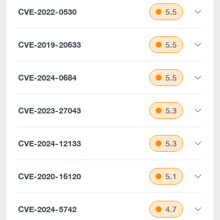
CVE-2022-0530
5.5
CVE-2019-20633
5.5
CVE-2024-0684
5.5
CVE-2023-27043
5.3
CVE-2024-12133
5.3
CVE-2020-16120
5.1
CVE-2024-5742
4.7