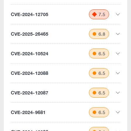
CVE-2024-12705
7.5
CVE-2025-26465
6.8
CVE-2024-10524
6.5
CVE-2024-12088
6.5
CVE-2024-12087
6.5
CVE-2024-9681
6.5