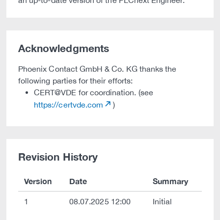
an up-to-date version of the PLCnext Engineer.
Acknowledgments
Phoenix Contact GmbH & Co. KG thanks the
following parties for their efforts:
CERT@VDE for coordination. (see
https://certvde.com
)
Revision History
Version
Date
Summary
1
08.07.2025 12:00
Initial