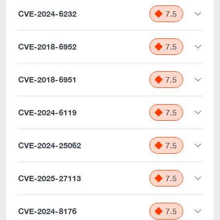
CVE-2024-6232
7.5
CVE-2018-6952
7.5
CVE-2018-6951
7.5
CVE-2024-6119
7.5
CVE-2024-25062
7.5
CVE-2025-27113
7.5
CVE-2024-8176
7.5