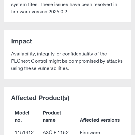
system files. These issues have been resolved in
firmware version 2025.0.2.
Impact
Availability, integrity, or confidentiality of the
PLCnext Control might be compromised by attacks
using these vulnerabilities.
Affected Product(s)
Model
Product
no.
name
Affected versions
1151412
AXC F 1152
Firmware