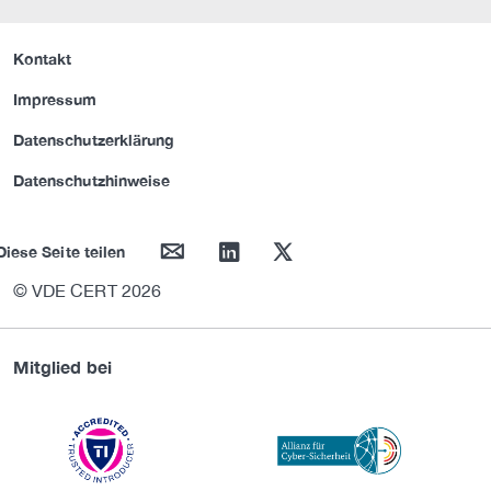
Kontakt
Impressum
Datenschutzerklärung
Datenschutzhinweise
mail
linkedin
twitter
Diese Seite teilen
© VDE CERT 2026
Mitglied bei