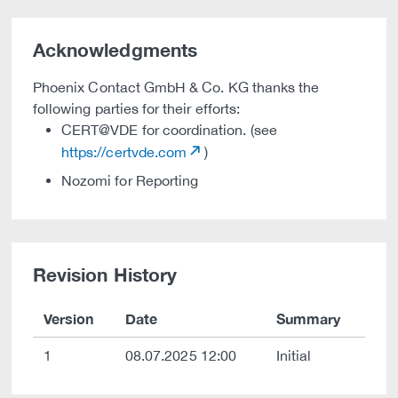
Acknowledgments
Phoenix Contact GmbH & Co. KG thanks the
following parties for their efforts:
CERT@VDE for coordination. (see
https://certvde.com
)
Nozomi for Reporting
Revision History
Version
Date
Summary
1
08.07.2025 12:00
Initial