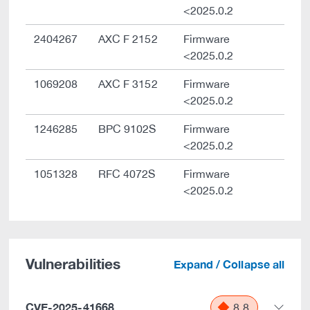
<2025.0.2
2404267
AXC F 2152
Firmware
<2025.0.2
1069208
AXC F 3152
Firmware
<2025.0.2
1246285
BPC 9102S
Firmware
<2025.0.2
1051328
RFC 4072S
Firmware
<2025.0.2
Vulnerabilities
Expand / Collapse all
CVE-2025-41668
8.8