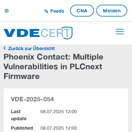
CNA
Melden
Feeds
settings
Zurück zur Übersicht
Phoenix Contact: Multiple
Vulnerabilities in PLCnext
Firmware
VDE-2025-054
Last
08.07.2025 12:00
update
Published
08.07.2025 12:00