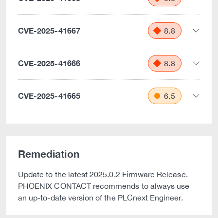
CVE-2025-41667
8.8
CVE-2025-41666
8.8
CVE-2025-41665
6.5
Remediation
Update to the latest 2025.0.2 Firmware Release.
PHOENIX CONTACT recommends to always use
an up-to-date version of the PLCnext Engineer.