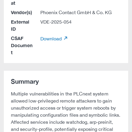
at
Vendor(s)
Phoenix Contact GmbH & Co. KG
External
VDE-2025-054
ID
CSAF
Download
Documen
t
Summary
Multiple vulnerabilities in the PLCnext system
allowed low-privileged remote attackers to gain
unauthorized access or trigger system reboots by
manipulating configuration files and symbolic links.
Affected services include watchdog, arp-preinit,
and security-profile, potentially exposing critical