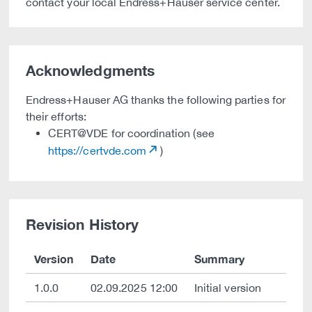
contact your local Endress+Hauser service center.
Acknowledgments
Endress+Hauser AG thanks the following parties for
their efforts:
CERT@VDE for coordination (see
https://certvde.com
)
Revision History
Version
Date
Summary
1.0.0
02.09.2025 12:00
Initial version