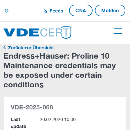
CNA
Melden
Feeds
settings
Zurück zur Übersicht
Endress+Hauser: Proline 10
Maintenance credentials may
be exposed under certain
conditions
VDE-2025-068
Last
20.02.2026 10:00
update