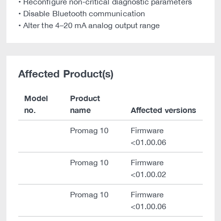
• Reconfigure non-critical diagnostic parameters
• Disable Bluetooth communication
• Alter the 4–20 mA analog output range
Affected Product(s)
Model
Product
no.
name
Affected versions
Promag 10
Firmware
<01.00.06
Promag 10
Firmware
<01.00.02
Promag 10
Firmware
<01.00.06