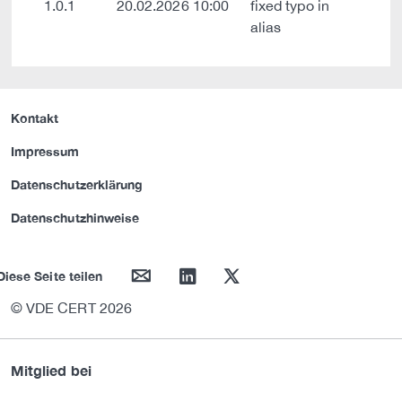
1.0.1
20.02.2026 10:00
fixed typo in
alias
Kontakt
Impressum
Datenschutzerklärung
Datenschutzhinweise
mail
linkedin
twitter
Diese Seite teilen
© VDE CERT 2026
Mitglied bei