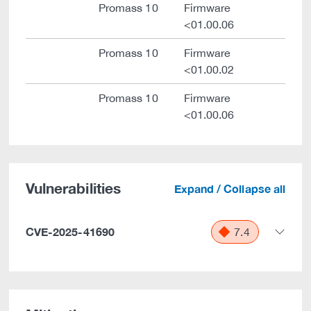
Promass 10
Firmware
<01.00.06
Promass 10
Firmware
<01.00.02
Promass 10
Firmware
<01.00.06
Vulnerabilities
Expand / Collapse all
CVE-2025-41690
7.4