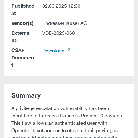
Published
02.09.2025 12:00
at
Vendor(s)
Endress+Hauser AG
External
VDE-2025-068
ID
CSAF
Download
Documen
t
Summary
A privilege escalation vulnerability has been
identified in Endress+Hauser's Proline 10 devices.
This flaw allows an authenticated user with
Operator-level access to elevate their privileges
and gain Maintenance-level access, potentially