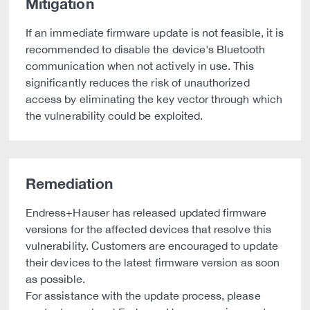
Mitigation
If an immediate firmware update is not feasible, it is
recommended to disable the device's Bluetooth
communication when not actively in use. This
significantly reduces the risk of unauthorized
access by eliminating the key vector through which
the vulnerability could be exploited.
Remediation
Endress+Hauser has released updated firmware
versions for the affected devices that resolve this
vulnerability. Customers are encouraged to update
their devices to the latest firmware version as soon
as possible.
For assistance with the update process, please