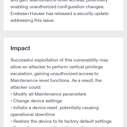
enabling unauthorized configuration changes.
Endress+Hauser has released a security update
addressing this issue.
Impact
Successful exploitation of this vulnerability may
allow an attacker to perform vertical privilege
escalation, gaining unauthorized access to
Maintenance-level functions. As a result, the
attacker could:
• Modify all Maintenance parameters
• Change device settings
• Initiate a device reset, potentially causing
operational downtime
• Restore the device to its factory default settings