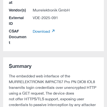
at
Vendor(s)
Murrelektronik GmbH
External
VDE-2025-091
ID
CSAF
Download
Documen
t
Summary
The embedded web interface of the
MURRELEKTRONIK IMPACT67 Pro PN DIO8 IOL8
transmits login credentials over unencrypted HTTP
using a GET request. The device does
not offer HTTPS/TLS support, exposing user
credentials to passive interception by any attacker