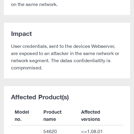
on the same network.
Impact
User credentials, sent to the devices Webserver,
are exposed to an attacker in the same network or
network segment. The datas confidentiallity is
compromised.
Affected Product(s)
Model
Product
Affected
no.
name
versions
54620
<=1.08.01