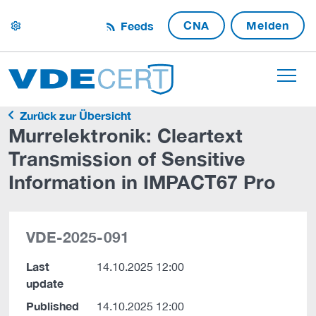
CNA
Melden
Feeds
settings
Zurück zur Übersicht
Murrelektronik: Cleartext
Transmission of Sensitive
Information in IMPACT67 Pro
VDE-2025-091
Last
14.10.2025 12:00
update
Published
14.10.2025 12:00