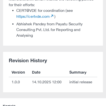
for their efforts:
CERT@VDE for coordination (see
https://certvde.com
)
Abhishek Pandey from Payatu Security
Consulting Pvt. Ltd. for Reporting and
Analysing
Revision History
Version
Date
Summary
1.0.0
14.10.2025 12:00
initial release
Kontakt