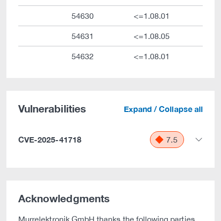
54630
<=1.08.01
54631
<=1.08.05
54632
<=1.08.01
Vulnerabilities
Expand / Collapse all
CVE-2025-41718
7.5
Acknowledgments
Murrelektronik GmbH thanks the following parties