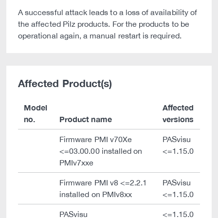
A successful attack leads to a loss of availability of
the affected Pilz products. For the products to be
operational again, a manual restart is required.
Affected Product(s)
Model
Affected
no.
Product name
versions
Firmware PMI v70Xe
PASvisu
<=03.00.00 installed on
<=1.15.0
PMIv7xxe
Firmware PMI v8 <=2.2.1
PASvisu
installed on PMIv8xx
<=1.15.0
PASvisu
<=1.15.0