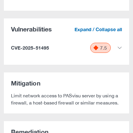
Vulnerabilities
Expand / Collapse all
CVE-2025-51495
7.5
Mitigation
Limit network access to PASvisu server by using a
firewall, a host-based firewall or similar measures.
Remediation