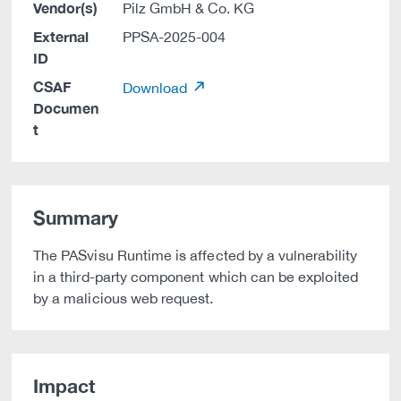
Vendor(s)
Pilz GmbH & Co. KG
External
PPSA-2025-004
ID
CSAF
Download
Documen
t
Summary
The PASvisu Runtime is affected by a vulnerability
in a third-party component which can be exploited
by a malicious web request.
Impact