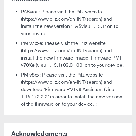
PASvisu: Please visit the Pilz website
(https://www.pilz.com/en-INT/search) and
install the new version 'PASvisu 1.15.1' on to
your device.
PMIv7xxe: Please visit the Pilz website
(https://www.pilz.com/en-INT/search) and
install the new firmware image 'Firmware PMI
v70Xe (visu 1.15.1) 03.01.00' on to your device.
PMIv8xx: Please visit the Pilz website
(https://www.pilz.com/en-INT/search) and
download 'Firmware PMI v8 Assistant (visu
1.15.1) 2.2.2' in order to install the new verison
of the firmware on to your device. ;
Acknowledgments