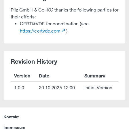
Pilz GmbH & Co. KG thanks the following parties for
their efforts:
CERT@VDE for coordination (see
https://certvde.com
)
Revision History
Version
Date
Summary
1.0.0
20.10.2025 12:00
Initial Version
Kontakt
Impressum