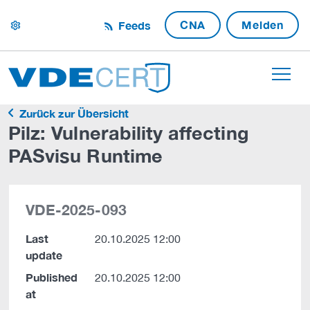
CNA
Melden
Feeds
settings
Zurück zur Übersicht
Pilz: Vulnerability affecting
PASvisu Runtime
VDE-2025-093
Last
20.10.2025 12:00
update
Published
20.10.2025 12:00
at