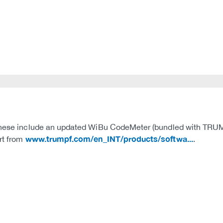
These include an updated WiBu CodeMeter (bundled with TRUMPF 
www.trumpf.com/en_INT/products/softwa...
ert from
.