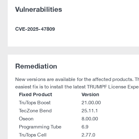
Vulnerabilities
CVE-2025-47809
Remediation
New versions are available for the affected products. 
easiest fix is to install the latest TRUMPF License Exp
Fixed Product
Version
TruTops Boost
21.00.00
TecZone Bend
25.11.1
Oseon
8.00.00
Programming Tube
6.9
TruTops Cell
2.77.0