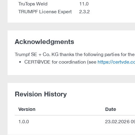
TruTops Weld
11.0
TRUMPF License Expert
2.3.2
Acknowledgments
Trumpf SE + Co. KG thanks the following parties for their
CERT@VDE for coordination (see
https://certvde.
Revision History
Version
Date
1.0.0
23.02.2026 0