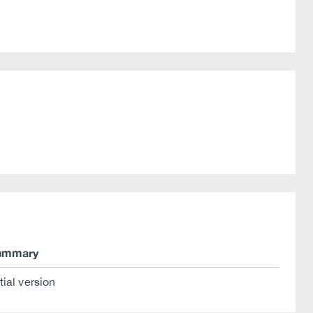
ummary
itial version