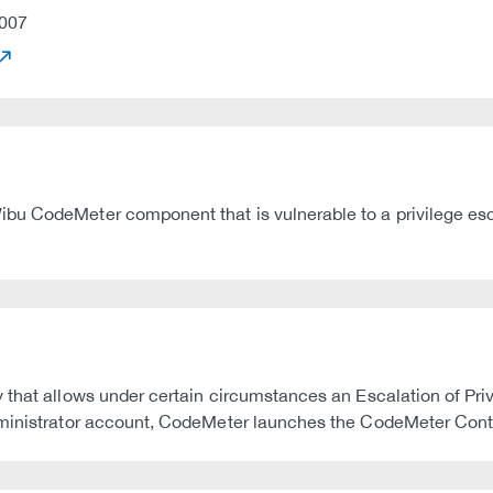
007
u CodeMeter component that is vulnerable to a privilege esca
that allows under certain circumstances an Escalation of Privil
dministrator account, CodeMeter launches the CodeMeter Contr