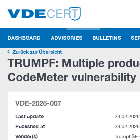
DASHBOARD
ADVISORIES
BULLETINS
SE
Zurück zur Übersicht
TRUMPF: Multiple produ
CodeMeter vulnerability
VDE-2026-007
Last update
23.02.2026
Published at
23.02.2026
Vendor(s)
Trumpf SE 