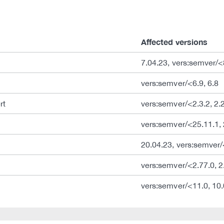
Affected versions
7.04.23, vers:semver/<
vers:semver/<6.9, 6.8
rt
vers:semver/<2.3.2, 2.
vers:semver/<25.11.1, 
20.04.23, vers:semver
vers:semver/<2.77.0, 2
vers:semver/<11.0, 10