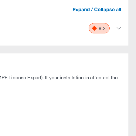
Expand / Collapse all
8.2
License Expert). If your installation is affected, the