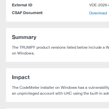
External ID
VDE-2026-
CSAF Document
Download
Summary
The TRUMPF product versions listed below include a Wib
on Windows.
Impact
The CodeMeter installer on Windows has a vulnerability 
an unprivileged account with UAC using the built-in a