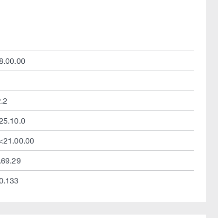
8.00.00
2.2
25.10.0
/<21.00.00
.69.29
.0.133