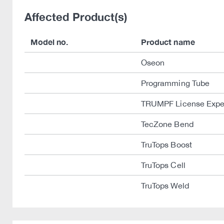
Affected Product(s)
Model no.
Product name
Oseon
Programming Tube
TRUMPF License Expe
TecZone Bend
TruTops Boost
TruTops Cell
TruTops Weld