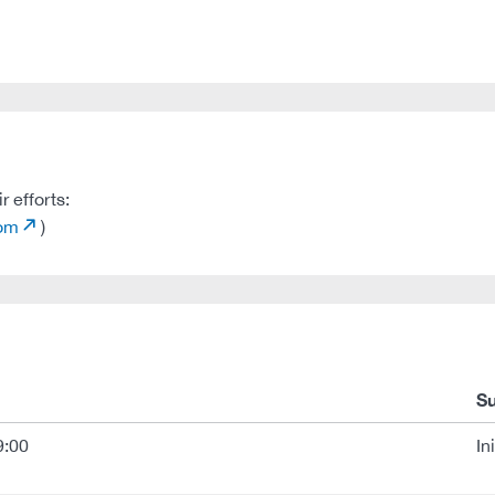
 efforts:
com
)
S
9:00
In