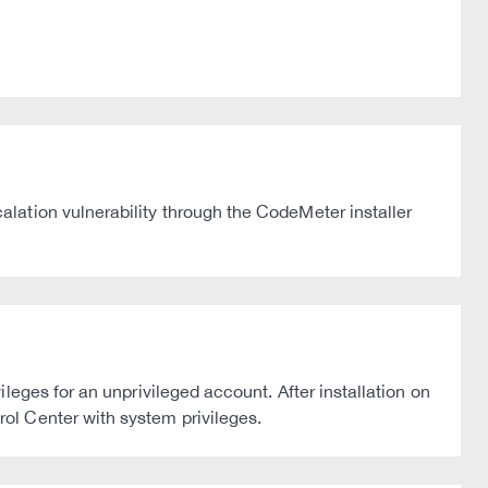
lation vulnerability through the CodeMeter installer
eges for an unprivileged account. After installation on
ol Center with system privileges.