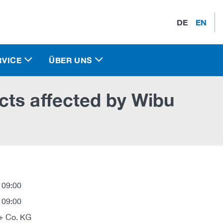
DE
EN
RVICE
ÜBER UNS
cts affected by Wibu
 09:00
 09:00
+ Co. KG