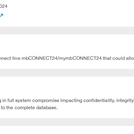
024
B connect line mbCONNECT24/mymbCONNECT24 that could allo
 full system compromise impacting confidentiality, integrity
s to the complete database.