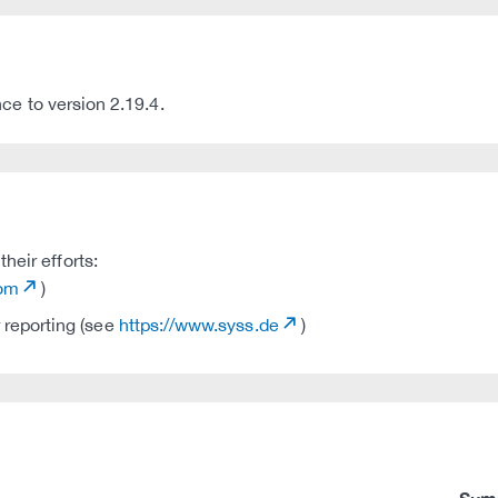
to version 2.19.4.
heir efforts:
com
)
 reporting (see
https://www.syss.de
)