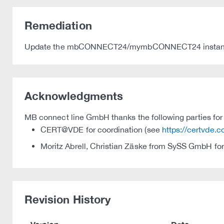
Remediation
Update the mbCONNECT24/mymbCONNECT24 instance 
Acknowledgments
MB connect line GmbH thanks the following parties for t
CERT@VDE for coordination (see
https://certvde.
Moritz Abrell, Christian Zäske from SySS GmbH for
Revision History