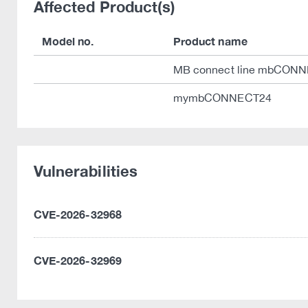
Affected Product(s)
Model no.
Product name
MB connect line mbCON
mymbCONNECT24
Vulnerabilities
CVE-2026-32968
CVE-2026-32969