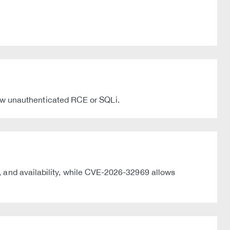
w unauthenticated RCE or SQLi.
, and availability, while CVE-2026-32969 allows