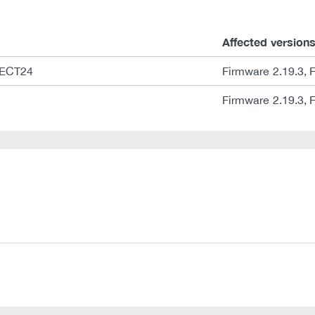
Affected version
NECT24
Firmware 2.19.3, 
Firmware 2.19.3, 