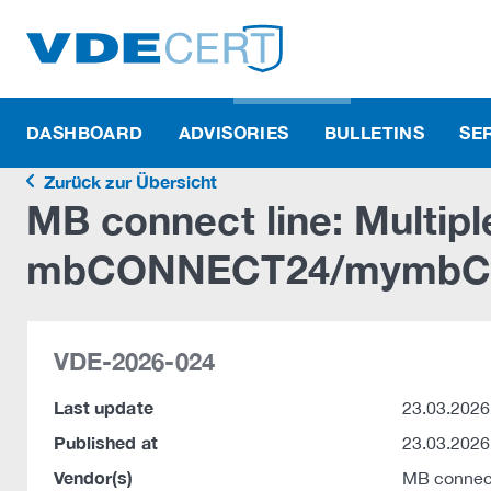
DASHBOARD
ADVISORIES
BULLETINS
SE
Zurück zur Übersicht
MB connect line: Multiple
mbCONNECT24/mymbC
VDE-2026-024
Last update
23.03.2026
Published at
23.03.2026
Vendor(s)
MB connec