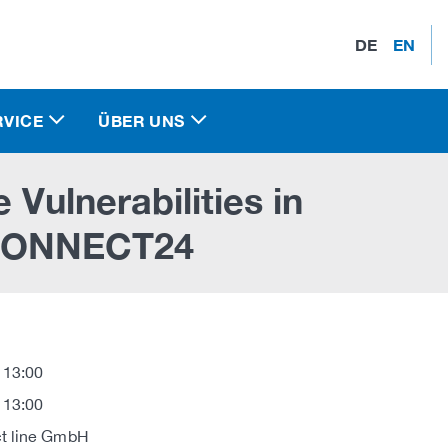
DE
EN
RVICE
ÜBER UNS
 Vulnerabilities in
ONNECT24
 13:00
 13:00
t line GmbH