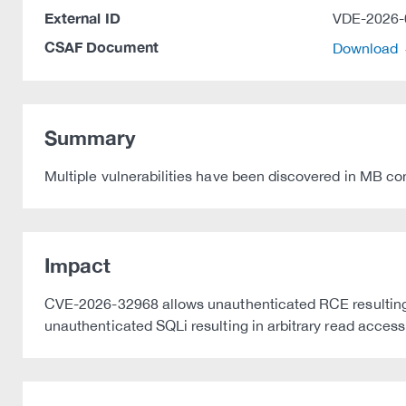
External ID
VDE-2026-
CSAF Document
Download
Summary
Multiple vulnerabilities have been discovered in M
Impact
CVE-2026-32968 allows unauthenticated RCE resulting in
unauthenticated SQLi resulting in arbitrary read acces