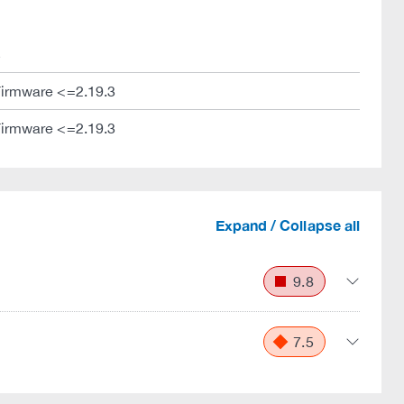
s
Firmware <=2.19.3
Firmware <=2.19.3
Expand / Collapse all
9.8
7.5