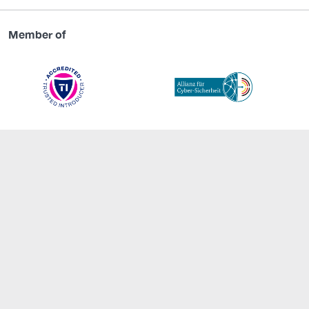
Member of