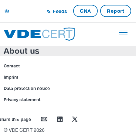
CNA
Report
Feeds
settings
About us
Contact
Imprint
Data protection notice
Privacy statement
mail
linkedin
twitter
Share this page
© VDE CERT 2026