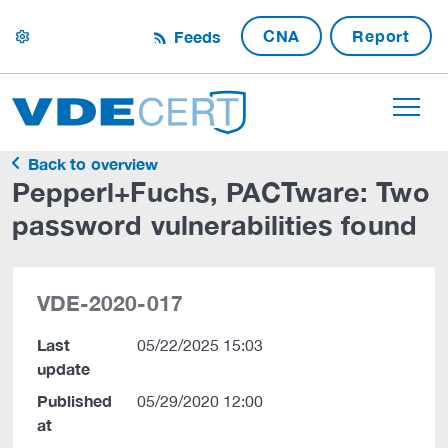
CNA
Report
Feeds
settings
Back to overview
Pepperl+Fuchs, PACTware: Two
password vulnerabilities found
VDE-2020-017
Last
05/22/2025 15:03
update
Published
05/29/2020 12:00
at