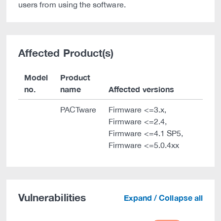
users from using the software.
Affected Product(s)
Model
Product
no.
name
Affected versions
PACTware
Firmware <=3.x,
Firmware <=2.4,
Firmware <=4.1 SP5,
Firmware <=5.0.4xx
Vulnerabilities
Expand / Collapse all