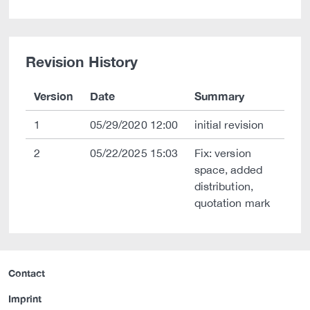
Revision History
Version
Date
Summary
1
05/29/2020 12:00
initial revision
2
05/22/2025 15:03
Fix: version
space, added
distribution,
quotation mark
Contact
Imprint