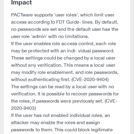
Impact
PACTware supports 'user roles', which limit user
access according to FDT Guide- lines. By default,
no passwords are set and the default user has the
user role 'admin' with no limitations.
If the user enables role access control, each role
may be protected with an indi- vidual password.
These settings could be changed by a local user
without any verification. This means a local user
may modify role enablement, and role passwords,
without authenticating first. (CVE-2020-9404)
The settings can be read by a local user with no
verification. It is possible to recover passwords for
the roles, if passwords were previously set. (CVE-
2020-9403)
If the user has not enabled individual roles, an
attacker may enable the roles and assign
passwords to them. This could block legitimate