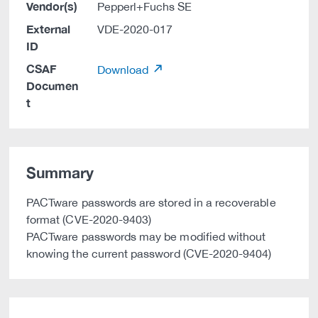
Vendor(s)
Pepperl+Fuchs SE
External
VDE-2020-017
ID
CSAF
Download
Documen
t
Summary
PACTware passwords are stored in a recoverable
format (CVE-2020-9403)
PACTware passwords may be modified without
knowing the current password (CVE-2020-9404)