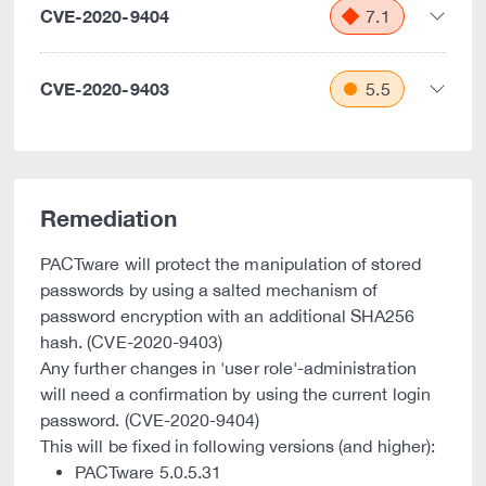
CVE-2020-9404
7.1
CVE-2020-9403
5.5
Remediation
PACTware will protect the manipulation of stored
passwords by using a salted mechanism of
password encryption with an additional SHA256
hash. (CVE-2020-9403)
Any further changes in 'user role'-administration
will need a confirmation by using the current login
password. (CVE-2020-9404)
This will be fixed in following versions (and higher):
PACTware 5.0.5.31