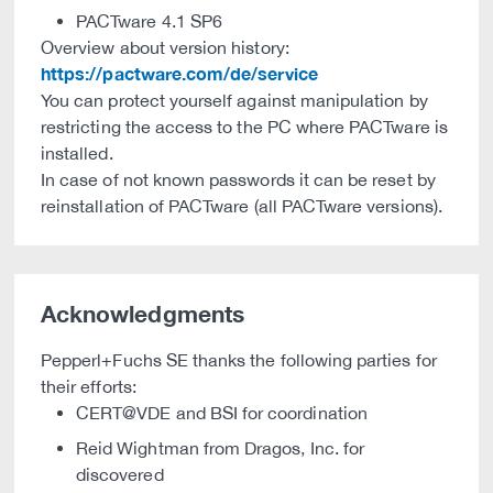
PACTware 4.1 SP6
Overview about version history:
https://pactware.com/de/service
You can protect yourself against manipulation by
restricting the access to the PC where PACTware is
installed.
In case of not known passwords it can be reset by
reinstallation of PACTware (all PACTware versions).
Acknowledgments
Pepperl+Fuchs SE thanks the following parties for
their efforts:
CERT@VDE and BSI for coordination
Reid Wightman from Dragos, Inc. for
discovered