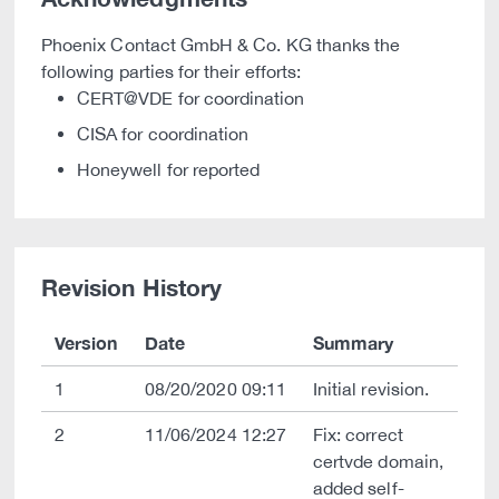
Phoenix Contact GmbH & Co. KG thanks the
following parties for their efforts:
CERT@VDE for coordination
CISA for coordination
Honeywell for reported
Revision History
Version
Date
Summary
1
08/20/2020 09:11
Initial revision.
2
11/06/2024 12:27
Fix: correct
certvde domain,
added self-