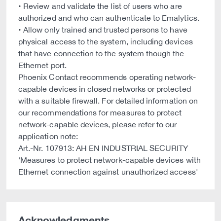
• Review and validate the list of users who are
authorized and who can authenticate to Emalytics.
• Allow only trained and trusted persons to have
physical access to the system, including devices
that have connection to the system though the
Ethernet port.
Phoenix Contact recommends operating network-
capable devices in closed networks or protected
with a suitable firewall. For detailed information on
our recommendations for measures to protect
network-capable devices, please refer to our
application note:
Art.-Nr. 107913: AH EN INDUSTRIAL SECURITY
'Measures to protect network-capable devices with
Ethernet connection against unauthorized access'
Acknowledgments