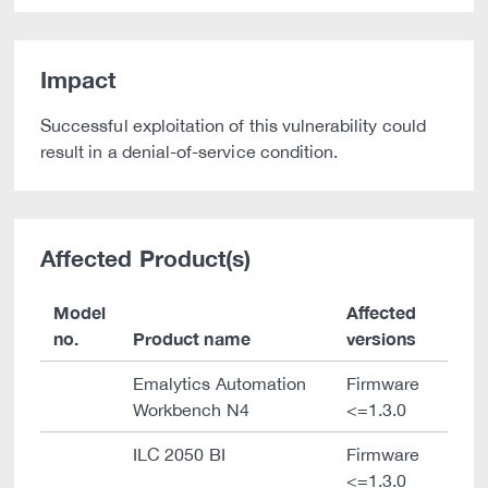
Impact
Successful exploitation of this vulnerability could
result in a denial-of-service condition.
Affected Product(s)
Model
Affected
no.
Product name
versions
Emalytics Automation
Firmware
Workbench N4
<=1.3.0
ILC 2050 BI
Firmware
<=1.3.0