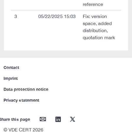
reference
3
05/22/2025 15:03
Fix: version
space, added
distribution,
quotation mark
Contact
Imprint
Data protection notice
Privacy statement
mail
linkedin
twitter
Share this page
© VDE CERT 2026