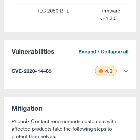
ILC 2050 BI-L
Firmware
<=1.3.0
Vulnerabilities
Expand / Collapse all
CVE-2020-14483
4.3
Mitigation
Phoenix Contact recommends customers with
affected products take the following steps to
protect themselves: