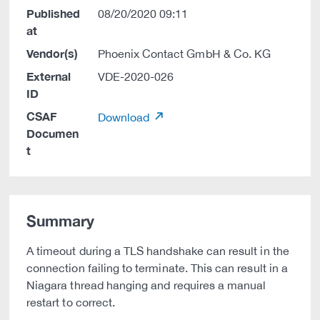
Published
08/20/2020 09:11
at
Vendor(s)
Phoenix Contact GmbH & Co. KG
External
VDE-2020-026
ID
CSAF
Download
Documen
t
Summary
A timeout during a TLS handshake can result in the
connection failing to terminate. This can result in a
Niagara thread hanging and requires a manual
restart to correct.