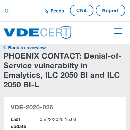
CNA
Report
Feeds
settings
Back to overview
PHOENIX CONTACT: Denial-of-
Service vulnerabilty in
Emalytics, ILC 2050 BI and ILC
2050 BI-L
VDE-2020-026
Last
05/22/2025 15:03
update