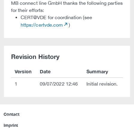
MB connect line GmbH thanks the following parties
for their efforts:
CERT@VDE for coordination (see
https://certvde.com
)
Revision History
Version
Date
Summary
1
09/07/2022 12:46
Initial revision.
Contact
Imprint