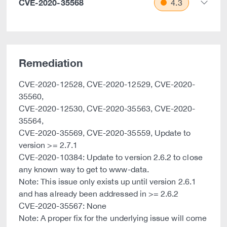
CVE-2020-35568
4.3
Remediation
CVE-2020-12528, CVE-2020-12529, CVE-2020-
35560,
CVE-2020-12530, CVE-2020-35563, CVE-2020-
35564,
CVE-2020-35569, CVE-2020-35559, Update to
version >= 2.7.1
CVE-2020-10384: Update to version 2.6.2 to close
any known way to get to www-data.
Note: This issue only exists up until version 2.6.1
and has already been addressed in >= 2.6.2
CVE-2020-35567: None
Note: A proper fix for the underlying issue will come