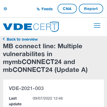
CNA
Report
Feeds
settings
Back to overview
MB connect line: Multiple
vulnerabilites in
mymbCONNECT24 and
mbCONNECT24 (Update A)
VDE-2021-003
Last
09/07/2022 12:46
update