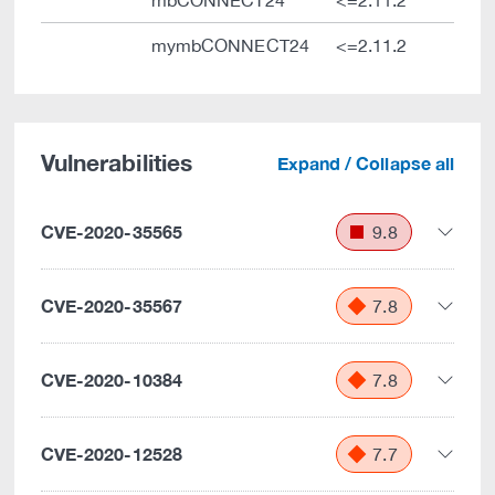
mbCONNECT24
<=2.11.2
mymbCONNECT24
<=2.11.2
Vulnerabilities
Expand / Collapse all
CVE-2020-35565
9.8
CVE-2020-35567
7.8
CVE-2020-10384
7.8
CVE-2020-12528
7.7