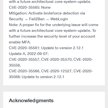
with a future architectural core-system-update.
CVE-2020-35565: None
Mitigation: Activate bruteforce detection via
Security → Fail2Ban → WebLogin
Note: A proper fix for the underlying issue will come
with a future architectural core-system-update. To
further increase the security level of your account
enable MFA.
CVE-2020-35561: Update to version 2.12.1
Update A, 2022-09-07:
CVE-2020-35557, CVE-2020-35570, CVE-2020-
35558,
CVE-2020-35566, CVE-2020-12527, CVE-2020-
35568: Update to version 2.12.1
Acknowledgments