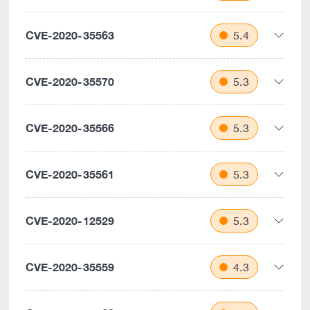
CVE-2020-35563
5.4
CVE-2020-35570
5.3
CVE-2020-35566
5.3
CVE-2020-35561
5.3
CVE-2020-12529
5.3
CVE-2020-35559
4.3