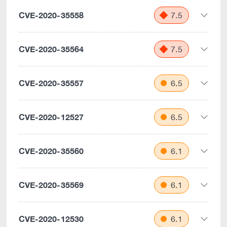
CVE-2020-35558
7.5
CVE-2020-35564
7.5
CVE-2020-35557
6.5
CVE-2020-12527
6.5
CVE-2020-35560
6.1
CVE-2020-35569
6.1
CVE-2020-12530
6.1