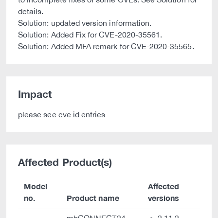
details.
Solution: updated version information.
Solution: Added Fix for CVE-2020-35561.
Solution: Added MFA remark for CVE-2020-35565.
Impact
please see cve id entries
Affected Product(s)
Model
Affected
no.
Product name
versions