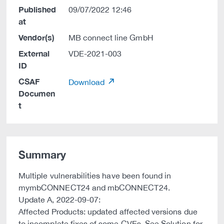
Published
09/07/2022 12:46
at
Vendor(s)
MB connect line GmbH
External
VDE-2021-003
ID
CSAF
Download
Documen
t
Summary
Multiple vulnerabilities have been found in
mymbCONNECT24 and mbCONNECT24.
Update A, 2022-09-07:
Affected Products: updated affected versions due
to incomplete fixes of some CVEs. See Solution for