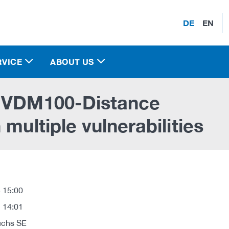
DE
EN
RVICE
ABOUT US
e VDM100-Distance
multiple vulnerabilities
 15:00
 14:01
uchs SE