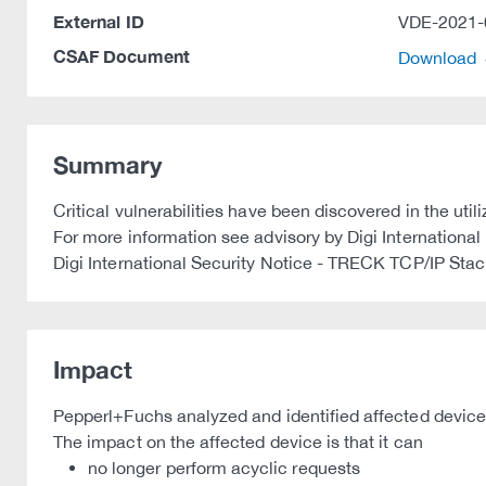
External ID
VDE-2021-
CSAF Document
Download
Summary
Critical vulnerabilities have been discovered in the ut
For more information see advisory by Digi International 
Digi International Security Notice - TRECK TCP/IP St
Impact
Pepperl+Fuchs analyzed and identified affected device
The impact on the affected device is that it can
no longer perform acyclic requests