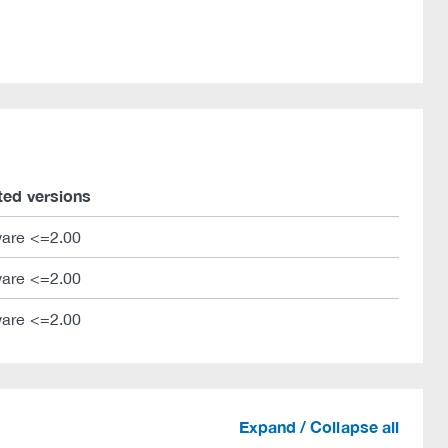
ted versions
are <=2.00
are <=2.00
are <=2.00
Expand / Collapse all