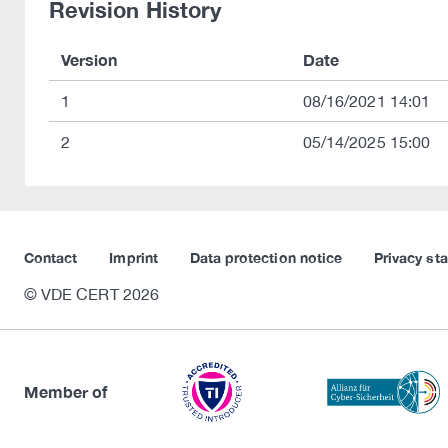
Revision History
Version
Date
1
08/16/2021 14:01
2
05/14/2025 15:00
Contact
Imprint
Data protection notice
Privacy st
© VDE CERT 2026
Member of