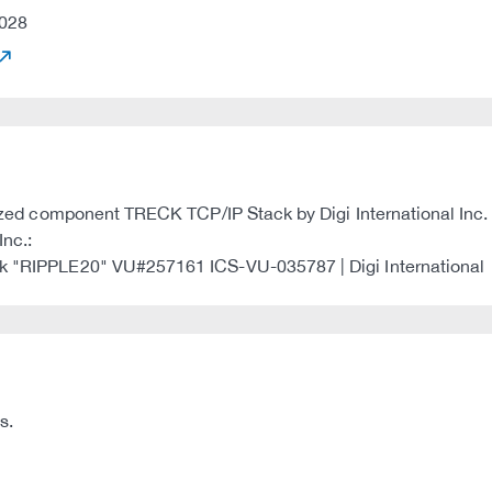
028
ilized component TRECK TCP/IP Stack by Digi International Inc.
Inc.:
ack "RIPPLE20" VU#257161 ICS-VU-035787 | Digi International
s.