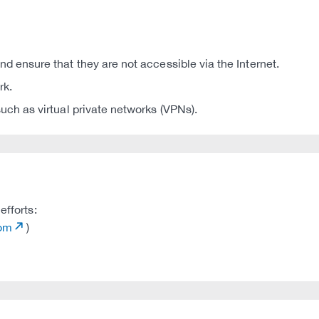
d ensure that they are not accessible via the Internet.
rk.
uch as virtual private networks (VPNs).
efforts:
com
)