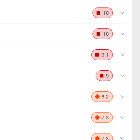
10
10
9.1
9
8.2
7.3
7.3