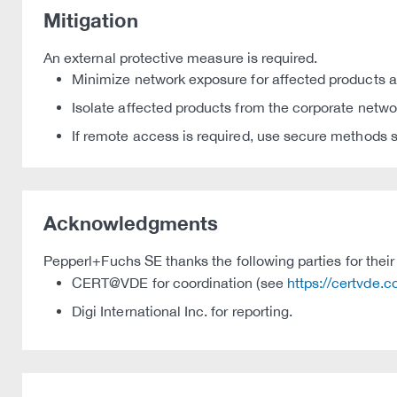
Mitigation
An external protective measure is required.
Minimize network exposure for affected products an
Isolate affected products from the corporate netwo
If remote access is required, use secure methods s
Acknowledgments
Pepperl+Fuchs SE thanks the following parties for their 
CERT@VDE for coordination (see
https://certvde.
Digi International Inc. for reporting.