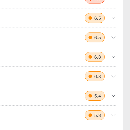
6.5
6.5
6.3
6.3
5.4
5.3