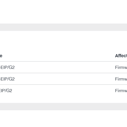
e
Affec
EIP/G2
Firmw
EIP/G2
Firmw
IP/G2
Firmw