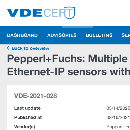
DASHBOARD
ADVISORIES
BULLETINS
SE
Back to overview
Pepperl+Fuchs: Multipl
Ethernet-IP sensors with 
VDE-2021-028
Last update
05/14/2025
Published at
08/16/2021
Vendor(s)
Pepperl+F