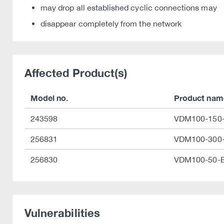
may drop all established cyclic connections may
disappear completely from the network
Affected Product(s)
Model no.
Product nam
243598
VDM100-150-
256831
VDM100-300-
256830
VDM100-50-E
Vulnerabilities