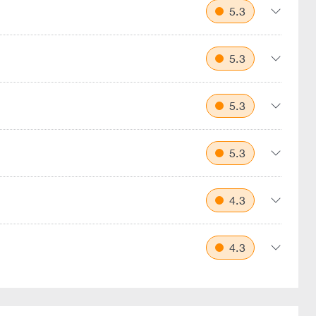
5.3
5.3
5.3
5.3
4.3
4.3