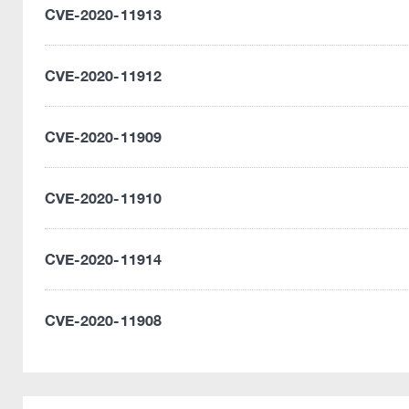
CVE-2020-11913
CVE-2020-11912
CVE-2020-11909
CVE-2020-11910
CVE-2020-11914
CVE-2020-11908