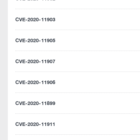
CVE-2020-11903
CVE-2020-11905
CVE-2020-11907
CVE-2020-11906
CVE-2020-11899
CVE-2020-11911