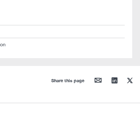
ion
mail
linkedin
twitter
Share this page