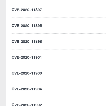
CVE-2020-11897
CVE-2020-11896
CVE-2020-11898
CVE-2020-11901
CVE-2020-11900
CVE-2020-11904
CVE-2020-11902