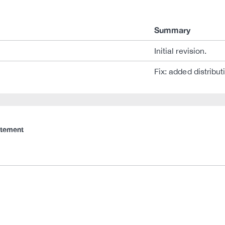
Summary
Initial revision.
Fix: added distribut
atement