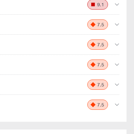
9.1
7.5
7.5
7.5
7.5
7.5