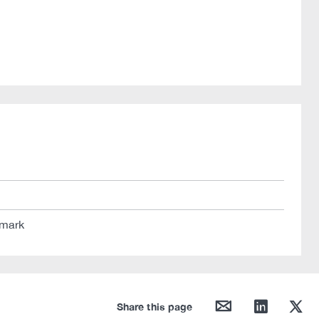
 mark
mail
linkedin
twitter
Share this page