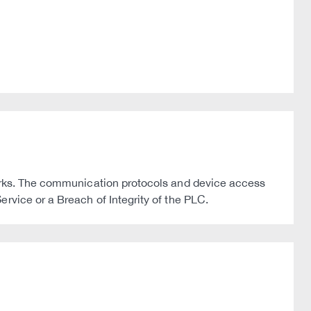
works. The communication protocols and device access
rvice or a Breach of Integrity of the PLC.