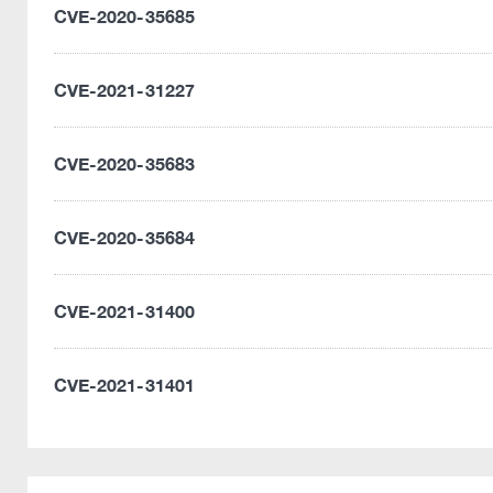
CVE-2020-35685
CVE-2021-31227
CVE-2020-35683
CVE-2020-35684
CVE-2021-31400
CVE-2021-31401