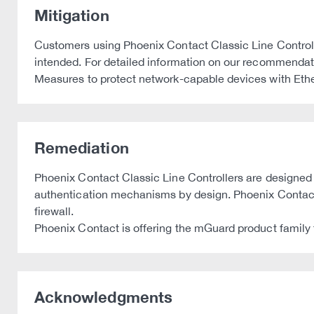
Mitigation
Customers using Phoenix Contact Classic Line Controlle
intended. For detailed information on our recommendati
Measures to protect network-capable devices with Eth
Remediation
Phoenix Contact Classic Line Controllers are designed a
authentication mechanisms by design. Phoenix Contact 
firewall.
Phoenix Contact is offering the mGuard product family
Acknowledgments