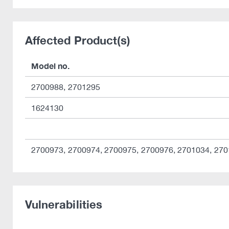
Affected Product(s)
Model no.
2700988, 2701295
1624130
2700973, 2700974, 2700975, 2700976, 2701034, 27
Vulnerabilities