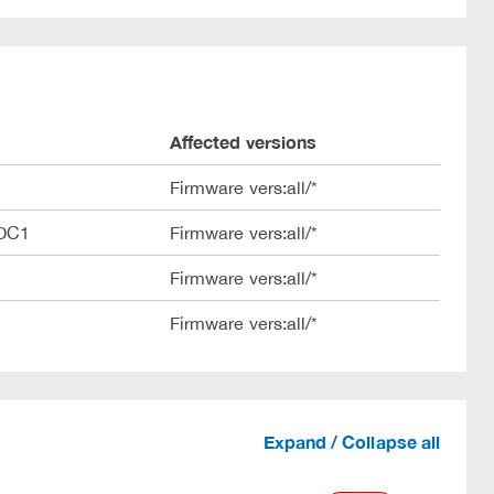
Affected versions
Firmware vers:all/*
DC1
Firmware vers:all/*
Firmware vers:all/*
Firmware vers:all/*
Expand / Collapse all