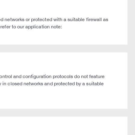
networks or protected with a suitable firewall as
efer to our application note:
ntrol and configuration protocols do not feature
in closed networks and protected by a suitable