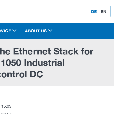
DE
EN
RVICE
ABOUT US
e Ethernet Stack for
1050 Industrial
control DC
 15:03