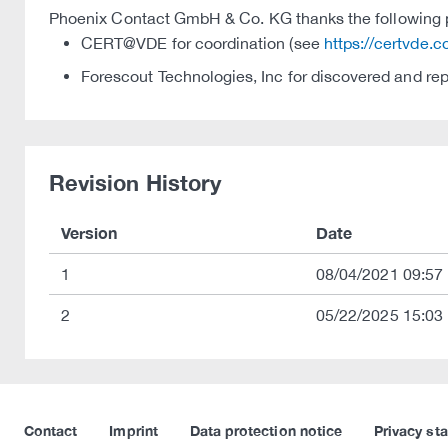
Phoenix Contact GmbH & Co. KG thanks the following par
CERT@VDE for coordination (see
https://certvde.
Forescout Technologies, Inc for discovered and re
Revision History
Version
Date
1
08/04/2021 09:57
2
05/22/2025 15:03
Contact
Imprint
Data protection notice
Privacy st