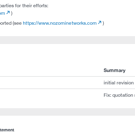
ties for their efforts:
com
)
ported (see
https://www.nozominetworks.com
)
Summary
initial revision
Fix: quotation
atement