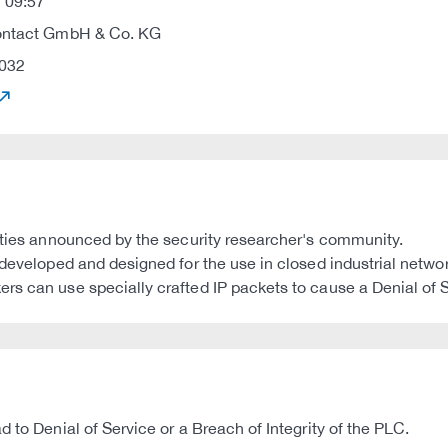
 09:57
ontact GmbH & Co. KG
032
lities announced by the security researcher's community.
e developed and designed for the use in closed industrial net
s can use specially crafted IP packets to cause a Denial of Se
 to Denial of Service or a Breach of Integrity of the PLC.