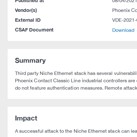
Published at
08/04/2021
Vendor(s)
Phoenix C
External ID
VDE-2021-
CSAF Document
Download
Summary
Third party Niche Ethernet stack has several vulnerabi
Phoenix Contact Classic Line industrial controllers ar
do not feature authentication measures. Remote attacker
Impact
A successful attack to the Niche Ethernet stack can lead