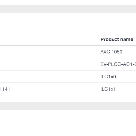
Product name
AXC 1050
EV-PLCC-AC1-
ILC1x0
01141
ILC1x1