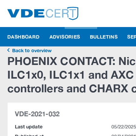
DASHBOARD
ADVISORIES
BULLETINS
SE
Back to overview
PHOENIX CONTACT: Nich
ILC1x0, ILC1x1 and AXC 
controllers and CHARX 
VDE-2021-032
Last update
05/22/2025