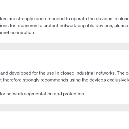
rs are strongly recommended to operate the devices in closed 
ons for measures to protect network-capable devices, please r
ernet connection
nd developed for the use in closed industrial networks. The co
therefore strongly recommends using the devices exclusively 
 for network segmentation and protection.