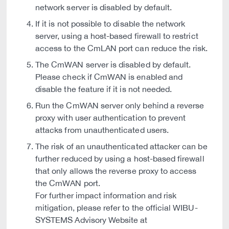
network server is disabled by default.
If it is not possible to disable the network
server, using a host-based firewall to restrict
access to the CmLAN port can reduce the risk.
The CmWAN server is disabled by default.
Please check if CmWAN is enabled and
disable the feature if it is not needed.
Run the CmWAN server only behind a reverse
proxy with user authentication to prevent
attacks from unauthenticated users.
The risk of an unauthenticated attacker can be
further reduced by using a host-based firewall
that only allows the reverse proxy to access
the CmWAN port.
For further impact information and risk
mitigation, please refer to the official WIBU-
SYSTEMS Advisory Website at