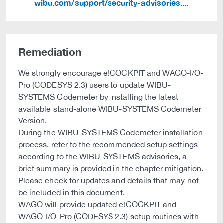
wibu.com/support/security-advisories....
Remediation
We strongly encourage e!COCKPIT and WAGO-I/O-
Pro (CODESYS 2.3) users to update WIBU-
SYSTEMS Codemeter by installing the latest
available stand-alone WIBU-SYSTEMS Codemeter
Version.
During the WIBU-SYSTEMS Codemeter installation
process, refer to the recommended setup settings
according to the WIBU-SYSTEMS advisories, a
brief summary is provided in the chapter mitigation.
Please check for updates and details that may not
be included in this document.
WAGO will provide updated e!COCKPIT and
WAGO-I/O-Pro (CODESYS 2.3) setup routines with