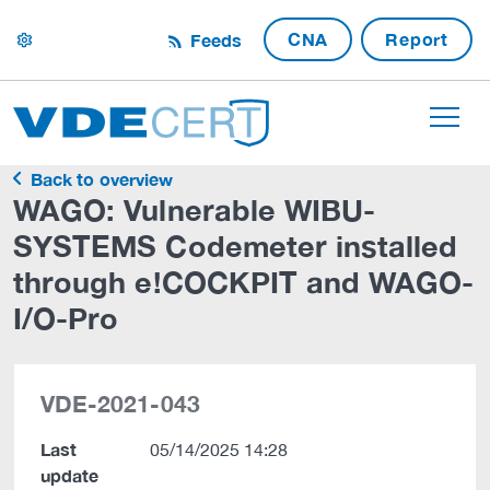
CNA
Report
Feeds
settings
Back to overview
WAGO: Vulnerable WIBU-
SYSTEMS Codemeter installed
through e!COCKPIT and WAGO-
I/O-Pro
VDE-2021-043
Last
05/14/2025 14:28
update