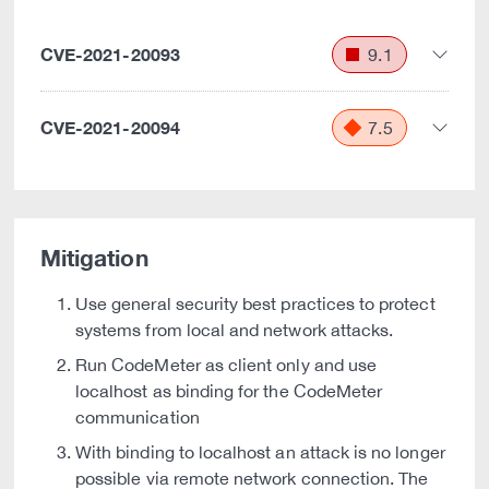
CVE-2021-20093
9.1
CVE-2021-20094
7.5
Mitigation
Use general security best practices to protect
systems from local and network attacks.
Run CodeMeter as client only and use
localhost as binding for the CodeMeter
communication
With binding to localhost an attack is no longer
possible via remote network connection. The