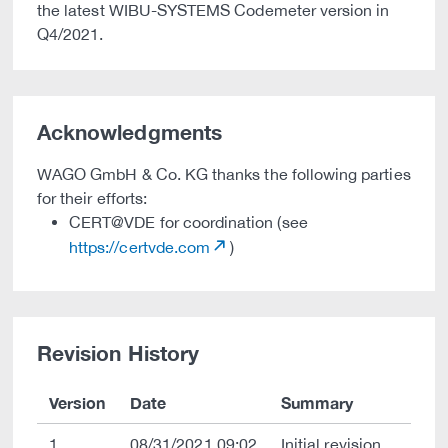
the latest WIBU-SYSTEMS Codemeter version in
Q4/2021.
Acknowledgments
WAGO GmbH & Co. KG thanks the following parties
for their efforts:
CERT@VDE for coordination (see
https://certvde.com
)
Revision History
Version
Date
Summary
1
08/31/2021 09:02
Initial revision.