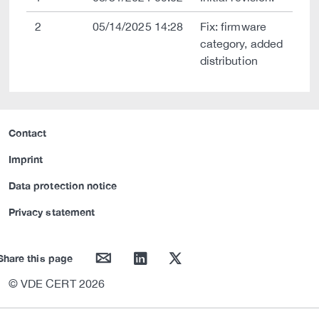
2
05/14/2025 14:28
Fix: firmware
category, added
distribution
Contact
Imprint
Data protection notice
Privacy statement
mail
linkedin
twitter
Share this page
© VDE CERT 2026