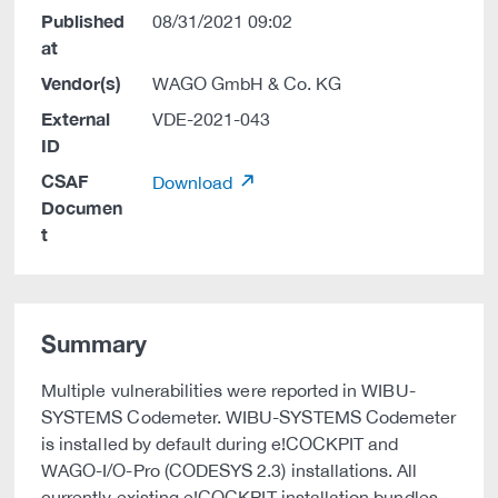
Published
08/31/2021 09:02
at
Vendor(s)
WAGO GmbH & Co. KG
External
VDE-2021-043
ID
CSAF
Download
Documen
t
Summary
Multiple vulnerabilities were reported in WIBU-
SYSTEMS Codemeter. WIBU-SYSTEMS Codemeter
is installed by default during e!COCKPIT and
WAGO-I/O-Pro (CODESYS 2.3) installations. All
currently existing e!COCKPIT installation bundles