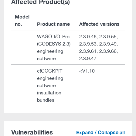
Affected Product(s)
Model
no.
Product name
Affected versions
WAGO-I/O-Pro
2.3.9.46, 2.3.9.55,
(CODESYS 2.3)
2.3.9.53, 2.3.9.49,
engineering
2.3.9.61, 2.3.9.66,
software
2.3.9.47
e!COCKPIT
<V1.10
engineering
software
installation
bundles
Vulnerabilities
Expand / Collapse all