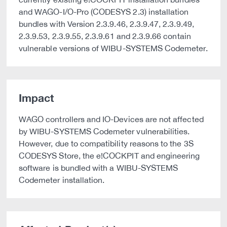
and WAGO-I/O-Pro (CODESYS 2.3) installation
bundles with Version 2.3.9.46, 2.3.9.47, 2.3.9.49,
2.3.9.53, 2.3.9.55, 2.3.9.61 and 2.3.9.66 contain
vulnerable versions of WIBU-SYSTEMS Codemeter.
Impact
WAGO controllers and IO-Devices are not affected
by WIBU-SYSTEMS Codemeter vulnerabilities.
However, due to compatibility reasons to the 3S
CODESYS Store, the e!COCKPIT and engineering
software is bundled with a WIBU-SYSTEMS
Codemeter installation.