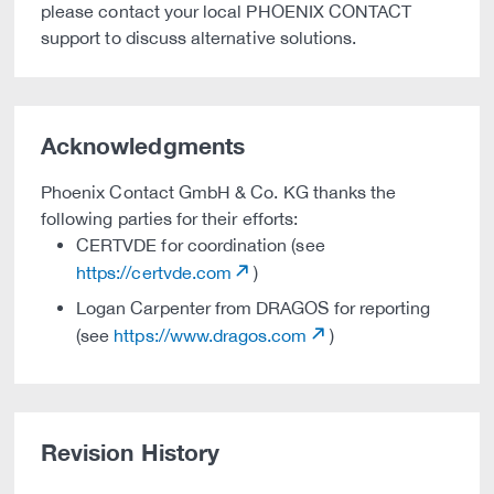
please contact your local PHOENIX CONTACT
support to discuss alternative solutions.
Acknowledgments
Phoenix Contact GmbH & Co. KG thanks the
following parties for their efforts:
CERTVDE for coordination (see
https://certvde.com
)
Logan Carpenter from DRAGOS for reporting
(see
https://www.dragos.com
)
Revision History