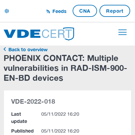
CNA
Report
Feeds
settings
Back to overview
PHOENIX CONTACT: Multiple
vulnerabilities in RAD-ISM-900-
EN-BD devices
VDE-2022-018
Last
05/11/2022 16:20
update
Published
05/11/2022 16:20