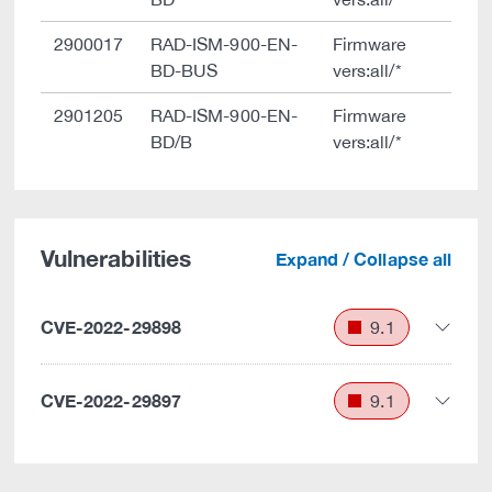
2900017
RAD-ISM-900-EN-
Firmware
BD-BUS
vers:all/*
2901205
RAD-ISM-900-EN-
Firmware
BD/B
vers:all/*
Vulnerabilities
Expand / Collapse all
CVE-2022-29898
9.1
CVE-2022-29897
9.1