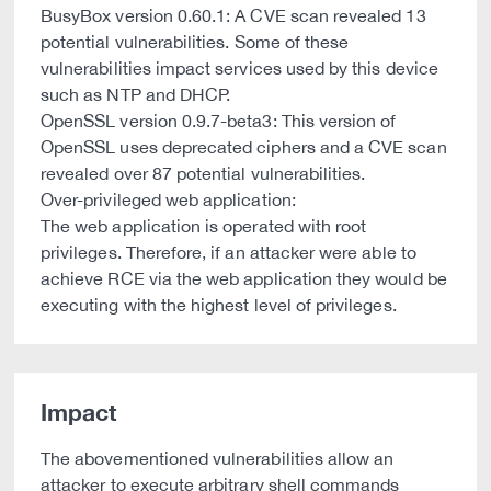
BusyBox version 0.60.1: A CVE scan revealed 13
potential vulnerabilities. Some of these
vulnerabilities impact services used by this device
such as NTP and DHCP.
OpenSSL version 0.9.7-beta3: This version of
OpenSSL uses deprecated ciphers and a CVE scan
revealed over 87 potential vulnerabilities.
Over-privileged web application:
The web application is operated with root
privileges. Therefore, if an attacker were able to
achieve RCE via the web application they would be
executing with the highest level of privileges.
Impact
The abovementioned vulnerabilities allow an
attacker to execute arbitrary shell commands