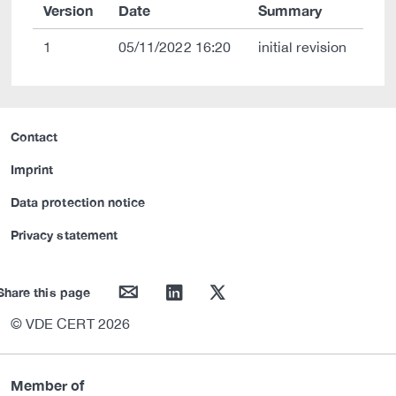
Version
Date
Summary
1
05/11/2022 16:20
initial revision
Contact
Imprint
Data protection notice
Privacy statement
mail
linkedin
twitter
Share this page
© VDE CERT 2026
Member of