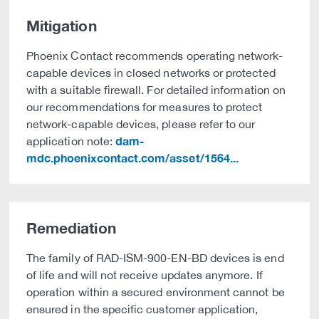
Mitigation
Phoenix Contact recommends operating network-
capable devices in closed networks or protected
with a suitable firewall. For detailed information on
our recommendations for measures to protect
network-capable devices, please refer to our
dam-
application note:
mdc.phoenixcontact.com/asset/1564...
Remediation
The family of RAD-ISM-900-EN-BD devices is end
of life and will not receive updates anymore. If
operation within a secured environment cannot be
ensured in the specific customer application,