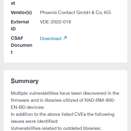
at
Vendor(s)
Phoenix Contact GmbH & Co. KG
External
VDE-2022-018
ID
CSAF
Download
Documen
t
Summary
Multiple vulnerabilities have been discovered in the
firmware and in libraries utilized of RAD-ISM-900-
EN-BD devices:
In addition to the above listed CVEs the following
issues were identified:
Vulnerabilities related to outdated libraries: