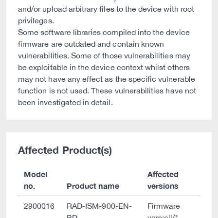
and/or upload arbitrary files to the device with root
privileges.
Some software libraries compiled into the device
firmware are outdated and contain known
vulnerabilities. Some of those vulnerabilities may
be exploitable in the device context whilst others
may not have any effect as the specific vulnerable
function is not used. These vulnerabilities have not
been investigated in detail.
Affected Product(s)
Model
Affected
no.
Product name
versions
2900016
RAD-ISM-900-EN-
Firmware
BD
vers:all/*