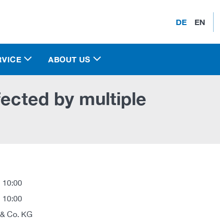
DE
EN
RVICE
ABOUT US
fected by multiple
 10:00
 10:00
 & Co. KG