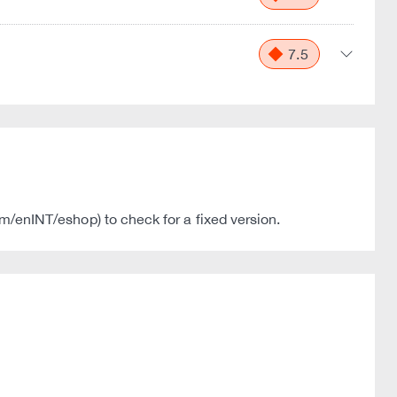
7.5
com/enINT/eshop) to check for a fixed version.