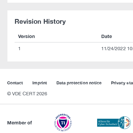
Revision History
Version
Date
1
11/24/2022 10
Contact
Imprint
Data protection notice
Privacy st
© VDE CERT 2026
Member of