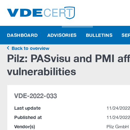
DASHBOARD
ADVISORIES
BULLETINS
SE
Back to overview
Pilz: PASvisu and PMI af
vulnerabilities
VDE-2022-033
Last update
11/24/2022
Published at
11/24/2022
Vendor(s)
Pilz GmbH