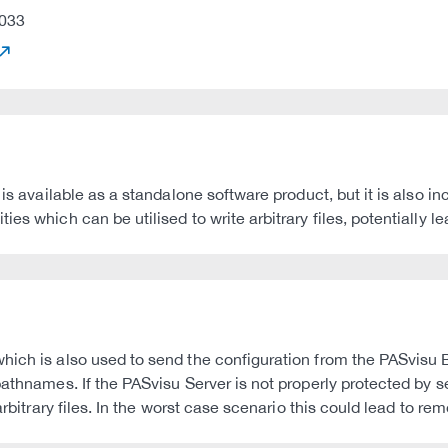
033
 is available as a standalone software product, but it is also i
es which can be utilised to write arbitrary files, potentially l
hich is also used to send the configuration from the PASvisu
pathnames. If the PASvisu Server is not properly protected by s
arbitrary files. In the worst case scenario this could lead to r