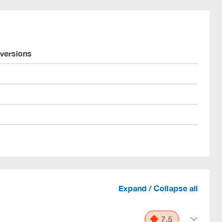
 versions
Expand / Collapse all
7.5