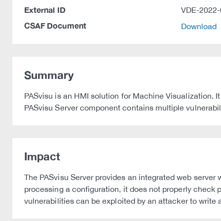
External ID
VDE-2022-
CSAF Document
Download
Summary
PASvisu is an HMI solution for Machine Visualization. It
PASvisu Server component contains multiple vulnerabiliti
Impact
The PASvisu Server provides an integrated web server w
processing a configuration, it does not properly check 
vulnerabilities can be exploited by an attacker to write 