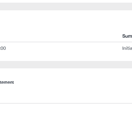
Sum
:00
Initi
atement