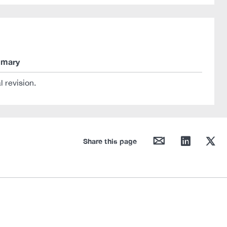
mary
al revision.
mail
linkedin
twitter
Share this page