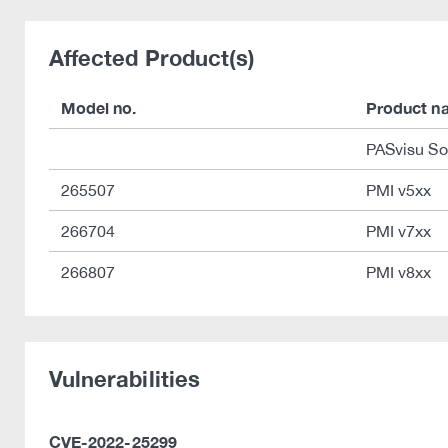
Affected Product(s)
Model no.
Product n
PASvisu So
265507
PMI v5xx
266704
PMI v7xx
266807
PMI v8xx
Vulnerabilities
CVE-2022-25299