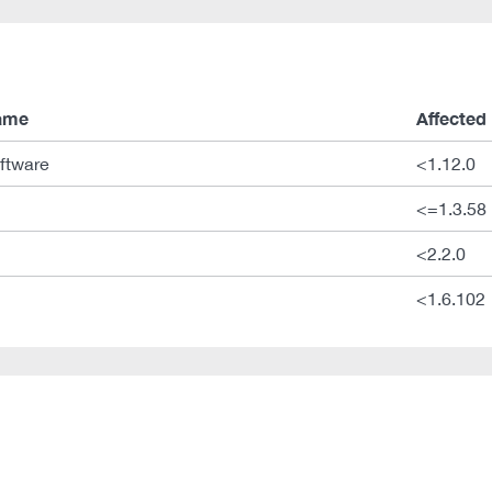
ame
Affected
ftware
<1.12.0
<=1.3.58
<2.2.0
<1.6.102