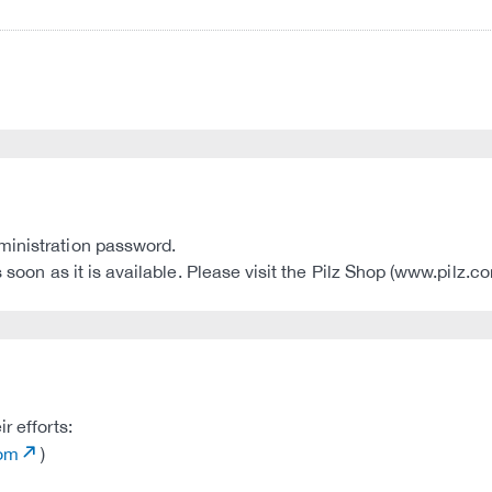
ministration password.
s soon as it is available. Please visit the Pilz Shop (www.pilz.
r efforts:
com
)