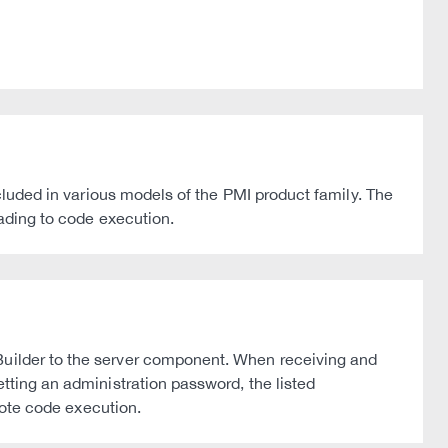
ncluded in various models of the PMI product family. The
eading to code execution.
 Builder to the server component. When receiving and
etting an administration password, the listed
emote code execution.