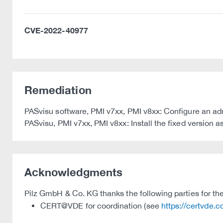
CVE-2022-40977
Remediation
PASvisu software, PMI v7xx, PMI v8xx: Configure an ad
PASvisu, PMI v7xx, PMI v8xx: Install the fixed version a
Acknowledgments
Pilz GmbH & Co. KG thanks the following parties for thei
CERT@VDE for coordination (see
https://certvde.