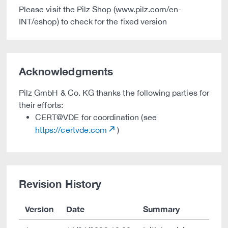
Please visit the Pilz Shop (www.pilz.com/en-
INT/eshop) to check for the fixed version
Acknowledgments
Pilz GmbH & Co. KG thanks the following parties for
their efforts:
CERT@VDE for coordination (see
https://certvde.com
)
Revision History
Version
Date
Summary