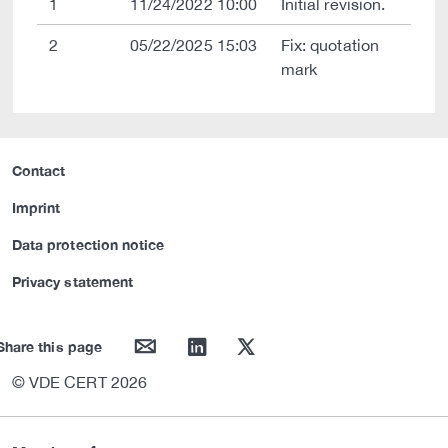
1
11/24/2022 10:00
Initial revision.
2
05/22/2025 15:03
Fix: quotation
mark
Contact
Imprint
Data protection notice
Privacy statement
mail
linkedin
twitter
Share this page
© VDE CERT 2026