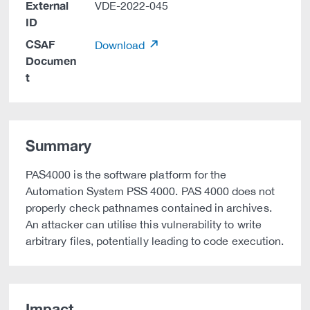
External
VDE-2022-045
ID
CSAF
Download
Documen
t
Summary
PAS4000 is the software platform for the
Automation System PSS 4000. PAS 4000 does not
properly check pathnames contained in archives.
An attacker can utilise this vulnerability to write
arbitrary files, potentially leading to code execution.
Impact