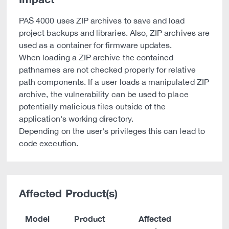
PAS 4000 uses ZIP archives to save and load
project backups and libraries. Also, ZIP archives are
used as a container for firmware updates.
When loading a ZIP archive the contained
pathnames are not checked properly for relative
path components. If a user loads a manipulated ZIP
archive, the vulnerability can be used to place
potentially malicious files outside of the
application's working directory.
Depending on the user's privileges this can lead to
code execution.
Affected Product(s)
Model
Product
Affected