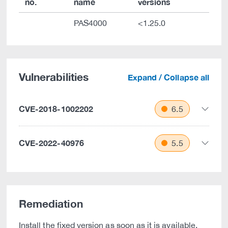
no.
name
versions
PAS4000
<1.25.0
Vulnerabilities
Expand / Collapse all
CVE-2018-1002202
6.5
CVE-2022-40976
5.5
Remediation
Install the fixed version as soon as it is available.