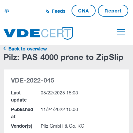
CNA
Report
Feeds
settings
Back to overview
Pilz: PAS 4000 prone to ZipSlip
VDE-2022-045
Last
05/22/2025 15:03
update
Published
11/24/2022 10:00
at
Vendor(s)
Pilz GmbH & Co. KG