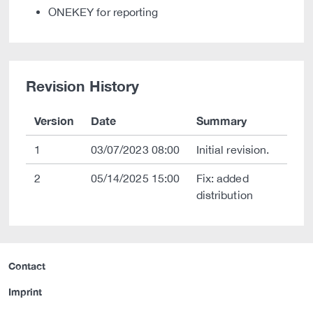
ONEKEY for reporting
Revision History
Version
Date
Summary
1
03/07/2023 08:00
Initial revision.
2
05/14/2025 15:00
Fix: added
distribution
Contact
Imprint