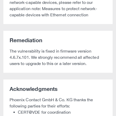
network-capable devices, please refer to our
application note: Measures to protect network-
capable devices with Ethernet connection
Remediation
The vulnerability is fixed in firmware version
4.6.7x.101. We strongly recommend all affected
users to upgrade to this or a later version.
Acknowledgments
Phoenix Contact GmbH & Co. KG thanks the
following parties for their efforts:
CERT@VDE for coordination