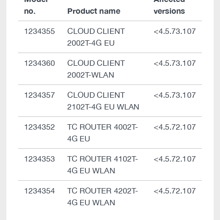
no.
Product name
versions
1234355
CLOUD CLIENT
<4.5.73.107
2002T-4G EU
1234360
CLOUD CLIENT
<4.5.73.107
2002T-WLAN
1234357
CLOUD CLIENT
<4.5.73.107
2102T-4G EU WLAN
1234352
TC ROUTER 4002T-
<4.5.72.107
4G EU
1234353
TC ROUTER 4102T-
<4.5.72.107
4G EU WLAN
1234354
TC ROUTER 4202T-
<4.5.72.107
4G EU WLAN