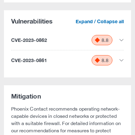
Vulnerabilities
Expand / Collapse all
CVE-2023-0862
8.8
CVE-2023-0861
8.8
Mitigation
Phoenix Contact recommends operating network-
capable devices in closed networks or protected
with a suitable firewall. For detailed information on
our recommendations for measures to protect