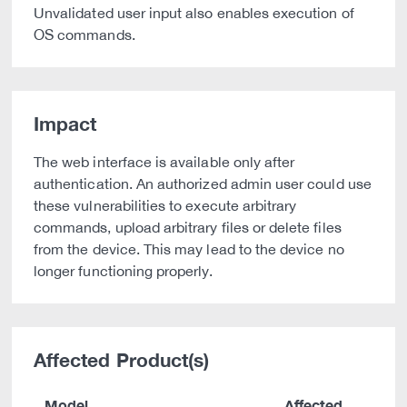
Unvalidated user input also enables execution of
OS commands.
Impact
The web interface is available only after
authentication. An authorized admin user could use
these vulnerabilities to execute arbitrary
commands, upload arbitrary files or delete files
from the device. This may lead to the device no
longer functioning properly.
Affected Product(s)
Model
Affected