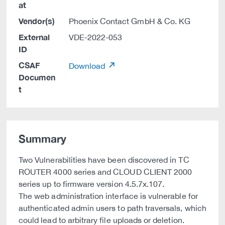
at
Vendor(s)
Phoenix Contact GmbH & Co. KG
External
VDE-2022-053
ID
CSAF
Download
Documen
t
Summary
Two Vulnerabilities have been discovered in TC
ROUTER 4000 series and CLOUD CLIENT 2000
series up to firmware version 4.5.7x.107.
The web administration interface is vulnerable for
authenticated admin users to path traversals, which
could lead to arbitrary file uploads or deletion.