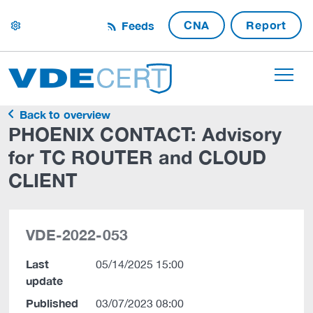
CNA
Report
Feeds
settings
Back to overview
PHOENIX CONTACT: Advisory
for TC ROUTER and CLOUD
CLIENT
VDE-2022-053
Last
05/14/2025 15:00
update
Published
03/07/2023 08:00