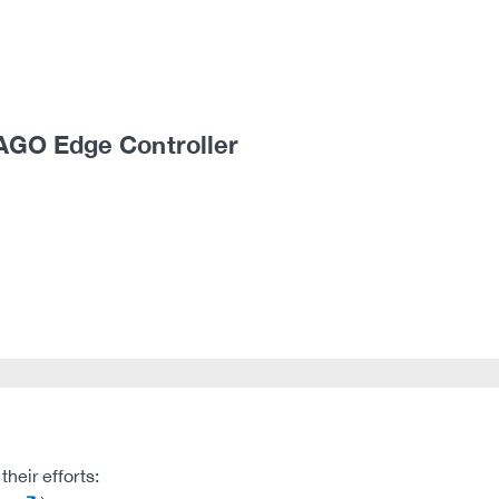
AGO Edge Controller
heir efforts: