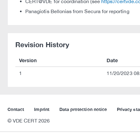
CERT@VDE for coordination (see
https://certvde.
Panagiotis Bellonias from Secura for reporting
Revision History
Version
Date
1
11/20/2023 08
Contact
Imprint
Data protection notice
Privacy st
© VDE CERT 2026