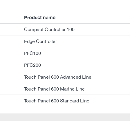
Product name
Compact Controller 100
Edge Controller
PFC100
PFC200
Touch Panel 600 Advanced Line
Touch Panel 600 Marine Line
Touch Panel 600 Standard Line