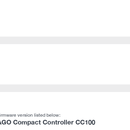
irmware version listed below:
GO Compact Controller CC100