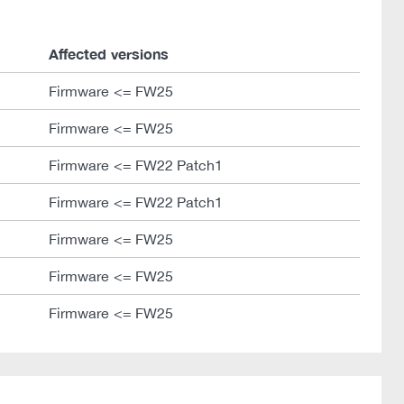
Affected versions
Firmware <= FW25
Firmware <= FW25
Firmware <= FW22 Patch1
Firmware <= FW22 Patch1
Firmware <= FW25
Firmware <= FW25
Firmware <= FW25