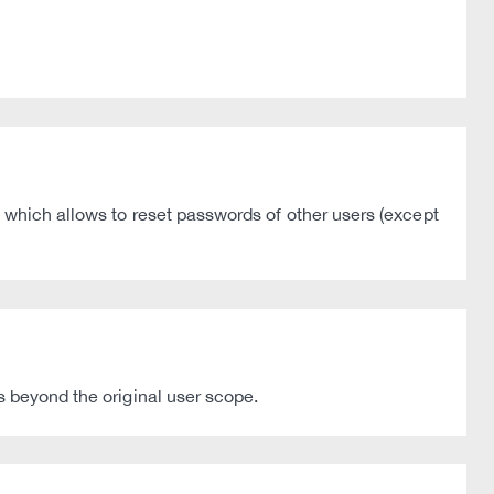
 which allows to reset passwords of other users (except
s beyond the original user scope.