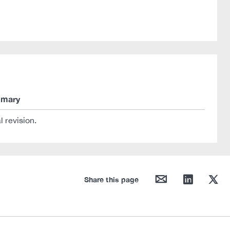
mary
al revision.
mail
linkedin
twitter
Share this page