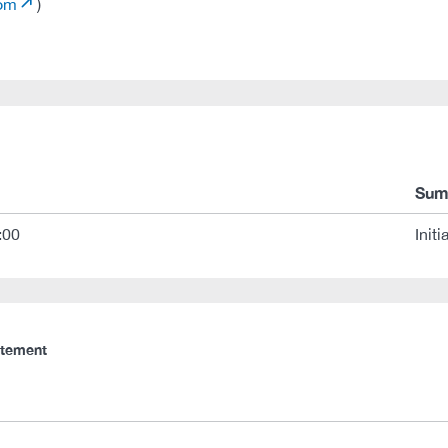
com
)
Sum
:00
Initi
atement