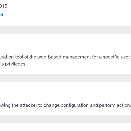
015
guration tool of the web-based-management for a specific user,
is privileges.
lowing the attacker to change configuration and perform action