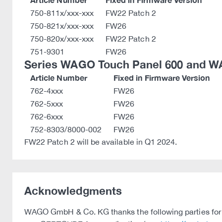
750-811x/xxx-xxx
FW22 Patch 2
750-821x/xxx-xxx
FW26
750-820x/xxx-xxx
FW22 Patch 2
751-9301
FW26
Series WAGO Touch Panel 600 and W
Article Number
Fixed in Firmware Version
762-4xxx
FW26
762-5xxx
FW26
762-6xxx
FW26
752-8303/8000-002
FW26
FW22 Patch 2 will be available in Q1 2024.
Acknowledgments
WAGO GmbH & Co. KG thanks the following parties for t