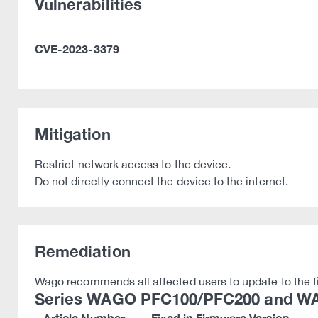
Vulnerabilities
CVE-2023-3379
Mitigation
Restrict network access to the device.
Do not directly connect the device to the internet.
Remediation
Wago recommends all affected users to update to the f
Series WAGO PFC100/PFC200 and WA
Article Number
Fixed in Firmware Version