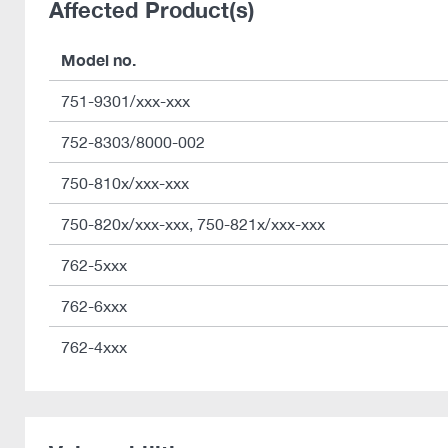
Affected Product(s)
Model no.
751-9301/xxx-xxx
752-8303/8000-002
750-810x/xxx-xxx
750-820x/xxx-xxx, 750-821x/xxx-xxx
762-5xxx
762-6xxx
762-4xxx