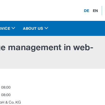
DE
EN
RVICE
ABOUT US
ge management in web-
 08:00
 08:00
H & Co. KG