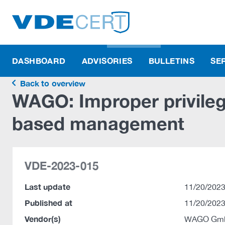
DASHBOARD
ADVISORIES
BULLETINS
SE
Back to overview
WAGO: Improper privile
based management
VDE-2023-015
Last update
11/20/2023
Published at
11/20/2023
Vendor(s)
WAGO Gmb