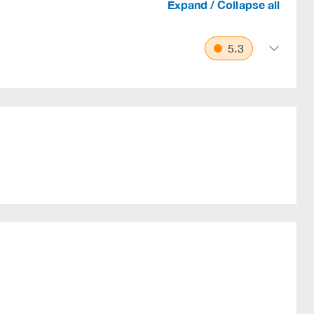
Expand / Collapse all
5.3