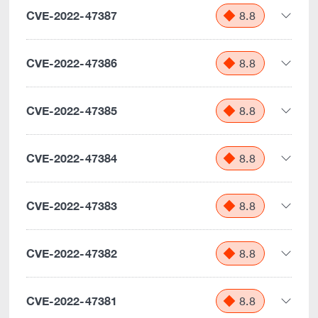
CVE-2022-47387
8.8
CVE-2022-47386
8.8
CVE-2022-47385
8.8
CVE-2022-47384
8.8
CVE-2022-47383
8.8
CVE-2022-47382
8.8
CVE-2022-47381
8.8