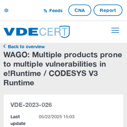
CNA
Report
Feeds
settings
Back to overview
WAGO: Multiple products prone
to multiple vulnerabilities in
e!Runtime / CODESYS V3
Runtime
VDE-2023-026
Last
05/22/2025 15:03
update