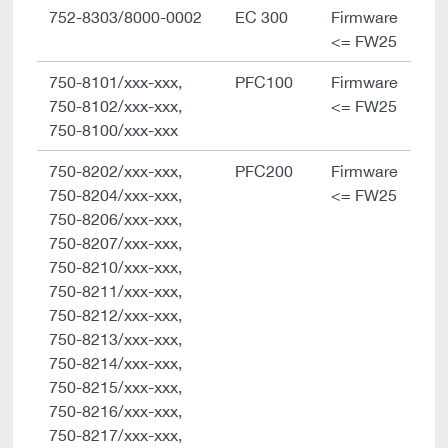
752-8303/8000-0002
EC 300
Firmware
<= FW25
750-8101/xxx-xxx,
PFC100
Firmware
750-8102/xxx-xxx,
<= FW25
750-8100/xxx-xxx
750-8202/xxx-xxx,
PFC200
Firmware
750-8204/xxx-xxx,
<= FW25
750-8206/xxx-xxx,
750-8207/xxx-xxx,
750-8210/xxx-xxx,
750-8211/xxx-xxx,
750-8212/xxx-xxx,
750-8213/xxx-xxx,
750-8214/xxx-xxx,
750-8215/xxx-xxx,
750-8216/xxx-xxx,
750-8217/xxx-xxx,