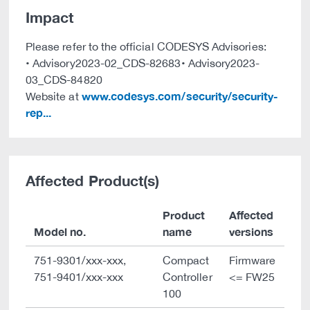
Impact
Please refer to the official CODESYS Advisories:
• Advisory2023-02_CDS-82683• Advisory2023-
03_CDS-84820
www.codesys.com/security/security-
Website at
rep...
Affected Product(s)
Product
Affected
Model no.
name
versions
751-9301/xxx-xxx,
Compact
Firmware
751-9401/xxx-xxx
Controller
<= FW25
100