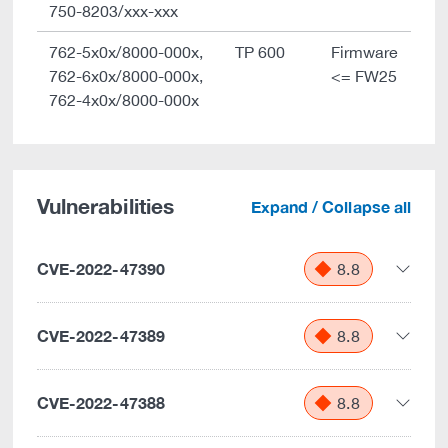
750-8203/xxx-xxx
762-5x0x/8000-000x,
TP 600
Firmware
762-6x0x/8000-000x,
<= FW25
762-4x0x/8000-000x
Vulnerabilities
Expand / Collapse all
CVE-2022-47390
8.8
CVE-2022-47389
8.8
CVE-2022-47388
8.8