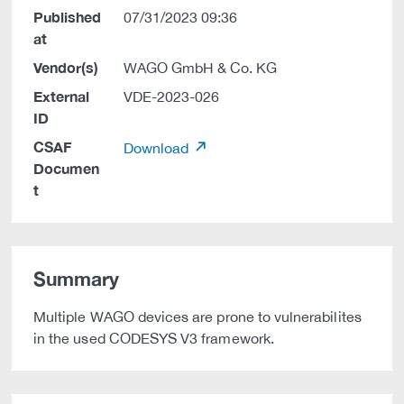
Published
07/31/2023 09:36
at
Vendor(s)
WAGO GmbH & Co. KG
External
VDE-2023-026
ID
CSAF
Download
Documen
t
Summary
Multiple WAGO devices are prone to vulnerabilites
in the used CODESYS V3 framework.