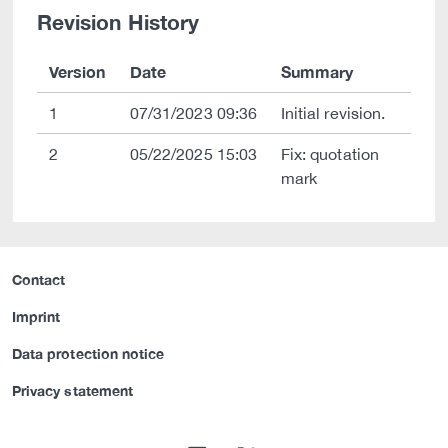
Revision History
Version
Date
Summary
1
07/31/2023 09:36
Initial revision.
2
05/22/2025 15:03
Fix: quotation
mark
Contact
Imprint
Data protection notice
Privacy statement