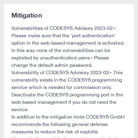
Mitigation
Vulnerabilities of CODESYS Advisory 2023-02:•
Please make sure that the 'port authentication'
option in the web-based management is activated.
In this way none of the vulnerabilities can be
exploited by unauthenticated users.• Please
change the default admin password.
Vulnerability of CODESYS Advisory 2023-03:• This
vulnerability exists in the CODESYS programming
service which is needed for commission only.
Deactivate the CODESYS programming port in the
web-based management if you do not need the
service.
In addition to the mitigation hints CODESYS GmbH
recommends the following general defense
measures to reduce the risk of exploits: