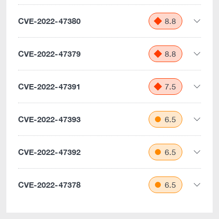
CVE-2022-47380
8.8
CVE-2022-47379
8.8
CVE-2022-47391
7.5
CVE-2022-47393
6.5
CVE-2022-47392
6.5
CVE-2022-47378
6.5