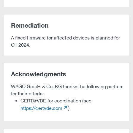
Remediation
A fixed firmware for affected devices is planned for
Q1 2024.
Acknowledgments
WAGO GmbH & Co. KG thanks the following parties
for their efforts:
CERT@VDE for coordination (see
https://certvde.com
)