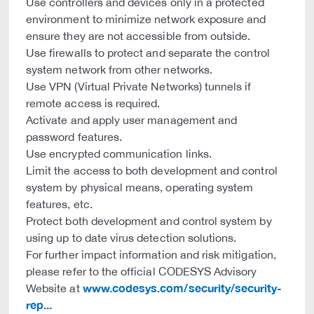
Use controllers and devices only in a protected
environment to minimize network exposure and
ensure they are not accessible from outside.
Use firewalls to protect and separate the control
system network from other networks.
Use VPN (Virtual Private Networks) tunnels if
remote access is required.
Activate and apply user management and
password features.
Use encrypted communication links.
Limit the access to both development and control
system by physical means, operating system
features, etc.
Protect both development and control system by
using up to date virus detection solutions.
For further impact information and risk mitigation,
please refer to the official CODESYS Advisory
www.codesys.com/security/security-
Website at
rep...