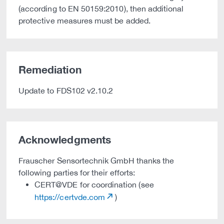
(according to EN 50159:2010), then additional
protective measures must be added.
Remediation
Update to FDS102 v2.10.2
Acknowledgments
Frauscher Sensortechnik GmbH thanks the
following parties for their efforts:
CERT@VDE for coordination (see
https://certvde.com
)