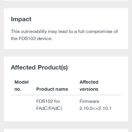
Impact
This vulnerability may lead to a full compromise of
the FDS102 device.
Affected Product(s)
Model
Affected
no.
Product name
versions
FDS102 for
Firmware
FAdC/FAdCi
2.10.0<=2.10.1