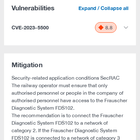
Vulnerabilities
Expand / Collapse all
CVE-2023-5500
8.8
Mitigation
Security-related application conditions SecRAC
The railway operator must ensure that only
authorised personnel or people in the company of
authorised personnel have access to the Frauscher
Diagnostic System FDS102.
The recommendation is to connect the Frauscher
Diagnostic System FDS102 to a network of
category 2. If the Frauscher Diagnostic System
FDS102 is connected to a network of category 3