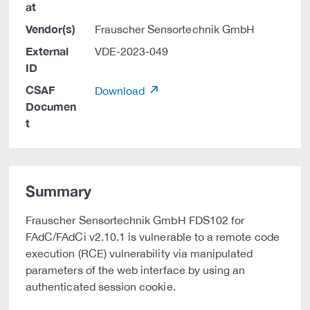
at
Vendor(s)
Frauscher Sensortechnik GmbH
External
VDE-2023-049
ID
CSAF
Download
Documen
t
Summary
Frauscher Sensortechnik GmbH FDS102 for
FAdC/FAdCi v2.10.1 is vulnerable to a remote code
execution (RCE) vulnerability via manipulated
parameters of the web interface by using an
authenticated session cookie.