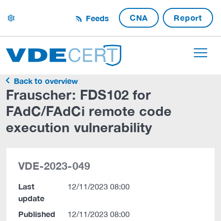
CNA
Report
Feeds
settings
Back to overview
Frauscher: FDS102 for
FAdC/FAdCi remote code
execution vulnerability
VDE-2023-049
Last
12/11/2023 08:00
update
Published
12/11/2023 08:00