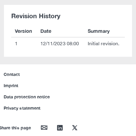
Revision History
Version
Date
Summary
1
12/11/2023 08:00
Initial revision.
Contact
Imprint
Data protection notice
Privacy statement
mail
linkedin
twitter
Share this page