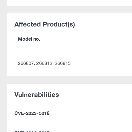
Affected Product(s)
Model no.
266807, 266812, 266815
Vulnerabilities
CVE-2023-5218