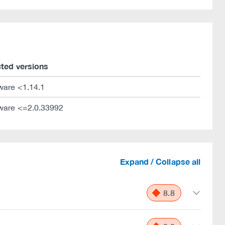
cted versions
ware <1.14.1
ware <=2.0.33992
Expand / Collapse all
8.8