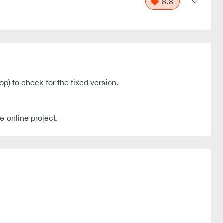
8.8
op) to check for the fixed version.
e online project.