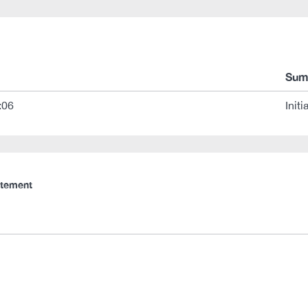
Sum
:06
Initi
atement