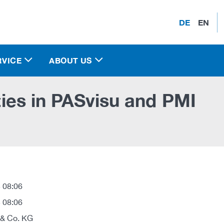
DE
EN
RVICE
ABOUT US
ities in PASvisu and PMI
 08:06
 08:06
 & Co. KG