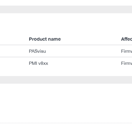
Product name
Affe
PASvisu
Firm
PMI v8xx
Firm