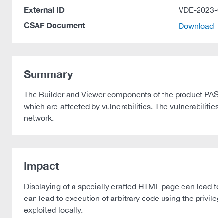
External ID
VDE-2023-
CSAF Document
Download
Summary
The Builder and Viewer components of the product PAS
which are affected by vulnerabilities. The vulnerabilitie
network.
Impact
Displaying of a specially crafted HTML page can lead to 
can lead to execution of arbitrary code using the privile
exploited locally.