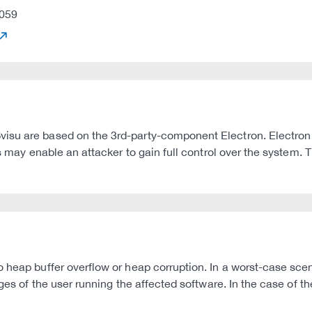
059
visu are based on the 3rd-party-component Electron. Electro
s may enable an attacker to gain full control over the system. T
heap buffer overflow or heap corruption. In a worst-case scenar
ges of the user running the affected software. In the case of th