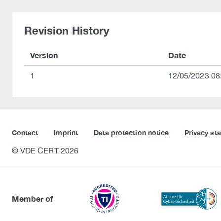
Revision History
Version
Date
1
12/05/2023 08
Contact
Imprint
Data protection notice
Privacy st
© VDE CERT 2026
Member of