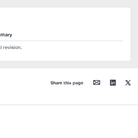
mary
al revision.
mail
linkedin
twitter
Share this page