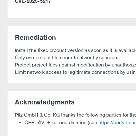
CVE-2023-5217
Remediation
Install the fixed product version as soon as it is availa
Only use project files from trustworthy sources.
Protect project files against modification by unauthoriz
Limit network access to legitimate connections by using
Acknowledgments
Pilz GmbH & Co. KG thanks the following parties for thei
CERT@VDE for coordination (see
https://certvde.