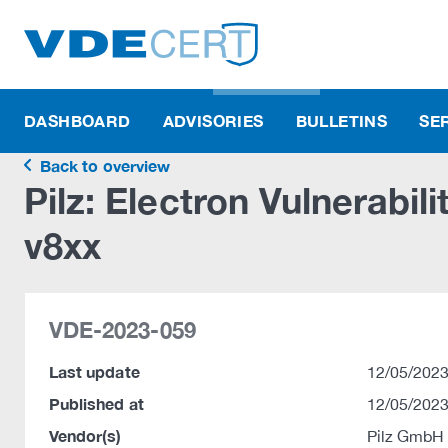
DASHBOARD
ADVISORIES
BULLETINS
SE
Back to overview
Pilz: Electron Vulnerabil
v8xx
VDE-2023-059
Last update
12/05/2023
Published at
12/05/2023
Vendor(s)
Pilz GmbH