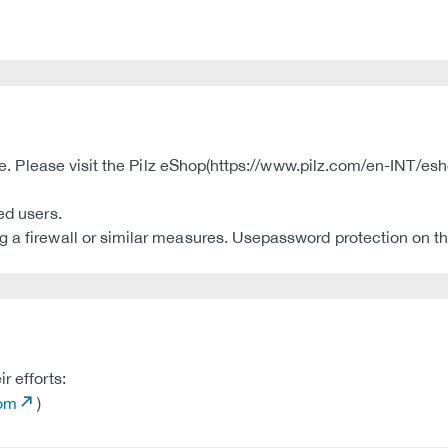
ble. Please visit the Pilz eShop(https://www.pilz.com/en-INT/esh
ed users.
 a firewall or similar measures. Usepassword protection on th
r efforts:
com
)