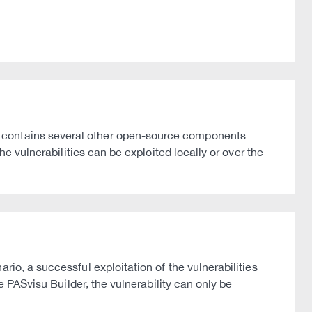
n contains several other open-source components
he vulnerabilities can be exploited locally or over the
io, a successful exploitation of the vulnerabilities
e PASvisu Builder, the vulnerability can only be