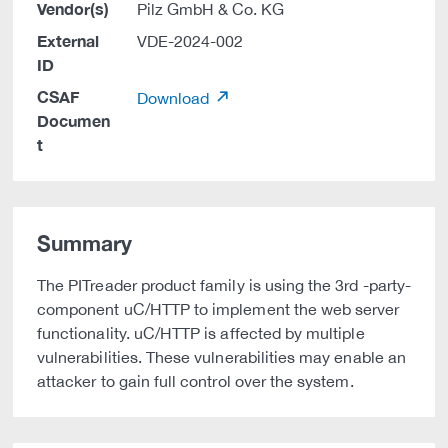
Vendor(s)
Pilz GmbH & Co. KG
External
VDE-2024-002
ID
CSAF
Download
Documen
t
Summary
The PITreader product family is using the 3rd -party-
component uC/HTTP to implement the web server
functionality. uC/HTTP is affected by multiple
vulnerabilities. These vulnerabilities may enable an
attacker to gain full control over the system.