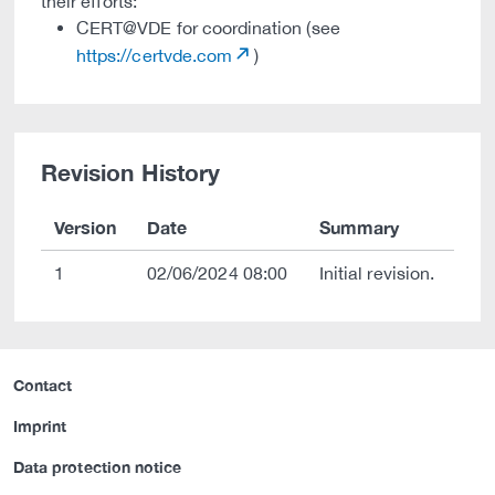
their efforts:
CERT@VDE for coordination (see
https://certvde.com
)
Revision History
Version
Date
Summary
1
02/06/2024 08:00
Initial revision.
Contact
Imprint
Data protection notice