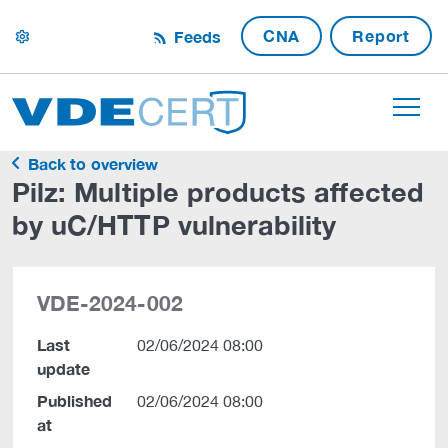
CNA
Report
Feeds
settings
Back to overview
Pilz: Multiple products affected
by uC/HTTP vulnerability
VDE-2024-002
Last
02/06/2024 08:00
update
Published
02/06/2024 08:00
at