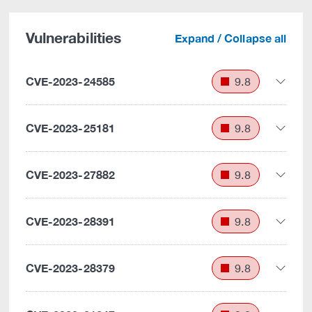
Vulnerabilities
Expand / Collapse all
CVE-2023-24585
9.8
CVE-2023-25181
9.8
CVE-2023-27882
9.8
CVE-2023-28391
9.8
CVE-2023-28379
9.8