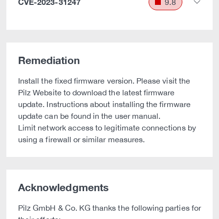
CVE-2023-31247
9.8
Remediation
Install the fixed firmware version. Please visit the
Pilz Website to download the latest firmware
update. Instructions about installing the firmware
update can be found in the user manual.
Limit network access to legitimate connections by
using a firewall or similar measures.
Acknowledgments
Pilz GmbH & Co. KG thanks the following parties for