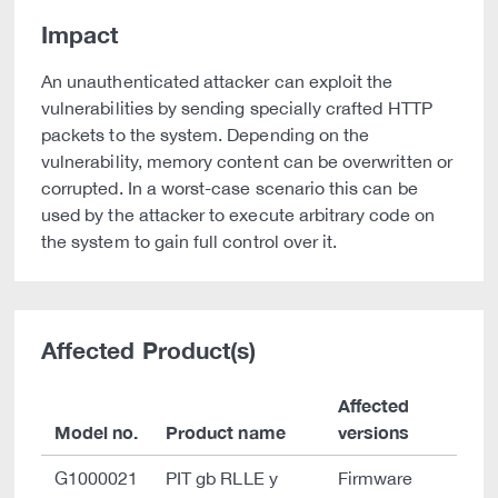
Impact
An unauthenticated attacker can exploit the
vulnerabilities by sending specially crafted HTTP
packets to the system. Depending on the
vulnerability, memory content can be overwritten or
corrupted. In a worst-case scenario this can be
used by the attacker to execute arbitrary code on
the system to gain full control over it.
Affected Product(s)
Affected
Model no.
Product name
versions
G1000021
PIT gb RLLE y
Firmware