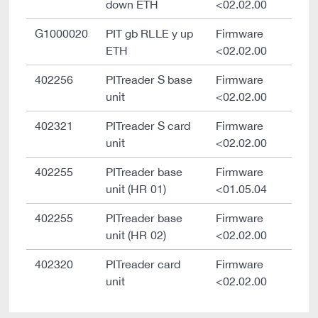
down ETH
<02.02.00
G1000020
PIT gb RLLE y up
Firmware
ETH
<02.02.00
402256
PITreader S base
Firmware
unit
<02.02.00
402321
PITreader S card
Firmware
unit
<02.02.00
402255
PITreader base
Firmware
unit (HR 01)
<01.05.04
402255
PITreader base
Firmware
unit (HR 02)
<02.02.00
402320
PITreader card
Firmware
unit
<02.02.00