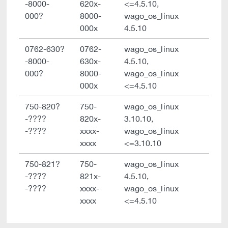
-8000-
620x-
<=4.5.10,
000?
8000-
wago_os_linux
000x
4.5.10
0762-630?
0762-
wago_os_linux
-8000-
630x-
4.5.10,
000?
8000-
wago_os_linux
000x
<=4.5.10
750-820?
750-
wago_os_linux
-????
820x-
3.10.10,
-????
xxxx-
wago_os_linux
xxxx
<=3.10.10
750-821?
750-
wago_os_linux
-????
821x-
4.5.10,
-????
xxxx-
wago_os_linux
xxxx
<=4.5.10