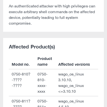
An authenticated attacker with high privileges can
execute arbitrary shell commands on the affected
device, potentially leading to full system
compromise.
Affected Product(s)
Product
Model no.
name
Affected versions
0750-810?
0750-
wago_os_linux
-????
810-
3.10.10,
-????
xxxx-
wago_os_linux
xxxx
<=3.10.10
0750-811?
0750-
wago_os_linux
-????
811x-
4.5.10,