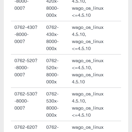
-8000-
420x-
4.5.10,
000?
8000-
wago_os_linux
000x
<=4.5.10
0762-430?
0762-
wago_os_linux
-8000-
430x-
4.5.10,
000?
8000-
wago_os_linux
000x
<=4.5.10
0762-520?
0762-
wago_os_linux
-8000-
520x-
<=4.5.10,
000?
8000-
wago_os_linux
000x
4.5.10
0762-530?
0762-
wago_os_linux
-8000-
530x-
4.5.10,
000?
8000-
wago_os_linux
000x
<=4.5.10
0762-620?
0762-
wago_os_linux