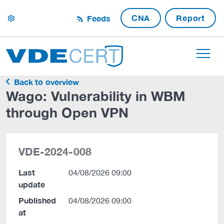
CNA
Report
Feeds
settings
Back to overview
Wago: Vulnerability in WBM
through Open VPN
VDE-2024-008
Last
04/08/2026 09:00
update
Published
04/08/2026 09:00
at