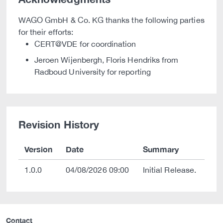
WAGO GmbH & Co. KG thanks the following parties
for their efforts:
CERT@VDE for coordination
Jeroen Wijenbergh, Floris Hendriks from
Radboud University for reporting
Revision History
Version
Date
Summary
1.0.0
04/08/2026 09:00
Initial Release.
Contact