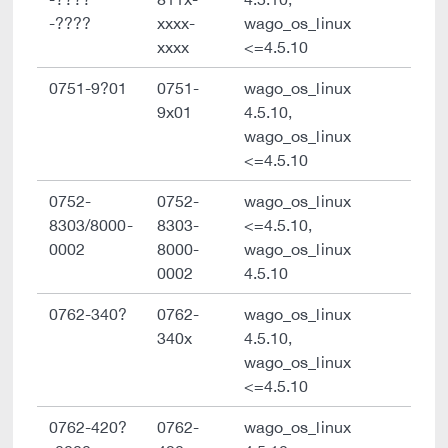
-????
xxxx-
wago_os_linux
xxxx
<=4.5.10
0751-9?01
0751-
wago_os_linux
9x01
4.5.10,
wago_os_linux
<=4.5.10
0752-
0752-
wago_os_linux
8303/8000-
8303-
<=4.5.10,
0002
8000-
wago_os_linux
0002
4.5.10
0762-340?
0762-
wago_os_linux
340x
4.5.10,
wago_os_linux
<=4.5.10
0762-420?
0762-
wago_os_linux