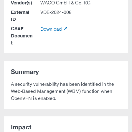
Vendor(s)
WAGO GmbH & Co. KG
External
VDE-2024-008
ID
CSAF
Download
Documen
t
Summary
A security vulnerability has been identified in the
Web-Based Management (WBM) function when
OpenVPN is enabled.
Impact