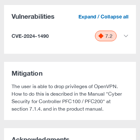
Vulnerabilities
Expand / Collapse all
CVE-2024-1490
7.2
Mitigation
The user is able to drop privileges of OpenVPN.
How to do this is described in the Manual "Cyber
Security for Controller PFC100 / PFC200" at
section 7.1.4. and in the product manual.
Acknowledgments