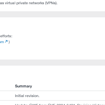
s virtual private networks (VPNs).
efforts:
com
)
Summary
Initial revision.