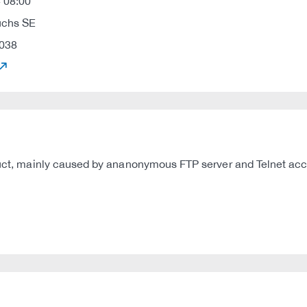
 08:00
uchs SE
038
oduct, mainly caused by ananonymous FTP server and Telnet acce