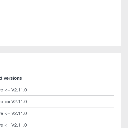
d versions
e <= V2.11.0
e <= V2.11.0
e <= V2.11.0
e <= V2.11.0