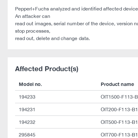
Pepperl+Fuchs analyzed and identified affected device
An attacker can
read out images, serial number of the device, version n
stop processes,
read out, delete and change data.
Affected Product(s)
Model no.
Product name
194233
OIT1500-F113-
194231
OIT200-F113-B
194232
OIT500-F113-B
295845
OIT700-F113-B