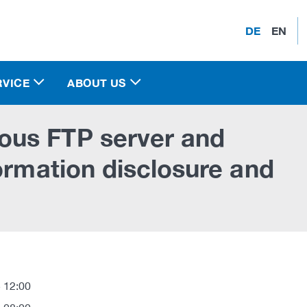
DE
EN
RVICE
ABOUT US
ous FTP server and
ormation disclosure and
 12:00