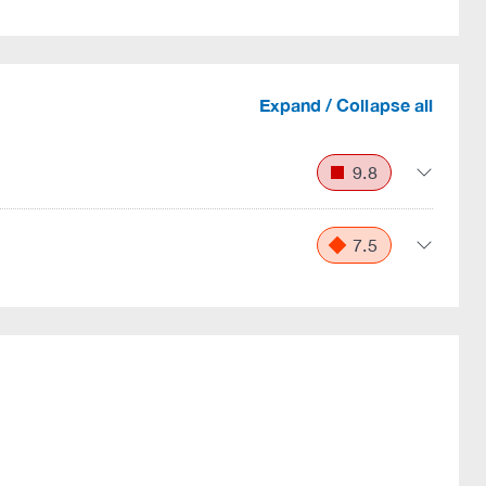
Expand / Collapse all
9.8
7.5