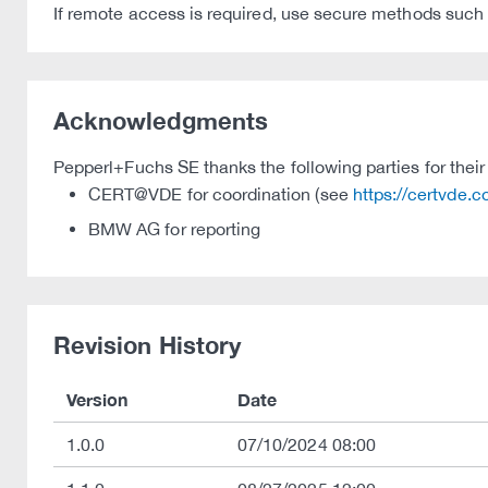
If remote access is required, use secure methods such a
Acknowledgments
Pepperl+Fuchs SE thanks the following parties for their 
CERT@VDE for coordination (see
https://certvde.
BMW AG for reporting
Revision History
Version
Date
1.0.0
07/10/2024 08:00