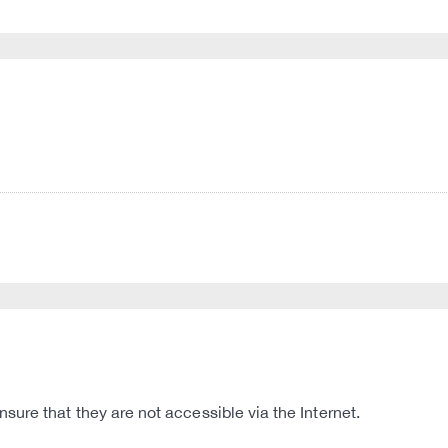
ure that they are not accessible via the Internet.