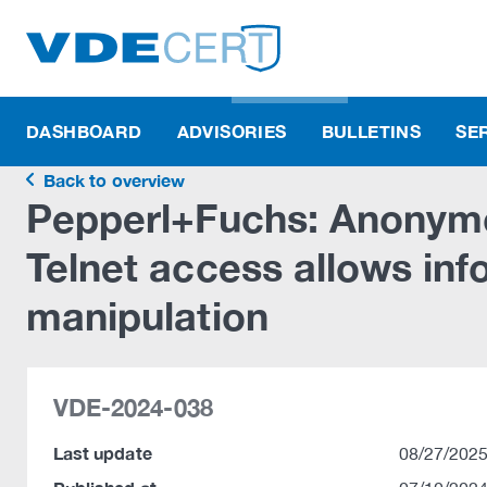
DASHBOARD
ADVISORIES
BULLETINS
SE
Back to overview
Pepperl+Fuchs: Anonym
Telnet access allows inf
manipulation
VDE-2024-038
Last update
08/27/2025