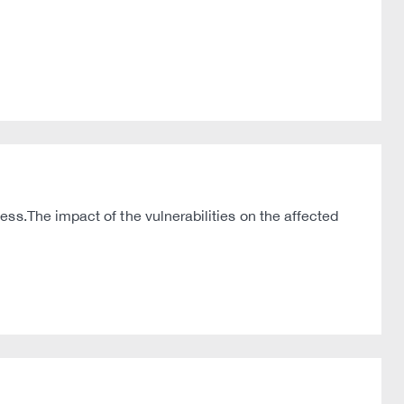
ss.The impact of the vulnerabilities on the affected