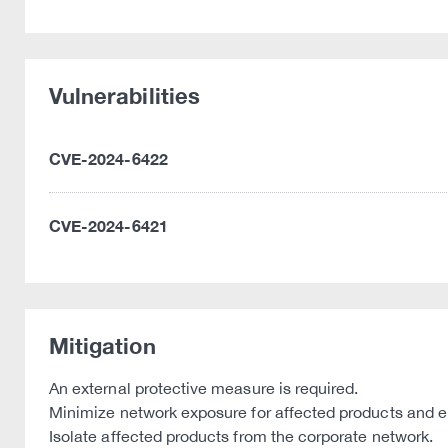
Vulnerabilities
CVE-2024-6422
CVE-2024-6421
Mitigation
An external protective measure is required.
Minimize network exposure for affected products and ens
Isolate affected products from the corporate network.