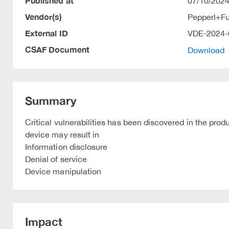
Published at
07/10/2024
Vendor(s)
Pepperl+F
External ID
VDE-2024-
CSAF Document
Download
Summary
Critical vulnerabilities has been discovered in the pr
device may result in
Information disclosure
Denial of service
Device manipulation
Impact