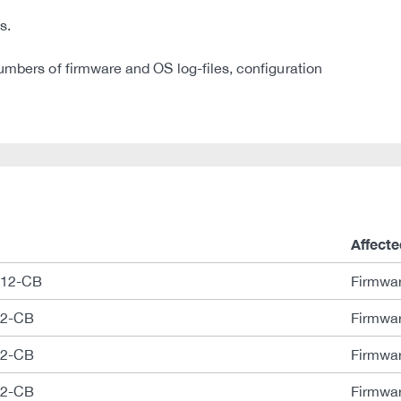
s.
umbers of firmware and OS log-files, configuration
Affecte
B12-CB
Firmwar
12-CB
Firmwar
12-CB
Firmwar
12-CB
Firmwar