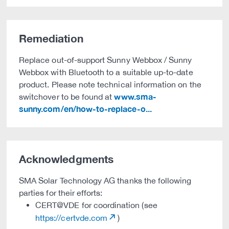
Remediation
Replace out-of-support Sunny Webbox / Sunny
Webbox with Bluetooth to a suitable up-to-date
product. Please note technical information on the
www.sma-
switchover to be found at
sunny.com/en/how-to-replace-o...
Acknowledgments
SMA Solar Technology AG thanks the following
parties for their efforts:
CERT@VDE for coordination (see
https://certvde.com
)