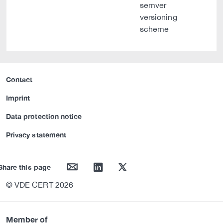
semver
versioning
scheme
Contact
Imprint
Data protection notice
Privacy statement
mail
linkedin
twitter
Share this page
© VDE CERT 2026
Member of