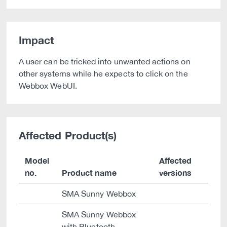
Impact
A user can be tricked into unwanted actions on
other systems while he expects to click on the
Webbox WebUI.
Affected Product(s)
Model
Affected
no.
Product name
versions
SMA Sunny Webbox
SMA Sunny Webbox
with Bluetooth