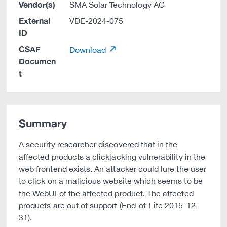
Vendor(s)
SMA Solar Technology AG
External
VDE-2024-075
ID
CSAF
Download
Documen
t
Summary
A security researcher discovered that in the
affected products a clickjacking vulnerability in the
web frontend exists. An attacker could lure the user
to click on a malicious website which seems to be
the WebUI of the affected product. The affected
products are out of support (End-of-Life 2015-12-
31).