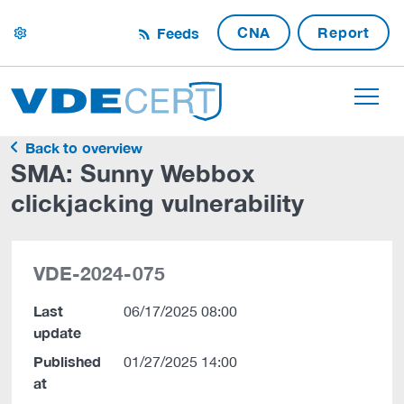
CNA
Report
Feeds
settings
Back to overview
SMA: Sunny Webbox
clickjacking vulnerability
VDE-2024-075
Last
06/17/2025 08:00
update
Published
01/27/2025 14:00
at