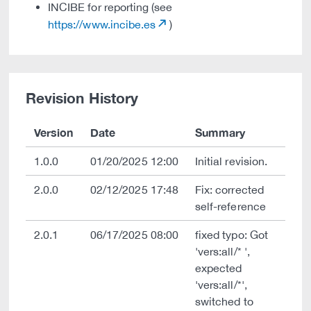
INCIBE for reporting (see
https://www.incibe.es
)
Revision History
Version
Date
Summary
1.0.0
01/20/2025 12:00
Initial revision.
2.0.0
02/12/2025 17:48
Fix: corrected
self-reference
2.0.1
06/17/2025 08:00
fixed typo: Got
'vers:all/* ',
expected
'vers:all/*',
switched to