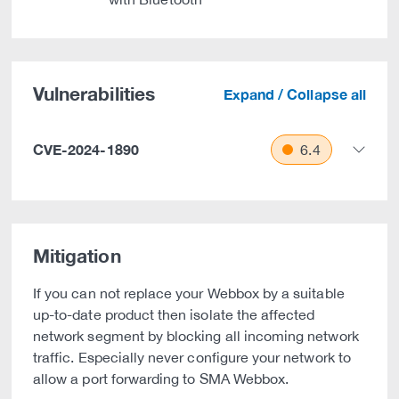
Vulnerabilities
Expand / Collapse all
CVE-2024-1890
6.4
Mitigation
If you can not replace your Webbox by a suitable
up-to-date product then isolate the affected
network segment by blocking all incoming network
traffic. Especially never configure your network to
allow a port forwarding to SMA Webbox.