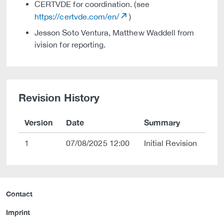
CERTVDE for coordination. (see
https://certvde.com/en/
)
Jesson Soto Ventura, Matthew Waddell from
ivision for reporting.
Revision History
Version
Date
Summary
1
07/08/2025 12:00
Initial Revision
Contact
Imprint