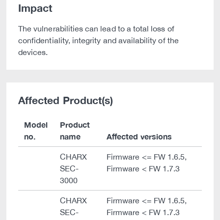
Impact
The vulnerabilities can lead to a total loss of
confidentiality, integrity and availability of the
devices.
Affected Product(s)
Model
Product
no.
name
Affected versions
CHARX
Firmware <= FW 1.6.5,
SEC-
Firmware < FW 1.7.3
3000
CHARX
Firmware <= FW 1.6.5,
SEC-
Firmware < FW 1.7.3