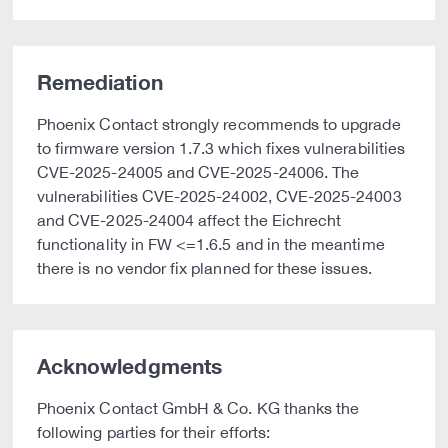
Remediation
Phoenix Contact strongly recommends to upgrade
to firmware version 1.7.3 which fixes vulnerabilities
CVE-2025-24005 and CVE-2025-24006. The
vulnerabilities CVE-2025-24002, CVE-2025-24003
and CVE-2025-24004 affect the Eichrecht
functionality in FW <=1.6.5 and in the meantime
there is no vendor fix planned for these issues.
Acknowledgments
Phoenix Contact GmbH & Co. KG thanks the
following parties for their efforts: