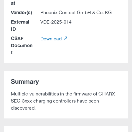
at
Vendor(s)
Phoenix Contact GmbH & Co. KG
External
VDE-2025-014
ID
CSAF
Download
Documen
t
Summary
Multiple vulnerabilities in the firmware of CHARX
SEC-3xxx charging controllers have been
discovered.