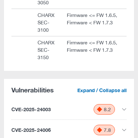
3050
CHARX
Firmware <= FW 1.6.5,
SEC-
Firmware < FW 1.7.3
3100
CHARX
Firmware <= FW 1.6.5,
SEC-
Firmware < FW 1.7.3
3150
Vulnerabilities
Expand / Collapse all
CVE-2025-24003
8.2
CVE-2025-24006
7.8