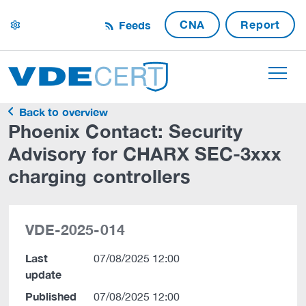
CNA
Report
Feeds
settings
Back to overview
Phoenix Contact: Security
Advisory for CHARX SEC-3xxx
charging controllers
VDE-2025-014
Last
07/08/2025 12:00
update
Published
07/08/2025 12:00