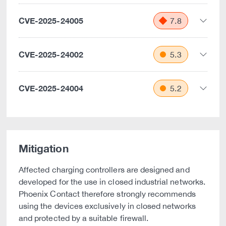
CVE-2025-24005
7.8
CVE-2025-24002
5.3
CVE-2025-24004
5.2
Mitigation
Affected charging controllers are designed and
developed for the use in closed industrial networks.
Phoenix Contact therefore strongly recommends
using the devices exclusively in closed networks
and protected by a suitable firewall.