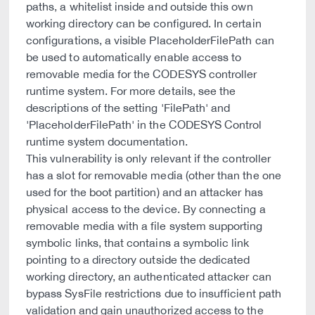
paths, a whitelist inside and outside this own
working directory can be configured. In certain
configurations, a visible PlaceholderFilePath can
be used to automatically enable access to
removable media for the CODESYS controller
runtime system. For more details, see the
descriptions of the setting 'FilePath' and
'PlaceholderFilePath' in the CODESYS Control
runtime system documentation.
This vulnerability is only relevant if the controller
has a slot for removable media (other than the one
used for the boot partition) and an attacker has
physical access to the device. By connecting a
removable media with a file system supporting
symbolic links, that contains a symbolic link
pointing to a directory outside the dedicated
working directory, an authenticated attacker can
bypass SysFile restrictions due to insufficient path
validation and gain unauthorized access to the