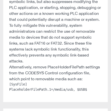
symbolic links, but also suppresses modifying the
PLC application, or starting, stopping, debugging or
other actions on a known working PLC application
that could potentially disrupt a machine or system.
To fully mitigate this vulnerability, system
administrators can restrict the use of removable
media to devices that do not support symbolic
links, such as FAT16 or FAT32. Since these file
systems lack symbolic link functionality, this
effectively prevents any symbolic link-based
attacks.
Alternatively, remove PlaceHolderFilePath settings
from the CODESYS Control configuration file,
which point to removable media such as:
[SysFile]
