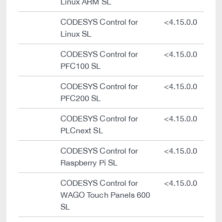
Linux ARM SL
CODESYS Control for
<4.15.0.0
Linux SL
CODESYS Control for
<4.15.0.0
PFC100 SL
CODESYS Control for
<4.15.0.0
PFC200 SL
CODESYS Control for
<4.15.0.0
PLCnext SL
CODESYS Control for
<4.15.0.0
Raspberry Pi SL
CODESYS Control for
<4.15.0.0
WAGO Touch Panels 600
SL