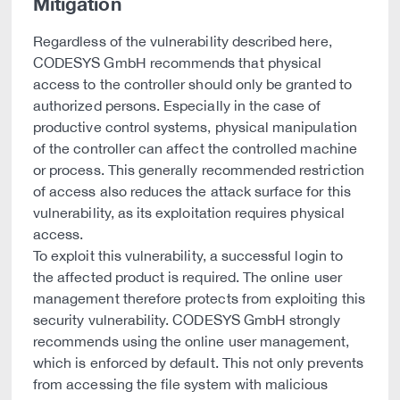
Mitigation
Regardless of the vulnerability described here,
CODESYS GmbH recommends that physical
access to the controller should only be granted to
authorized persons. Especially in the case of
productive control systems, physical manipulation
of the controller can affect the controlled machine
or process. This generally recommended restriction
of access also reduces the attack surface for this
vulnerability, as its exploitation requires physical
access.
To exploit this vulnerability, a successful login to
the affected product is required. The online user
management therefore protects from exploiting this
security vulnerability. CODESYS GmbH strongly
recommends using the online user management,
which is enforced by default. This not only prevents
from accessing the file system with malicious