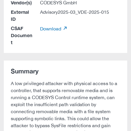
Vendor(s)
CODESYS GmbH
External
Advisory2025-03_VDE-2025-015
ID
CSAF
Download
Documen
t
Summary
A low privileged attacker with physical access to a
controller, that supports removable media and is
running a CODESYS Control runtime system, can
exploit the insufficient path validation by
connecting removable media with a file system
supporting symbolic links. This could allow the
attacker to bypass SysFile restrictions and gain