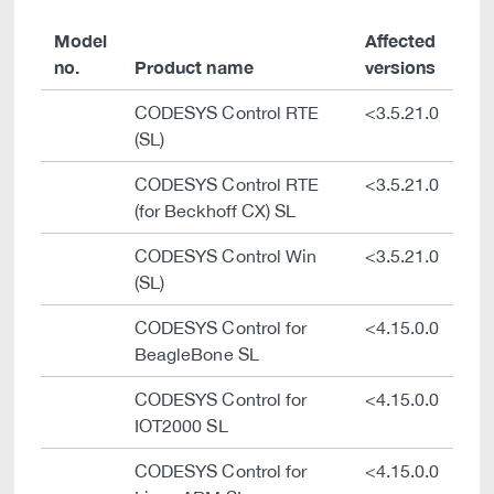
Model
Affected
no.
Product name
versions
CODESYS Control RTE
<3.5.21.0
(SL)
CODESYS Control RTE
<3.5.21.0
(for Beckhoff CX) SL
CODESYS Control Win
<3.5.21.0
(SL)
CODESYS Control for
<4.15.0.0
BeagleBone SL
CODESYS Control for
<4.15.0.0
IOT2000 SL
CODESYS Control for
<4.15.0.0