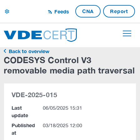
CNA
Report
Feeds
settings
Back to overview
CODESYS Control V3
removable media path traversal
VDE-2025-015
Last
06/05/2025 15:31
update
Published
03/18/2025 12:00
at