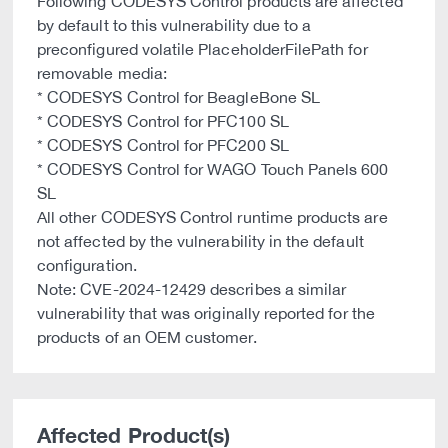
Following CODESYS Control products are affected
by default to this vulnerability due to a
preconfigured volatile PlaceholderFilePath for
removable media:
* CODESYS Control for BeagleBone SL
* CODESYS Control for PFC100 SL
* CODESYS Control for PFC200 SL
* CODESYS Control for WAGO Touch Panels 600
SL
All other CODESYS Control runtime products are
not affected by the vulnerability in the default
configuration.
Note: CVE-2024-12429 describes a similar
vulnerability that was originally reported for the
products of an OEM customer.
Affected Product(s)