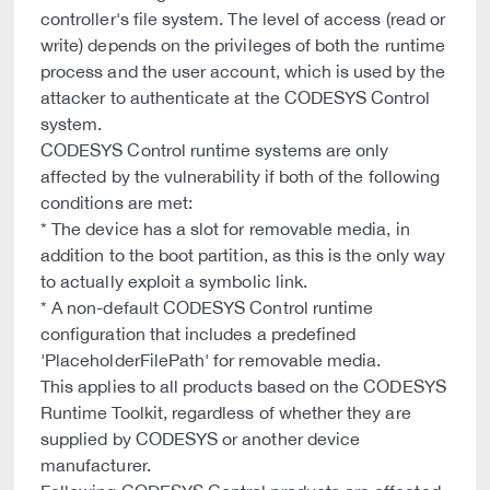
controller's file system. The level of access (read or
write) depends on the privileges of both the runtime
process and the user account, which is used by the
attacker to authenticate at the CODESYS Control
system.
CODESYS Control runtime systems are only
affected by the vulnerability if both of the following
conditions are met:
* The device has a slot for removable media, in
addition to the boot partition, as this is the only way
to actually exploit a symbolic link.
* A non-default CODESYS Control runtime
configuration that includes a predefined
'PlaceholderFilePath' for removable media.
This applies to all products based on the CODESYS
Runtime Toolkit, regardless of whether they are
supplied by CODESYS or another device
manufacturer.