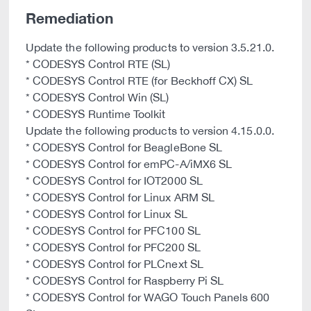
Remediation
Update the following products to version 3.5.21.0.
* CODESYS Control RTE (SL)
* CODESYS Control RTE (for Beckhoff CX) SL
* CODESYS Control Win (SL)
* CODESYS Runtime Toolkit
Update the following products to version 4.15.0.0.
* CODESYS Control for BeagleBone SL
* CODESYS Control for emPC-A/iMX6 SL
* CODESYS Control for IOT2000 SL
* CODESYS Control for Linux ARM SL
* CODESYS Control for Linux SL
* CODESYS Control for PFC100 SL
* CODESYS Control for PFC200 SL
* CODESYS Control for PLCnext SL
* CODESYS Control for Raspberry Pi SL
* CODESYS Control for WAGO Touch Panels 600