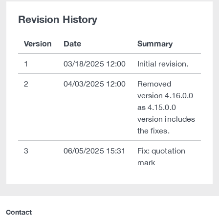
Revision History
Version
Date
Summary
1
03/18/2025 12:00
Initial revision.
2
04/03/2025 12:00
Removed
version 4.16.0.0
as 4.15.0.0
version includes
the fixes.
3
06/05/2025 15:31
Fix: quotation
mark
Contact