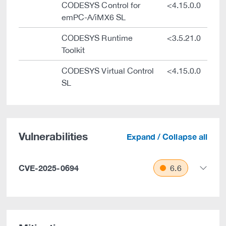
CODESYS Control for
<4.15.0.0
emPC-A/iMX6 SL
CODESYS Runtime
<3.5.21.0
Toolkit
CODESYS Virtual Control
<4.15.0.0
SL
Vulnerabilities
Expand / Collapse all
CVE-2025-0694
6.6