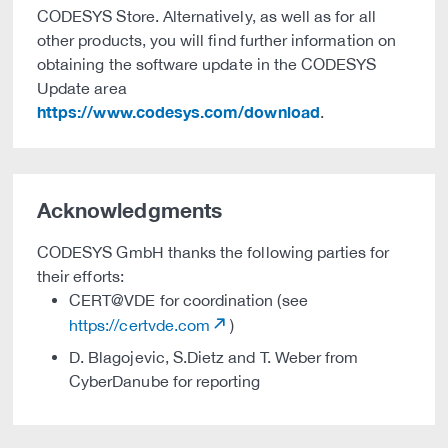
CODESYS Store. Alternatively, as well as for all
other products, you will find further information on
obtaining the software update in the CODESYS
Update area
https://www.codesys.com/download
.
Acknowledgments
CODESYS GmbH thanks the following parties for
their efforts:
CERT@VDE for coordination (see
https://certvde.com
)
D. Blagojevic, S.Dietz and T. Weber from
CyberDanube for reporting