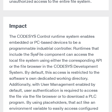
unauthorized access to the entire file system.
Impact
The CODESYS Control runtime system enables
embedded or PC-based devices to be a
programmable industrial controller. Runtimes that
include the SysFile component can access the
local file system using either the corresponding API
or the file browser in the CODESYS Development
System. By default, this access is restricted to the
software's own dedicated working directory.
Additionally, with User Management enabled by
default, user authentication is required to access
the file via the file browser or to download a PLC
program. By using placeholders, that act like an
environment variable to easily access configured