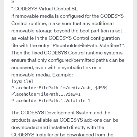
SL
* CODESYS Virtual Control SL
If removable media is configured for the CODESYS
Control runtime, make sure that any additional
removable storage beyond the boot partition is set
as volatile in the CODESYS Control configuration
file with the entry "PlaceholderFilePath.
.Volatile=1".
Then the fixed CODESYS Control runtime systems
ensure that only configured/permitted paths can be
accessed, even with a symbolic link on a
removable media. Example:
[SysFile]

PlaceholderFilePath.1=/media/usb, $USB$

PlaceholderFilePath.1.View=1

The CODESYS Development System and the
products available as CODESYS add-ons can be
downloaded and installed directly with the
CODESYS Installer or be downloaded from the