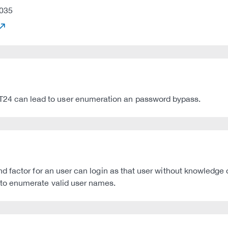
035
 can lead to user enumeration an password bypass.
factor for an user can login as that user without knowledge of
to enumerate valid user names.