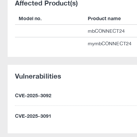
Affected Product(s)
Model no.
Product name
mbCONNECT24
mymbCONNECT24
Vulnerabilities
CVE-2025-3092
CVE-2025-3091