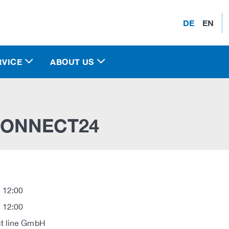
DE
EN
RVICE
ABOUT US
ONNECT24
 12:00
 12:00
t line GmbH