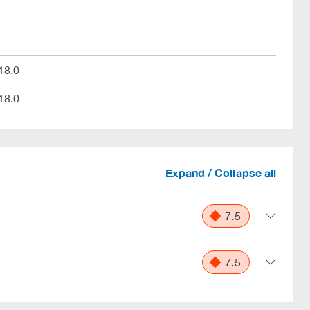
18.0
18.0
Expand / Collapse all
7.5
7.5