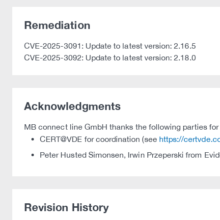
Remediation
CVE-2025-3091: Update to latest version: 2.16.5
CVE-2025-3092: Update to latest version: 2.18.0
Acknowledgments
MB connect line GmbH thanks the following parties for t
CERT@VDE for coordination (see
https://certvde.
Peter Husted Simonsen, Irwin Przeperski from Evide
Revision History