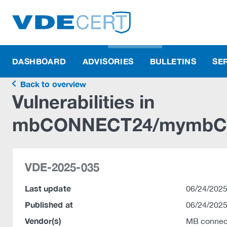
DASHBOARD
ADVISORIES
BULLETINS
SE
Back to overview
Vulnerabilities in
mbCONNECT24/mymbC
VDE-2025-035
Last update
06/24/2025
Published at
06/24/2025
Vendor(s)
MB connec