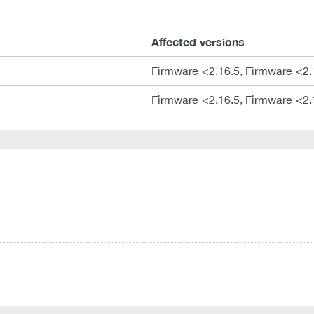
Affected versions
Firmware <2.16.5, Firmware <2.
Firmware <2.16.5, Firmware <2.