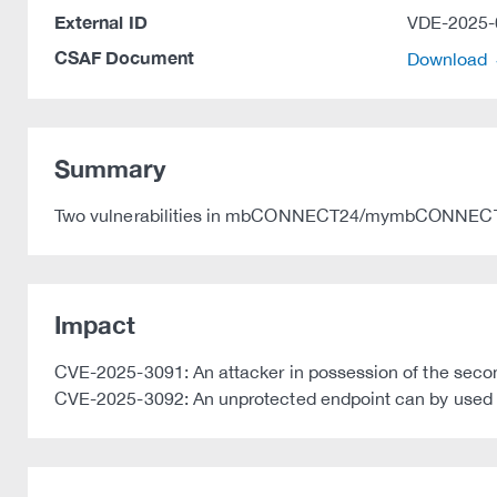
External ID
VDE-2025-
CSAF Document
Download
Summary
Two vulnerabilities in mbCONNECT24/mymbCONNECT24
Impact
CVE-2025-3091: An attacker in possession of the second 
CVE-2025-3092: An unprotected endpoint can by used 