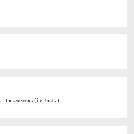
 the password (first factor)