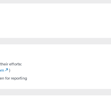
heir efforts:
com
)
n for reporting