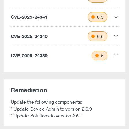
CVE-2025-24341
6.5
CVE-2025-24340
6.5
CVE-2025-24339
5
Remediation
Update the following components:
* Update Device Admin to version 2.6.9
* Update Solutions to version 2.6.1