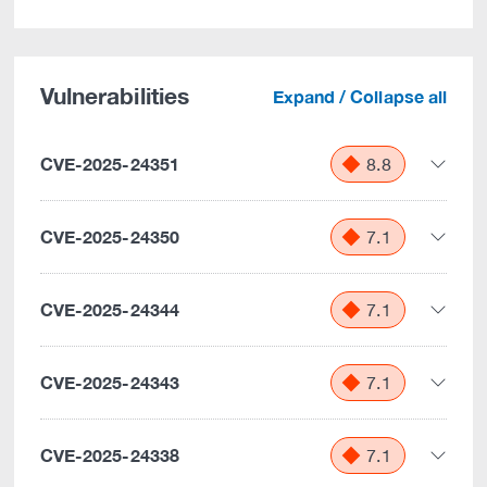
Vulnerabilities
Expand / Collapse all
CVE-2025-24351
8.8
CVE-2025-24350
7.1
CVE-2025-24344
7.1
CVE-2025-24343
7.1
CVE-2025-24338
7.1