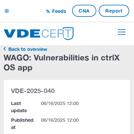
CNA
Report
Feeds
settings
Back to overview
WAGO: Vulnerabilities in ctrlX
OS app
VDE-2025-040
Last
06/16/2025 12:00
update
Published
06/16/2025 12:00
at