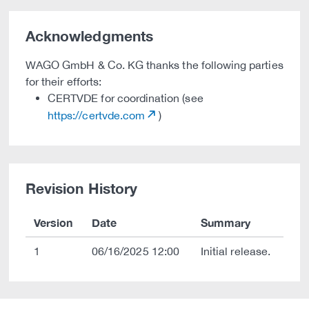
Acknowledgments
WAGO GmbH & Co. KG thanks the following parties
for their efforts:
CERTVDE for coordination (see
https://certvde.com
)
Revision History
Version
Date
Summary
1
06/16/2025 12:00
Initial release.