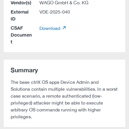
Vendor(s)
WAGO GmbH & Co. KG
External
VDE-2025-040
ID
CSAF
Download
Documen
t
Summary
The base ctrlX OS apps Device Admin and
Solutions contain multiple vulnerabilities. In a worst
case scenario, a remote authenticated (low-
privileged) attacker might be able to execute
arbitrary OS commands running with higher
privileges.