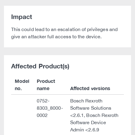
Impact
This could lead to an escalation of privileges and
give an attacker full access to the device.
Affected Product(s)
Model
Product
no.
name
Affected versions
0752-
Bosch Rexroth
8303_8000-
Software Solutions
0002
<2.6.1, Bosch Rexroth
Software Device
Admin <2.6.9