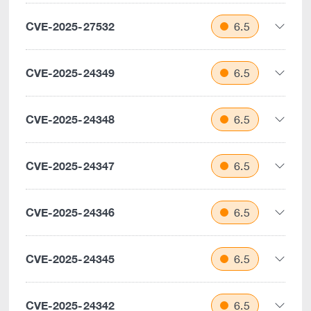
CVE-2025-27532
6.5
CVE-2025-24349
6.5
CVE-2025-24348
6.5
CVE-2025-24347
6.5
CVE-2025-24346
6.5
CVE-2025-24345
6.5
CVE-2025-24342
6.5