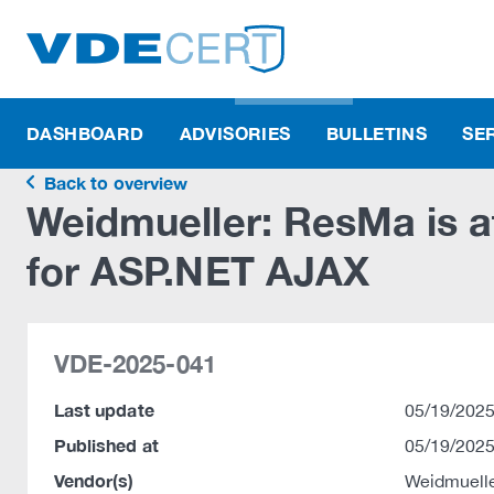
DASHBOARD
ADVISORIES
BULLETINS
SE
Back to overview
Weidmueller: ResMa is af
for ASP.NET AJAX
VDE-2025-041
Last update
05/19/2025
Published at
05/19/2025
Vendor(s)
Weidmuelle