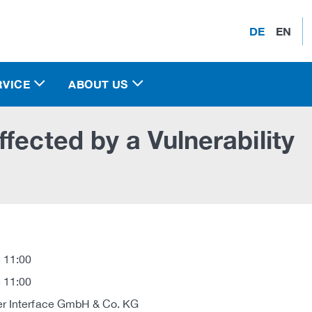
DE
EN
RVICE
ABOUT US
fected by a Vulnerability
 11:00
 11:00
r Interface GmbH & Co. KG