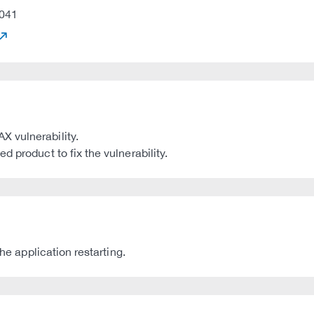
041
 vulnerability.
 product to fix the vulnerability.
he application restarting.