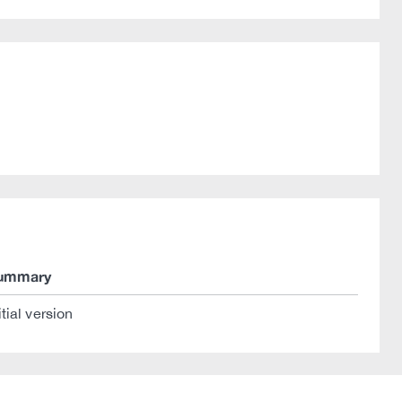
ummary
itial version