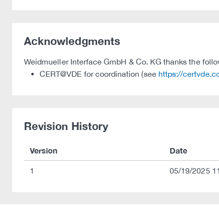
Acknowledgments
Weidmueller Interface GmbH & Co. KG thanks the followin
CERT@VDE for coordination (see
https://certvde.
Revision History
Version
Date
1
05/19/2025 1