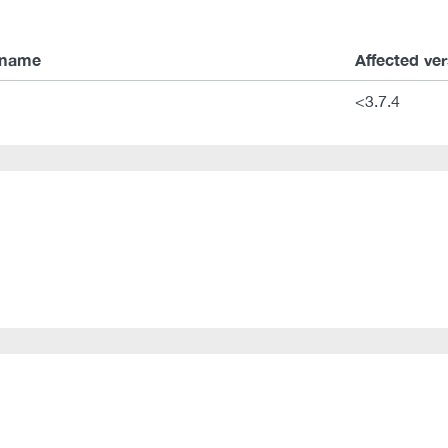
 name
Affected ve
<3.7.4