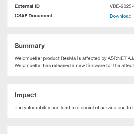
External ID
VDE-2025-
CSAF Document
Download
Summary
Weidmueller product ResMa is affected by ASP.NET AJAX
Weidmueller has released a new firmware for the affected
Impact
The vulnerability can lead to a denial of service due to t