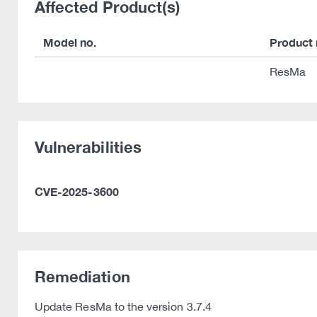
Affected Product(s)
Model no.
Product
ResMa
Vulnerabilities
CVE-2025-3600
Remediation
Update ResMa to the version 3.7.4