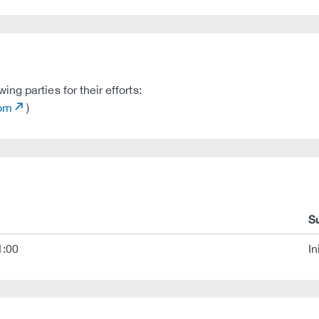
g parties for their efforts:
com
)
S
1:00
In