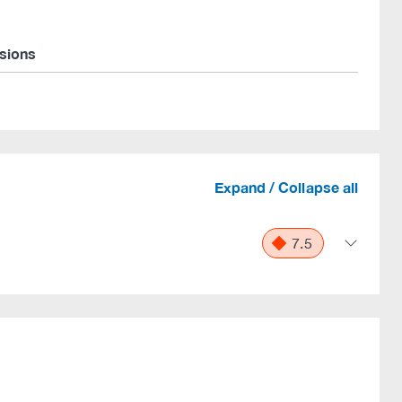
rsions
Expand / Collapse all
7.5