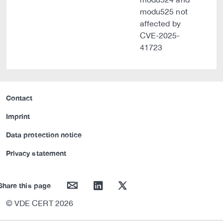
modu525 not
affected by
CVE-2025-
41723
Contact
Imprint
Data protection notice
Privacy statement
mail
linkedin
twitter
Share this page
© VDE CERT 2026