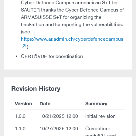
Cyber-Defence Campus armasuisse S+T for
SAUTER thanks the Cyber-Defence Campus of
ARMASUISSE S+T for organizing the
hackathon and for reporting the vulnerabilities.
(see
https://www.ar.admin.ch/cyberdefencecampus
)
CERT@VDE for coordination
Revision History
Version
Date
Summary
1.0.0
10/21/2025 12:00
Initial revision
1.1.0
10/27/2025 12:00
Correction:
modu524 and