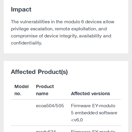
Impact
The vulnerabilities in the modulo 6 devices allow
privilege escalation, remote exploitation, and
compromise of device integrity, availability and
confidentiality.
Affected Product(s)
Model
Product
no.
name
Affected versions
ecos504/505
Firmware EY-modulo
5 embedded software
<v6.0
modu524
Firmware EY-modulo