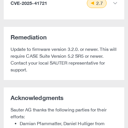
CVE-2025-41721
2.7
Remediation
Update to firmware version 3.2.0. or newer. This will
require CASE Suite Version 5.2 SR5 or newer.
Contact your local SAUTER representative for
support.
Acknowledgments
Sauter AG thanks the following parties for their
efforts:
Damian Pfammatter, Daniel Hulliger from