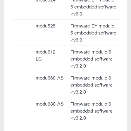
5 embedded software
<v6.0
modu525
Firmware EY-modulo
5 embedded software
<v6.0
modu612-
Firmware modulo 6
LC
embedded software
<v3.2.0
modu660-AS
Firmware modulo 6
embedded software
<v3.2.0
modu680-AS
Firmware modulo 6
embedded software
<v3.2.0