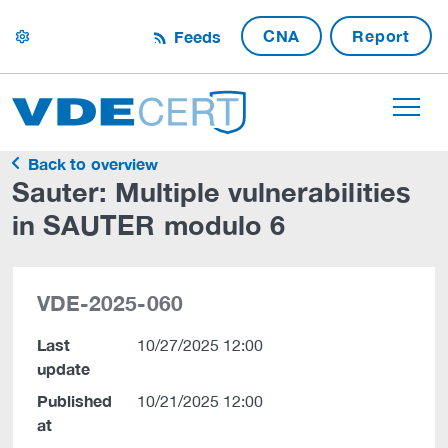
CNA
Report
Feeds
settings
Back to overview
Sauter: Multiple vulnerabilities
in SAUTER modulo 6
VDE-2025-060
Last
10/27/2025 12:00
update
Published
10/21/2025 12:00
at