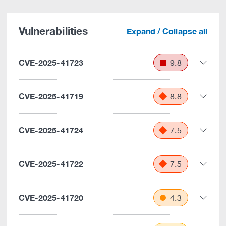
Vulnerabilities
Expand / Collapse all
CVE-2025-41723
9.8
CVE-2025-41719
8.8
CVE-2025-41724
7.5
CVE-2025-41722
7.5
CVE-2025-41720
4.3