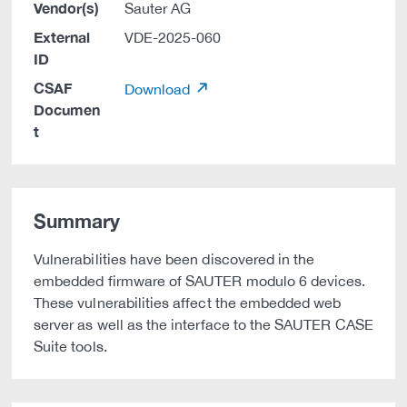
Vendor(s)
Sauter AG
External
VDE-2025-060
ID
CSAF
Download
Documen
t
Summary
Vulnerabilities have been discovered in the
embedded firmware of SAUTER modulo 6 devices.
These vulnerabilities affect the embedded web
server as well as the interface to the SAUTER CASE
Suite tools.