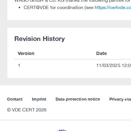
WAGO GmbH & Co. KG thanks the following parties for t
CERT@VDE for coordination (see
https://certvde.
Revision History
Version
Date
1
11/03/2025 12:0
Contact
Imprint
Data protection notice
Privacy st
© VDE CERT 2026