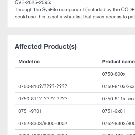
CVE-2025-2595:
Through the SysFile component (included by the CODESY
could use this to set a whitelist that gives access to pa
Affected Product(s)
Model no.
Product name
0750-800x
0750-810?/????-????
0750-810x/xxx
0750-811?-????-????
0750-811x-xxx
0751-9?01
0751-9x01
0752-8303/8000-0002
0752-8303/80