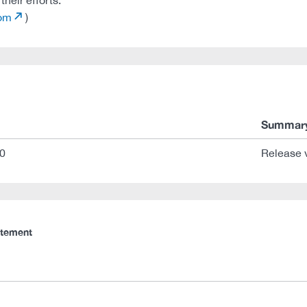
heir efforts:
com
)
Summar
0
Release 
atement