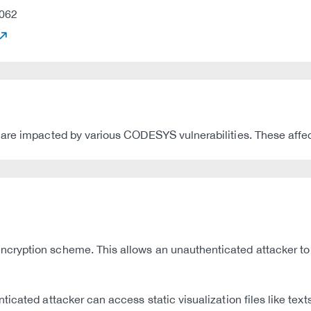
062
are impacted by various CODESYS vulnerabilities. These affect
cryption scheme. This allows an unauthenticated attacker to
icated attacker can access static visualization files like text