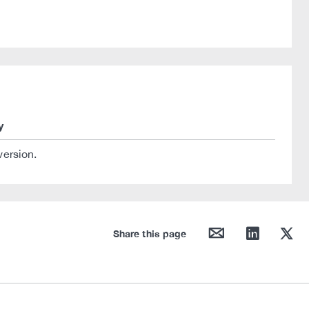
y
version.
mail
linkedin
twitter
Share this page