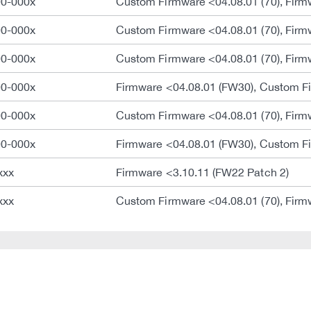
00-000x
Custom Firmware <04.08.01 (70), Firm
00-000x
Custom Firmware <04.08.01 (70), Firm
00-000x
Custom Firmware <04.08.01 (70), Firm
00-000x
Firmware <04.08.01 (FW30), Custom Fi
00-000x
Custom Firmware <04.08.01 (70), Firm
00-000x
Firmware <04.08.01 (FW30), Custom Fi
xxx
Firmware <3.10.11 (FW22 Patch 2)
xxx
Custom Firmware <04.08.01 (70), Firm