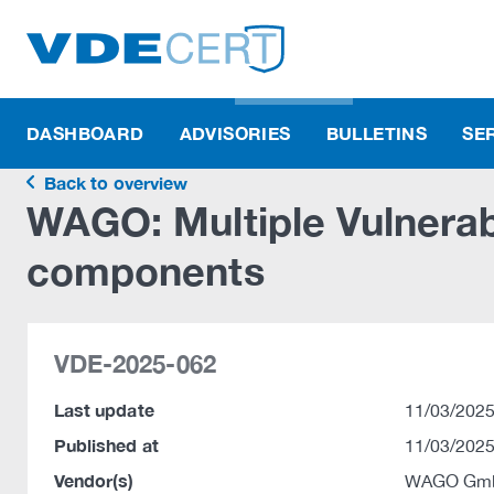
DASHBOARD
ADVISORIES
BULLETINS
SE
Back to overview
WAGO: Multiple Vulnerab
components
VDE-2025-062
Last update
11/03/2025
Published at
11/03/2025
Vendor(s)
WAGO Gmb