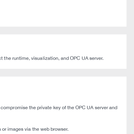
 the runtime, visualization, and OPC UA server.
 compromise the private key of the OPC UA server and
s or images via the web browser.