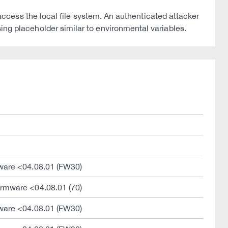
cess the local file system. An authenticated attacker
using placeholder similar to environmental variables.
ware <04.08.01 (FW30)
rmware <04.08.01 (70)
ware <04.08.01 (FW30)