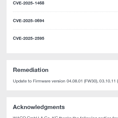
CVE-2025-1468
CVE-2025-0694
CVE-2025-2595
Remediation
Update to Firmware version 04.08.01 (FW30), 03.10.11 
Acknowledgments