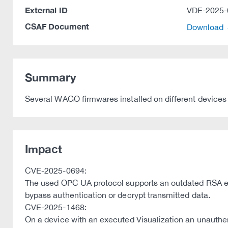
External ID
VDE-2025-
CSAF Document
Download
Summary
Several WAGO firmwares installed on different devices 
Impact
CVE-2025-0694:
The used OPC UA protocol supports an outdated RSA en
bypass authentication or decrypt transmitted data.
CVE-2025-1468:
On a device with an executed Visualization an unauthent