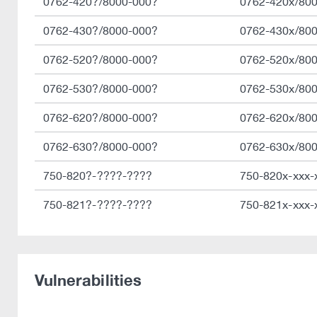
0762-420?/8000-000?
0762-420x/80
0762-430?/8000-000?
0762-430x/80
0762-520?/8000-000?
0762-520x/80
0762-530?/8000-000?
0762-530x/80
0762-620?/8000-000?
0762-620x/80
0762-630?/8000-000?
0762-630x/80
750-820?-????-????
750-820x-xxx-
750-821?-????-????
750-821x-xxx-
Vulnerabilities