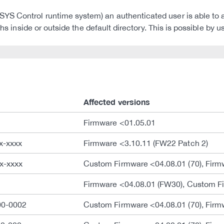
S Control runtime system) an authenticated user is able to ac
ths inside or outside the default directory. This is possible by 
Affected versions
Firmware <01.05.01
x-xxxx
Firmware <3.10.11 (FW22 Patch 2)
x-xxxx
Custom Firmware <04.08.01 (70), Firm
Firmware <04.08.01 (FW30), Custom Fi
00-0002
Custom Firmware <04.08.01 (70), Firm