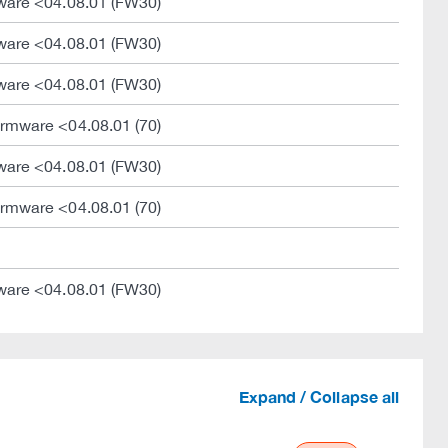
ware <04.08.01 (FW30)
ware <04.08.01 (FW30)
ware <04.08.01 (FW30)
rmware <04.08.01 (70)
ware <04.08.01 (FW30)
rmware <04.08.01 (70)
ware <04.08.01 (FW30)
Expand / Collapse all