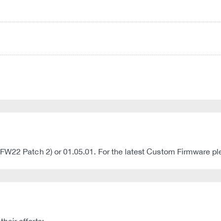
(FW22 Patch 2) or 01.05.01. For the latest Custom Firmware 