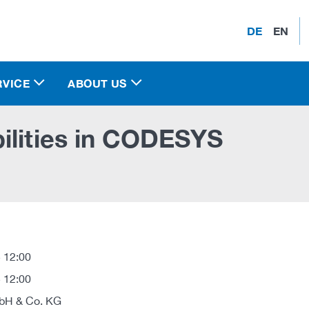
DE
EN
RVICE
ABOUT US
ilities in CODESYS
 12:00
 12:00
H & Co. KG