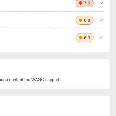
7.5
6.6
5.3
please contact the WAGO support.