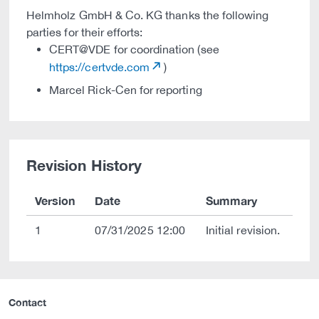
Helmholz GmbH & Co. KG thanks the following
parties for their efforts:
CERT@VDE for coordination (see
https://certvde.com
)
Marcel Rick-Cen for reporting
Revision History
Version
Date
Summary
1
07/31/2025 12:00
Initial revision.
Contact