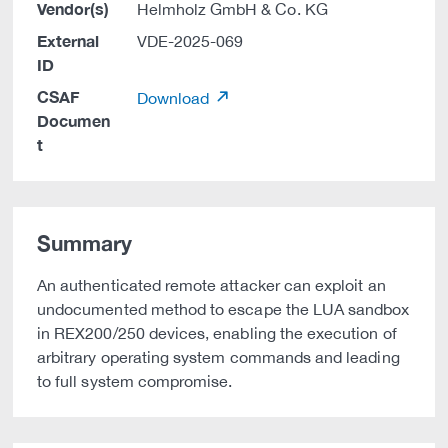
Vendor(s)
Helmholz GmbH & Co. KG
External
VDE-2025-069
ID
CSAF
Download
Documen
t
Summary
An authenticated remote attacker can exploit an
undocumented method to escape the LUA sandbox
in REX200/250 devices, enabling the execution of
arbitrary operating system commands and leading
to full system compromise.