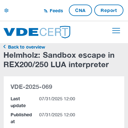
CNA
Report
Feeds
settings
Back to overview
Helmholz: Sandbox escape in
REX200/250 LUA interpreter
VDE-2025-069
Last
07/31/2025 12:00
update
Published
07/31/2025 12:00
at