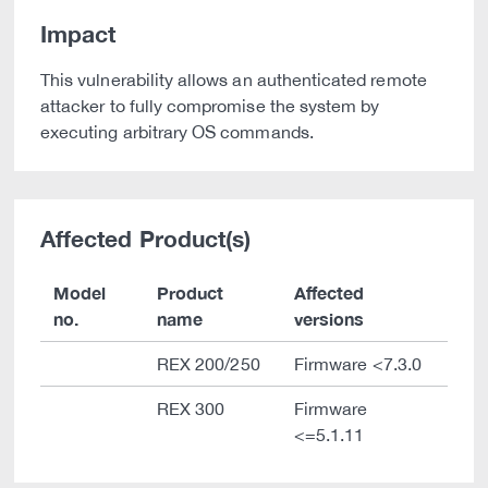
Impact
This vulnerability allows an authenticated remote
attacker to fully compromise the system by
executing arbitrary OS commands.
Affected Product(s)
Model
Product
Affected
no.
name
versions
REX 200/250
Firmware <7.3.0
REX 300
Firmware
<=5.1.11