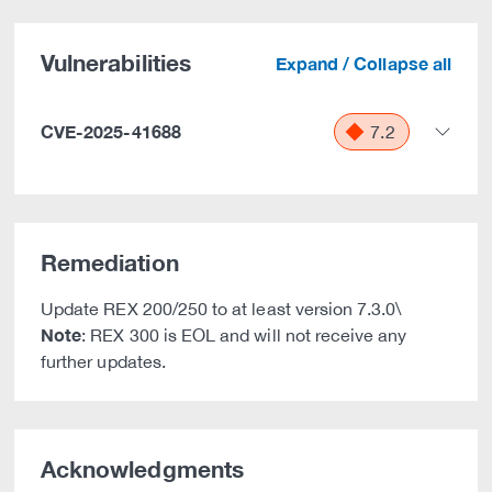
Vulnerabilities
Expand / Collapse all
CVE-2025-41688
7.2
Remediation
Update REX 200/250 to at least version 7.3.0\
Note
: REX 300 is EOL and will not receive any
further updates.
Acknowledgments