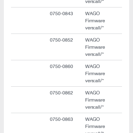
vers:all/*
0750-0843
WAGO
Firmware
vers:all/*
0750-0852
WAGO
Firmware
vers:all/*
0750-0860
WAGO
Firmware
vers:all/*
0750-0862
WAGO
Firmware
vers:all/*
0750-0863
WAGO
Firmware