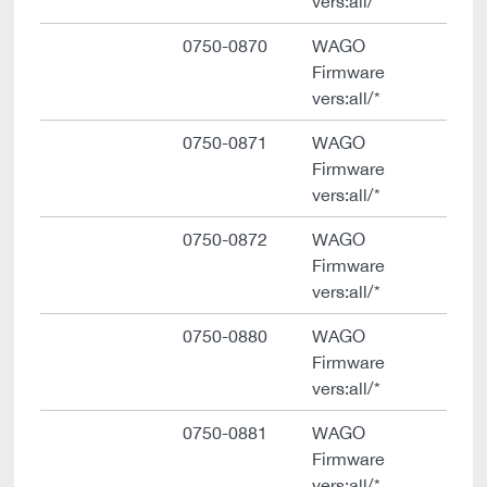
vers:all/*
0750-0870
WAGO
Firmware
vers:all/*
0750-0871
WAGO
Firmware
vers:all/*
0750-0872
WAGO
Firmware
vers:all/*
0750-0880
WAGO
Firmware
vers:all/*
0750-0881
WAGO
Firmware
vers:all/*