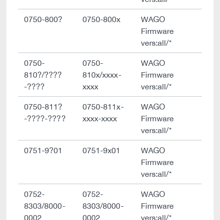
0750-800?
0750-800x
WAGO
Firmware
vers:all/*
0750-
0750-
WAGO
810?/????
810x/xxxx-
Firmware
-????
xxxx
vers:all/*
0750-811?
0750-811x-
WAGO
-????-????
xxxx-xxxx
Firmware
vers:all/*
0751-9?01
0751-9x01
WAGO
Firmware
vers:all/*
0752-
0752-
WAGO
8303/8000-
8303/8000-
Firmware
0002
0002
vers:all/*