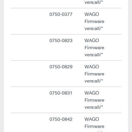
vers:all/*
0750-0377
WAGO
Firmware
vers:all/*
0750-0823
WAGO
Firmware
vers:all/*
0750-0829
WAGO
Firmware
vers:all/*
0750-0831
WAGO
Firmware
vers:all/*
0750-0842
WAGO
Firmware