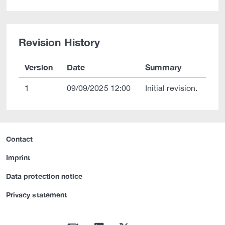
Revision History
Version
Date
Summary
1
09/09/2025 12:00
Initial revision.
Contact
Imprint
Data protection notice
Privacy statement