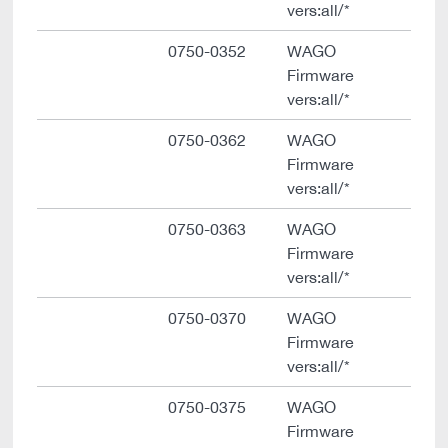
vers:all/*
0750-0352
WAGO
Firmware
vers:all/*
0750-0362
WAGO
Firmware
vers:all/*
0750-0363
WAGO
Firmware
vers:all/*
0750-0370
WAGO
Firmware
vers:all/*
0750-0375
WAGO
Firmware