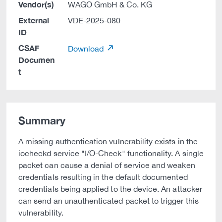
Vendor(s)
WAGO GmbH & Co. KG
External
VDE-2025-080
ID
CSAF
Download
Documen
t
Summary
A missing authentication vulnerability exists in the
iocheckd service "I/O-Check" functionality. A single
packet can cause a denial of service and weaken
credentials resulting in the default documented
credentials being applied to the device. An attacker
can send an unauthenticated packet to trigger this
vulnerability.