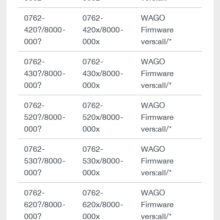
0762-
0762-
WAGO
420?/8000-
420x/8000-
Firmware
000?
000x
vers:all/*
0762-
0762-
WAGO
430?/8000-
430x/8000-
Firmware
000?
000x
vers:all/*
0762-
0762-
WAGO
520?/8000-
520x/8000-
Firmware
000?
000x
vers:all/*
0762-
0762-
WAGO
530?/8000-
530x/8000-
Firmware
000?
000x
vers:all/*
0762-
0762-
WAGO
620?/8000-
620x/8000-
Firmware
000?
000x
vers:all/*