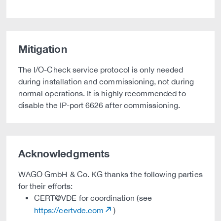
Mitigation
The I/O-Check service protocol is only needed
during installation and commissioning, not during
normal operations. It is highly recommended to
disable the IP-port 6626 after commissioning.
Acknowledgments
WAGO GmbH & Co. KG thanks the following parties
for their efforts:
CERT@VDE for coordination (see
https://certvde.com
)