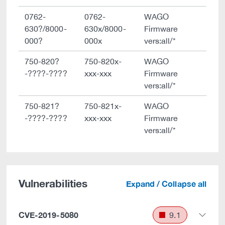
0762-
0762-
WAGO
630?/8000-
630x/8000-
Firmware
000?
000x
vers:all/*
750-820?
750-820x-
WAGO
-????-????
xxx-xxx
Firmware
vers:all/*
750-821?
750-821x-
WAGO
-????-????
xxx-xxx
Firmware
vers:all/*
Vulnerabilities
Expand / Collapse all
CVE-2019-5080
9.1