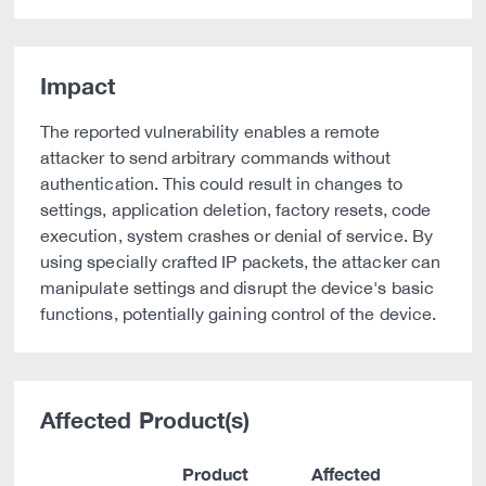
Impact
The reported vulnerability enables a remote
attacker to send arbitrary commands without
authentication. This could result in changes to
settings, application deletion, factory resets, code
execution, system crashes or denial of service. By
using specially crafted IP packets, the attacker can
manipulate settings and disrupt the device's basic
functions, potentially gaining control of the device.
Affected Product(s)
Product
Affected