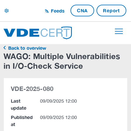
CNA
Report
Feeds
settings
Back to overview
WAGO: Multiple Vulnerabilities
in I/O-Check Service
VDE-2025-080
Last
09/09/2025 12:00
update
Published
09/09/2025 12:00
at