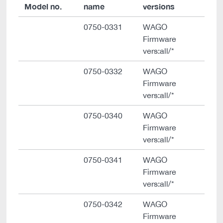
Model no.
name
versions
0750-0331
WAGO
Firmware
vers:all/*
0750-0332
WAGO
Firmware
vers:all/*
0750-0340
WAGO
Firmware
vers:all/*
0750-0341
WAGO
Firmware
vers:all/*
0750-0342
WAGO
Firmware