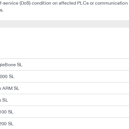
al-of-service (DoS) condition on affected PLCs or communication
s.
gleBone SL
2000 SL
ux ARM SL
x SL
100 SL
200 SL