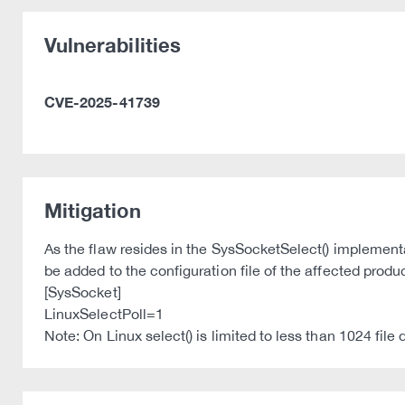
Vulnerabilities
CVE-2025-41739
Mitigation
As the flaw resides in the SysSocketSelect() implementa
be added to the configuration file of the affected prod
[SysSocket]
LinuxSelectPoll=1
Note: On Linux select() is limited to less than 1024 file 