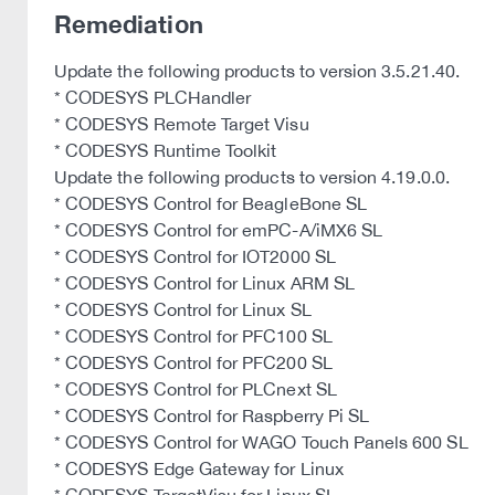
Remediation
Update the following products to version 3.5.21.40.
* CODESYS PLCHandler
* CODESYS Remote Target Visu
* CODESYS Runtime Toolkit
Update the following products to version 4.19.0.0.
* CODESYS Control for BeagleBone SL
* CODESYS Control for emPC-A/iMX6 SL
* CODESYS Control for IOT2000 SL
* CODESYS Control for Linux ARM SL
* CODESYS Control for Linux SL
* CODESYS Control for PFC100 SL
* CODESYS Control for PFC200 SL
* CODESYS Control for PLCnext SL
* CODESYS Control for Raspberry Pi SL
* CODESYS Control for WAGO Touch Panels 600 SL
* CODESYS Edge Gateway for Linux