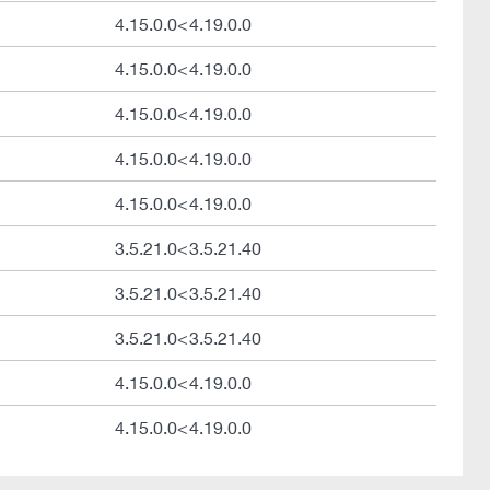
4.15.0.0<4.19.0.0
4.15.0.0<4.19.0.0
4.15.0.0<4.19.0.0
4.15.0.0<4.19.0.0
4.15.0.0<4.19.0.0
3.5.21.0<3.5.21.40
3.5.21.0<3.5.21.40
3.5.21.0<3.5.21.40
4.15.0.0<4.19.0.0
4.15.0.0<4.19.0.0