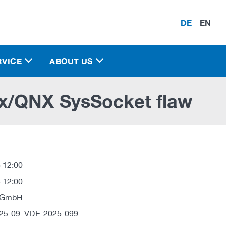
DE
EN
RVICE
ABOUT US
x/QNX SysSocket flaw
 12:00
 12:00
 GmbH
025-09_VDE-2025-099