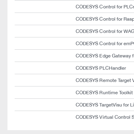
CODESYS Control for PLC
CODESYS Control for Rasp
CODESYS Control for WAG
CODESYS Control for emP
CODESYS Edge Gateway fo
CODESYS PLCHandler
CODESYS Remote Target 
CODESYS Runtime Toolkit
CODESYS TargetVisu for L
CODESYS Virtual Control 