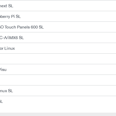
next SL
berry Pi SL
O Touch Panels 600 SL
C-A/iMX6 SL
r Linux
Visu
inux SL
SL