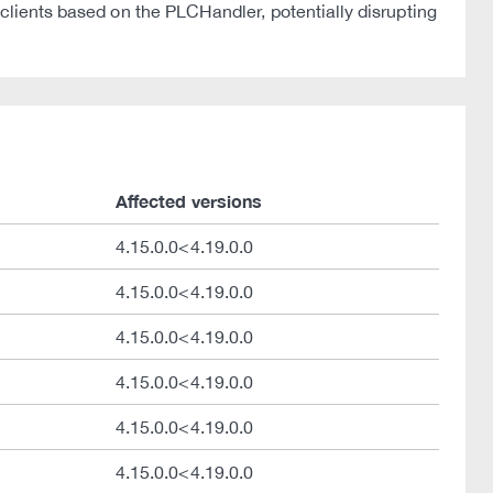
 clients based on the PLCHandler, potentially disrupting
Affected versions
4.15.0.0<4.19.0.0
4.15.0.0<4.19.0.0
4.15.0.0<4.19.0.0
4.15.0.0<4.19.0.0
4.15.0.0<4.19.0.0
4.15.0.0<4.19.0.0