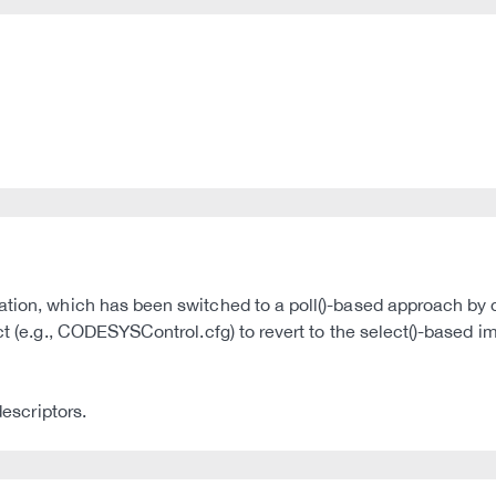
tion, which has been switched to a poll()-based approach by de
uct (e.g., CODESYSControl.cfg) to revert to the select()-based 
descriptors.