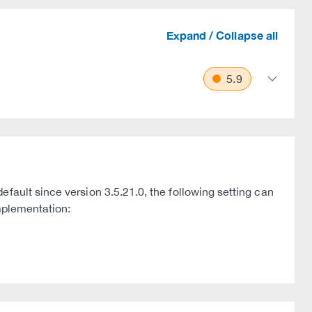
Expand / Collapse all
5.9
fault since version 3.5.21.0, the following setting can
implementation: