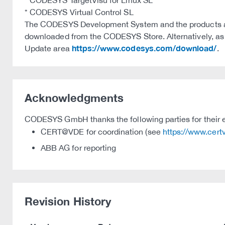
* CODESYS TargetVisu for Linux SL
* CODESYS Virtual Control SL
The CODESYS Development System and the products ava
downloaded from the CODESYS Store. Alternatively, as we
https://www.codesys.com/download/
Update area
.
Acknowledgments
CODESYS GmbH thanks the following parties for their e
CERT@VDE for coordination (see
https://www.cer
ABB AG for reporting
Revision History