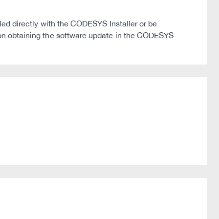
 directly with the CODESYS Installer or be
on on obtaining the software update in the CODESYS