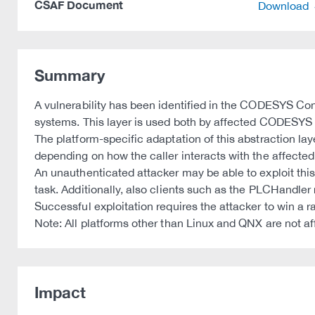
CSAF Document
Download
Summary
A vulnerability has been identified in the CODESYS Con
systems. This layer is used both by affected CODESYS 
The platform-specific adaptation of this abstraction la
depending on how the caller interacts with the affected
An unauthenticated attacker may be able to exploit thi
task. Additionally, also clients such as the PLCHandler 
Successful exploitation requires the attacker to win a r
Note: All platforms other than Linux and QNX are not af
Impact