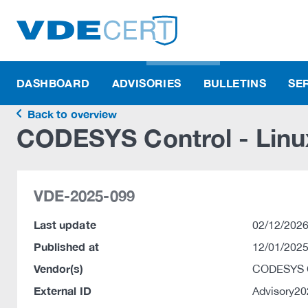
DASHBOARD
ADVISORIES
BULLETINS
SE
Back to overview
CODESYS Control - Linu
VDE-2025-099
Last update
02/12/2026
Published at
12/01/2025
Vendor(s)
CODESYS
External ID
Advisory2