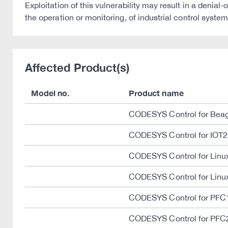
Exploitation of this vulnerability may result in a deni
the operation or monitoring, of industrial control system
Affected Product(s)
Model no.
Product name
CODESYS Control for Bea
CODESYS Control for IOT
CODESYS Control for Lin
CODESYS Control for Linu
CODESYS Control for PFC
CODESYS Control for PFC