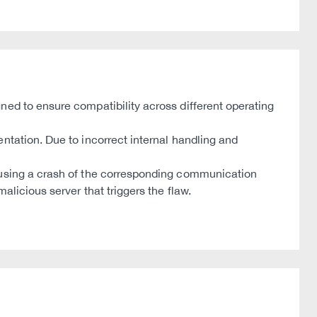
ned to ensure compatibility across different operating
ntation. Due to incorrect internal handling and
causing a crash of the corresponding communication
licious server that triggers the flaw.