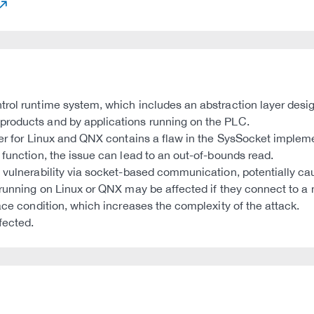
trol runtime system, which includes an abstraction layer desig
products and by applications running on the PLC.
yer for Linux and QNX contains a flaw in the SysSocket impleme
 function, the issue can lead to an out-of-bounds read.
s vulnerability via socket-based communication, potentially 
running on Linux or QNX may be affected if they connect to a ma
ace condition, which increases the complexity of the attack.
fected.