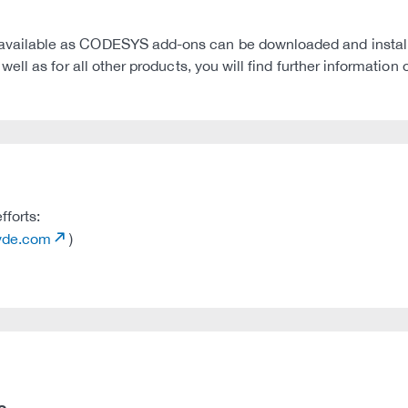
ilable as CODESYS add-ons can be downloaded and installed
ll as for all other products, you will find further informati
fforts:
tvde.com
)