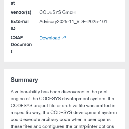
at
Vendor(s)
CODESYS GmbH
External
Advisory2025-11_VDE-2025-101
ID
CSAF
Download
Documen
t
Summary
A vulnerability has been discovered in the print
engine of the CODESYS development system. If a
CODESYS project file or archive file was crafted in
a specific way, the CODESYS development system
could execute arbitrary code when a user opens
these files and configures the print/printer options