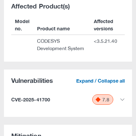
Affected Product(s)
Model
Affected
no.
Product name
versions
CODESYS
<3.5.21.40
Development System
Vulnerabilities
Expand / Collapse all
CVE-2025-41700
7.8
Mitigation