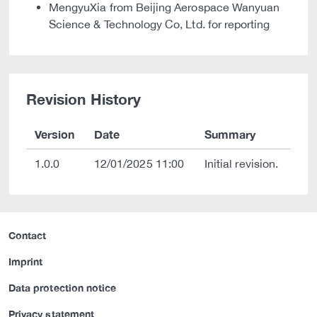
MengyuXia from Beijing Aerospace Wanyuan
Science & Technology Co, Ltd. for reporting
Revision History
Version
Date
Summary
1.0.0
12/01/2025 11:00
Initial revision.
Contact
Imprint
Data protection notice
Privacy statement