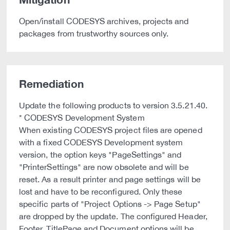
Open/install CODESYS archives, projects and
packages from trustworthy sources only.
Remediation
Update the following products to version 3.5.21.40.
* CODESYS Development System
When existing CODESYS project files are opened
with a fixed CODESYS Development system
version, the option keys "PageSettings" and
"PrinterSettings" are now obsolete and will be
reset. As a result printer and page settings will be
lost and have to be reconfigured. Only these
specific parts of "Project Options -> Page Setup"
are dropped by the update. The configured Header,
Footer, TitlePage and Document options will be