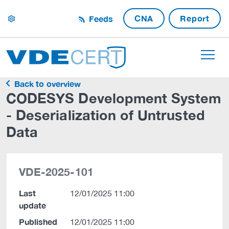
CNA
Report
Feeds
settings
Back to overview
CODESYS Development System
- Deserialization of Untrusted
Data
VDE-2025-101
Last
12/01/2025 11:00
update
Published
12/01/2025 11:00