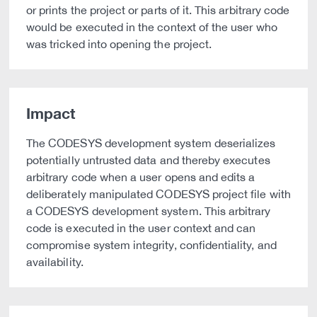
or prints the project or parts of it. This arbitrary code
would be executed in the context of the user who
was tricked into opening the project.
Impact
The CODESYS development system deserializes
potentially untrusted data and thereby executes
arbitrary code when a user opens and edits a
deliberately manipulated CODESYS project file with
a CODESYS development system. This arbitrary
code is executed in the user context and can
compromise system integrity, confidentiality, and
availability.