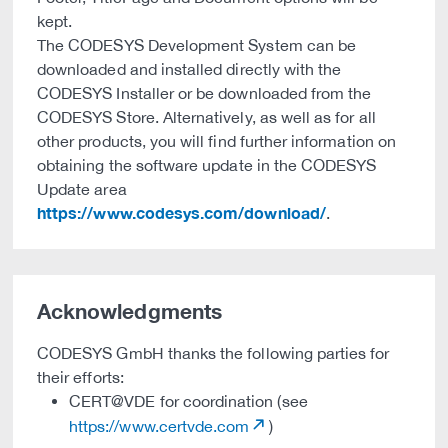
kept.
The CODESYS Development System can be
downloaded and installed directly with the
CODESYS Installer or be downloaded from the
CODESYS Store. Alternatively, as well as for all
other products, you will find further information on
obtaining the software update in the CODESYS
Update area
https://www.codesys.com/download/
.
Acknowledgments
CODESYS GmbH thanks the following parties for
their efforts:
CERT@VDE for coordination (see
https://www.certvde.com
)