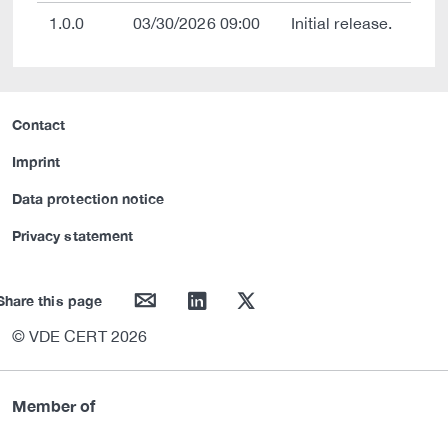
1.0.0
03/30/2026 09:00
Initial release.
Contact
Imprint
Data protection notice
Privacy statement
mail
linkedin
twitter
Share this page
© VDE CERT 2026
Member of