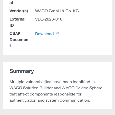
at
Vendor(s)
WAGO GmbH & Co. KG
External
VDE-2026-010
ID
CSAF
Download
Documen
t
Summary
Multiple vulnerabilities have been identified in
WAGO Solution Builder and WAGO Device Sphere
that affect components responsible for
authentication and system communication.