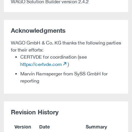
WAGO Solution Builder version 2.4.2
Acknowledgments
WAGO GmbH & Co. KG thanks the following parties
for their efforts:
CERTVDE for coordination (see
https://certvde.com
)
Marvin Ramsperger from SySS GmbH for
reporting
Revision History
Version
Date
Summary