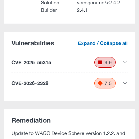
Solution
vers:generic/<2.4.2,
Builder
2.4.1
Vulnerabilities
Expand / Collapse all
CVE-2025-55315
9.9
CVE-2026-2328
7.5
Remediation
Update to WAGO Device Sphere version 1.2.2. and