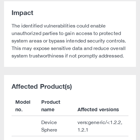
Impact
The identified vulnerabilities could enable
unauthorized parties to gain access to protected
system areas or bypass intended security controls.
This may expose sensitive data and reduce overall
system trustworthiness if not promptly addressed.
Affected Product(s)
Model
Product
no.
name
Affected versions
Device
vers:generic/<1.2.2,
Sphere
1.2.1