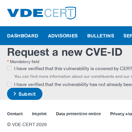
DASHBOARD
ADVISORIES
BULLETINS
SE
Request a new CVE-ID
*
Mandatory field
I have verified that this vulnerability is covered by CE
You can find more information about our constituents and our
I have verified that the vulnerability has not already b
Submit
Contact
Imprint
Data protection notice
Privacy st
© VDE CERT 2026