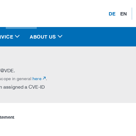
DE
EN
RVICE
ABOUT US
RT@VDE.
 scope in general
here
.
een assigned a CVE-ID
atement