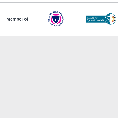
Member of