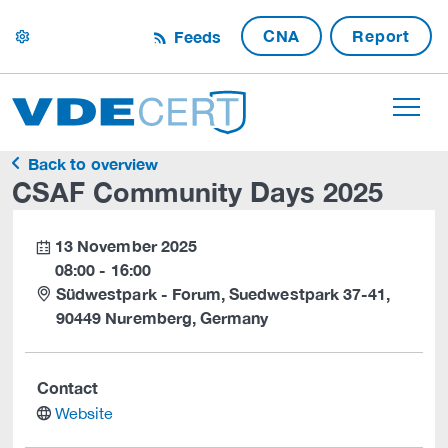
CNA
Report
Feeds
settings
Back to overview
CSAF Community Days 2025
13 November 2025
calendar
08:00 - 16:00
Südwestpark - Forum, Suedwestpark 37-41,
90449 Nuremberg, Germany
Contact
website
Website