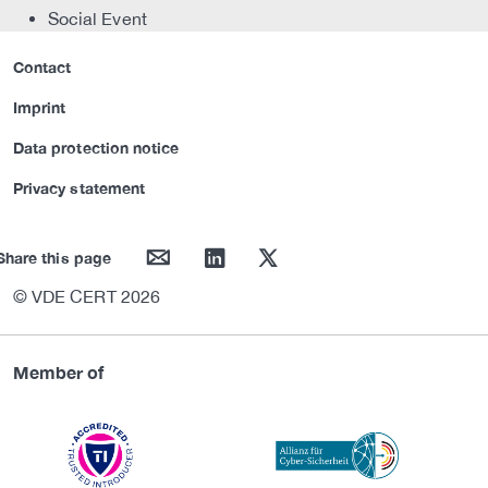
Social Event
Contact
Imprint
Data protection notice
Privacy statement
mail
linkedin
twitter
Share this page
© VDE CERT 2026
Member of