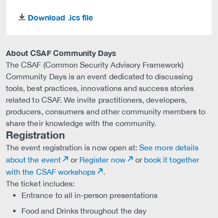
Download .ics file
download
About CSAF Community Days
The CSAF (Common Security Advisory Framework)
Community Days is an event dedicated to discussing
tools, best practices, innovations and success stories
related to CSAF. We invite practitioners, developers,
producers, consumers and other community members to
share their knowledge with the community.
Registration
The event registration is now open at:
See more details
about the event
or
Register now
or
book it together
with the CSAF workshops
.
The ticket includes:
Entrance to all in-person presentations
Food and Drinks throughout the day