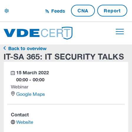
CNA
Report
Feeds
settings
Back to overview
IT-SA 365: IT SECURITY TALKS
15 March 2022
calendar
00:00 - 00:00
Webinar
location
Google Maps
Contact
website
Website