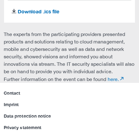
Download .ics file
download
The experts from the participating providers presented
products and solutions relating to cloud management,
mobile and cybersecurity as well as data and network
security, showed visions and informed you about
innovations via stream. The IT security specialists will also
be on hand to provide you with individual advice.
Further information on the event can be found
here.
Contact
Imprint
Data protection notice
Privacy statement