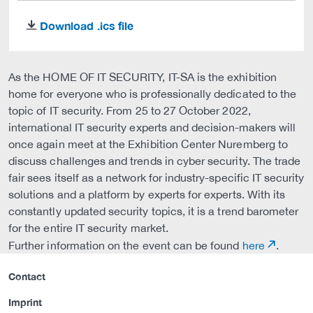
Download .ics file
download
As the HOME OF IT SECURITY, IT-SA is the exhibition
home for everyone who is professionally dedicated to the
topic of IT security. From 25 to 27 October 2022,
international IT security experts and decision-makers will
once again meet at the Exhibition Center Nuremberg to
discuss challenges and trends in cyber security. The trade
fair sees itself as a network for industry-specific IT security
solutions and a platform by experts for experts. With its
constantly updated security topics, it is a trend barometer
for the entire IT security market.
Further information on the event can be found
here
.
Contact
Imprint