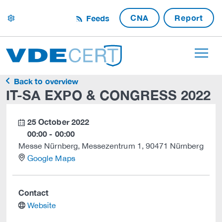
CNA
Report
Feeds
settings
Back to overview
IT-SA EXPO & CONGRESS 2022
25 October 2022
calendar
00:00 - 00:00
Messe Nürnberg, Messezentrum 1, 90471 Nürnberg
location
Google Maps
Contact
website
Website